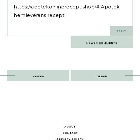
https://apotekonlinerecept.shop/#
Apotek
hemleverans recept
REPLY
Comments
NEWER COMMENTS
navigation
Post
NEWER
OLDER
navigation
ABOUT
CONTACT
PRIVACY POLICY