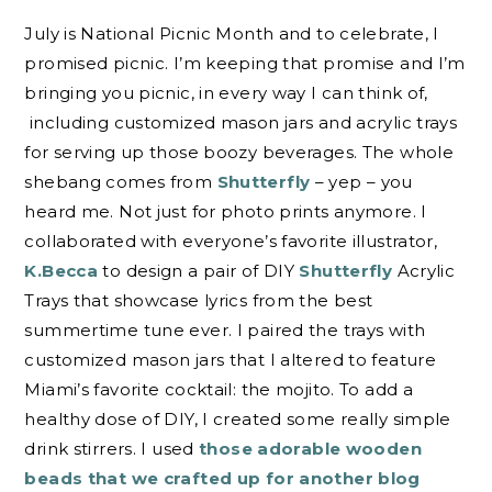
July is National Picnic Month and to celebrate, I
promised picnic. I’m keeping that promise and I’m
bringing you picnic, in every way I can think of,
including customized mason jars and acrylic trays
for serving up those boozy beverages. The whole
shebang comes from
Shutterfly
– yep – you
heard me. Not just for photo prints anymore. I
collaborated with everyone’s favorite illustrator,
K.Becca
to design a pair of DIY
Shutterfly
Acrylic
Trays that showcase lyrics from the best
summertime tune ever. I paired the trays with
customized mason jars that I altered to feature
Miami’s favorite cocktail: the mojito. To add a
healthy dose of DIY, I created some really simple
drink stirrers. I used
those adorable wooden
beads that we crafted up for another blog