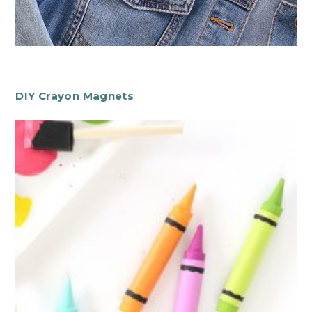
DIY Crayon Magnets