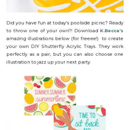
Did you have fun at today’s poolside picnic? Ready
to throw one of your own?! Download
K.Becca’s
amazing illustrations below (for freeee!) to create
your own DIY Shutterfly Acrylic Trays. They work
perfectly as a pair, but you can also choose one
illustration to jazz up your next party.