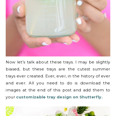
Now let’s talk about these trays. I may be slightly
biased, but these trays are the cutest summer
trays ever created. Ever, ever, in the history of ever
and ever. All you need to do is download the
images at the end of this post and add them to
your
customizable tray design on Shutterfly.