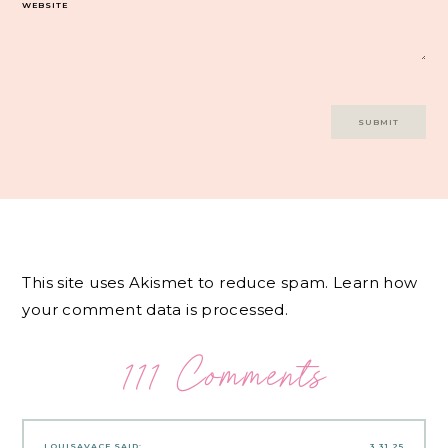
WEBSITE
This site uses Akismet to reduce spam.
Learn how
your comment data is processed.
111 Comments
LOUISAVACE
SAID:
3.31.25