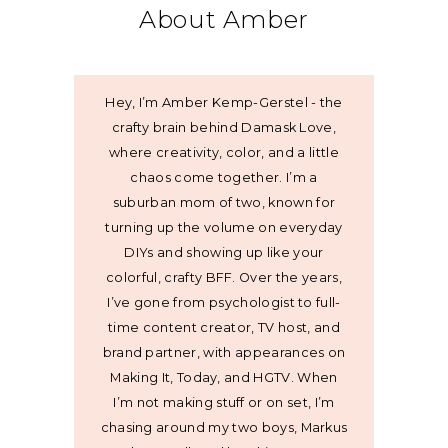
About Amber
Hey, I’m Amber Kemp-Gerstel - the
crafty brain behind Damask Love,
where creativity, color, and a little
chaos come together. I’m a
suburban mom of two, known for
turning up the volume on everyday
DIYs and showing up like your
colorful, crafty BFF. Over the years,
I’ve gone from psychologist to full-
time content creator, TV host, and
brand partner, with appearances on
Making It, Today, and HGTV. When
I’m not making stuff or on set, I’m
chasing around my two boys, Markus