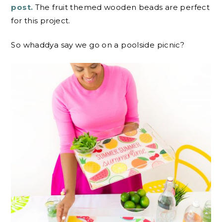
post.
The fruit themed wooden beads are perfect
for this project.
So whaddya say we go on a poolside picnic?