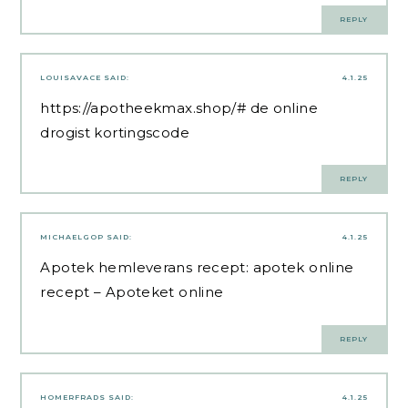
REPLY
LOUISAVACE
SAID:
4.1.25
https://apotheekmax.shop/#
de online
drogist kortingscode
REPLY
MICHAELGOP
SAID:
4.1.25
Apotek hemleverans recept:
apotek online
recept
– Apoteket online
REPLY
HOMERFRADS
SAID:
4.1.25