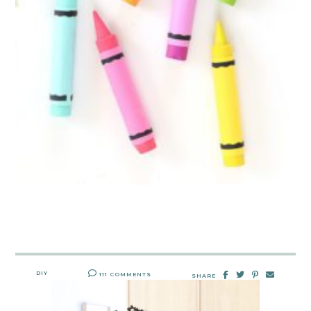
DIY
111 COMMENTS
SHARE