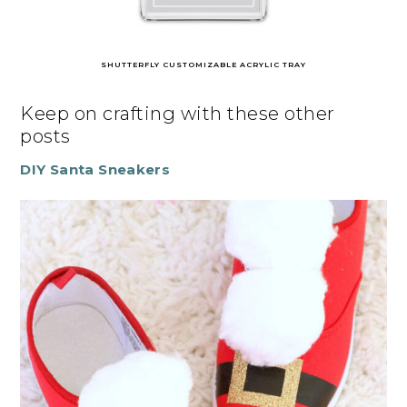
SHUTTERFLY CUSTOMIZABLE ACRYLIC TRAY
Keep on crafting with these other
posts
DIY Santa Sneakers