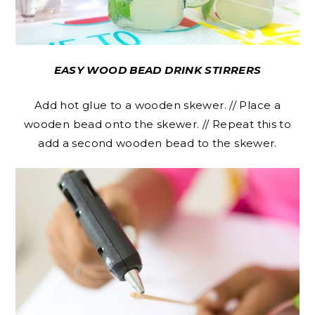
EASY WOOD BEAD DRINK STIRRERS
Add hot glue to a wooden skewer. // Place a
wooden bead onto the skewer. // Repeat this to
add a second wooden bead to the skewer.