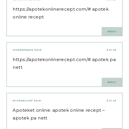
https://apotekonlinerecept.com/#
apotek
online recept
REPLY
HOMERFRADS
SAID:
3.31.25
https://apotekonlinerecept.com/#
apotek pa
nett
REPLY
MICHAELGOP
SAID:
3.31.25
Apoteket online:
apotek online recept
–
apotek pa nett