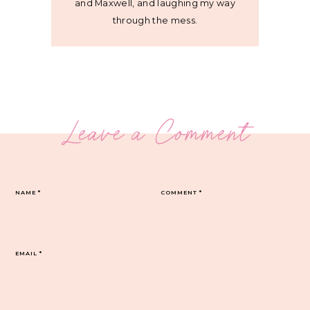
and Maxwell, and laughing my way
through the mess.
Leave a Comment
NAME
*
COMMENT
*
EMAIL
*