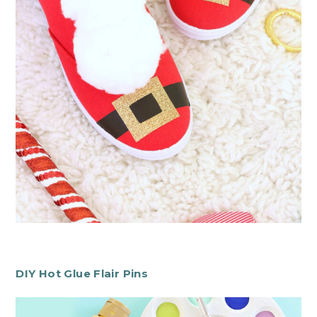
DIY Hot Glue Flair Pins