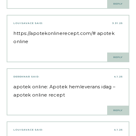
REPLY
LOUISAVACE
SAID:
3.31.25
https://apotekonlinerecept.com/#
apotek
online
REPLY
DEREKNAR
SAID:
4.1.25
apotek online:
Apotek hemleverans idag
–
apotek online recept
REPLY
LOUISAVACE
SAID:
4.1.25