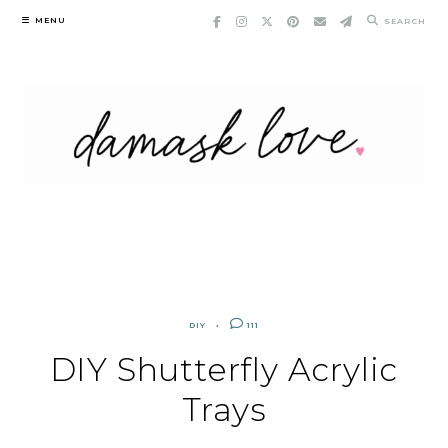
Skip
MENU
SEARCH
to
content
DIY
111
DIY Shutterfly Acrylic
Trays