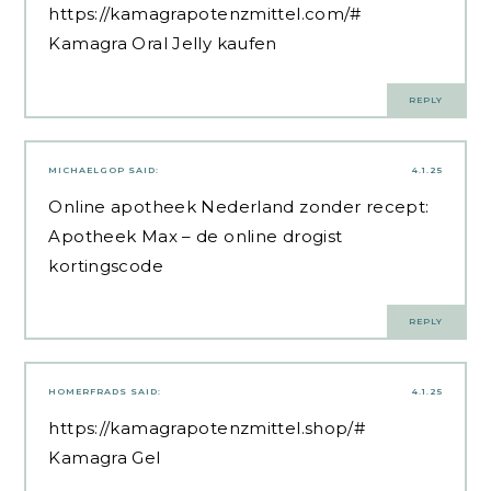
https://kamagrapotenzmittel.com/#
Kamagra Oral Jelly kaufen
REPLY
MICHAELGOP
SAID:
4.1.25
Online apotheek Nederland zonder recept:
Apotheek Max
– de online drogist
kortingscode
REPLY
HOMERFRADS
SAID:
4.1.25
https://kamagrapotenzmittel.shop/#
Kamagra Gel