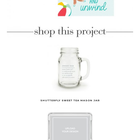
SHUTTERFLY SWEET TEA MASON JAR