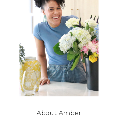
About Amber