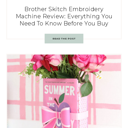
Brother Skitch Embroidery
Machine Review: Everything You
Need To Know Before You Buy
READ THE POST