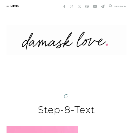
Skip
MENU
SEARCH
to
content
Step-8-Text