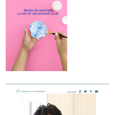
LEAVE A COMMENT
SHARE