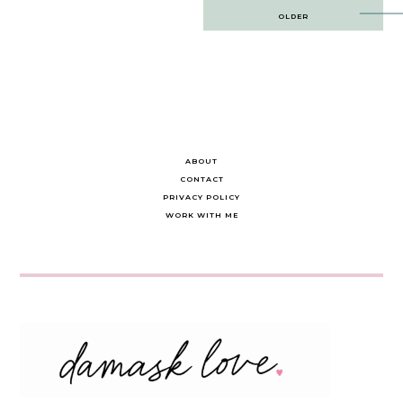
Post
OLDER
navigation
ABOUT
CONTACT
PRIVACY POLICY
WORK WITH ME