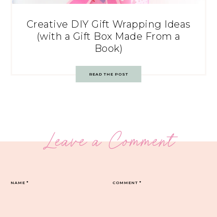
Creative DIY Gift Wrapping Ideas
(with a Gift Box Made From a
Book)
READ THE POST
Leave a Comment
NAME
*
COMMENT
*