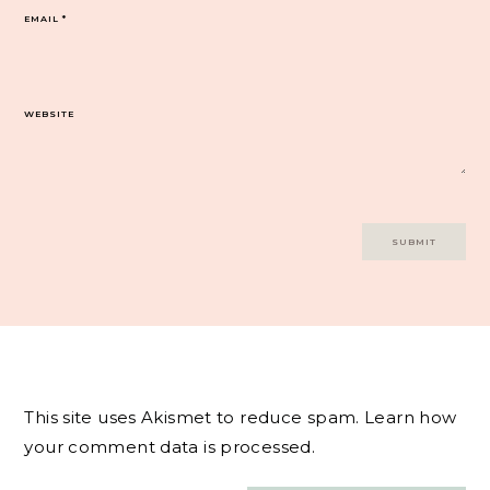
EMAIL
*
WEBSITE
This site uses Akismet to reduce spam.
Learn how
your comment data is processed.