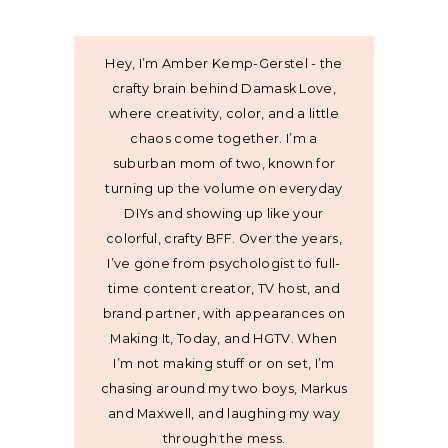
Hey, I’m Amber Kemp-Gerstel - the
crafty brain behind Damask Love,
where creativity, color, and a little
chaos come together. I’m a
suburban mom of two, known for
turning up the volume on everyday
DIYs and showing up like your
colorful, crafty BFF. Over the years,
I’ve gone from psychologist to full-
time content creator, TV host, and
brand partner, with appearances on
Making It, Today, and HGTV. When
I’m not making stuff or on set, I’m
chasing around my two boys, Markus
and Maxwell, and laughing my way
through the mess.