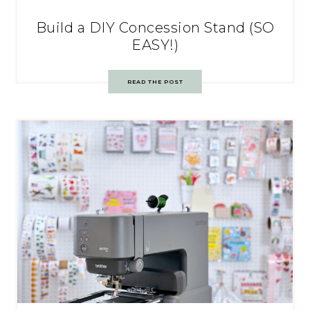
Build a DIY Concession Stand (SO
EASY!)
READ THE POST