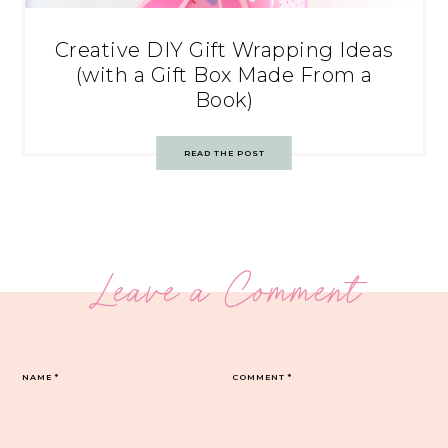
Creative DIY Gift Wrapping Ideas
(with a Gift Box Made From a
Book)
READ THE POST
Leave a Comment
NAME
*
COMMENT
*