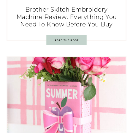
Brother Skitch Embroidery
Machine Review: Everything You
Need To Know Before You Buy
READ THE POST