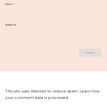
EMAIL
*
WEBSITE
This site uses Akismet to reduce spam.
Learn how
your comment data is processed.