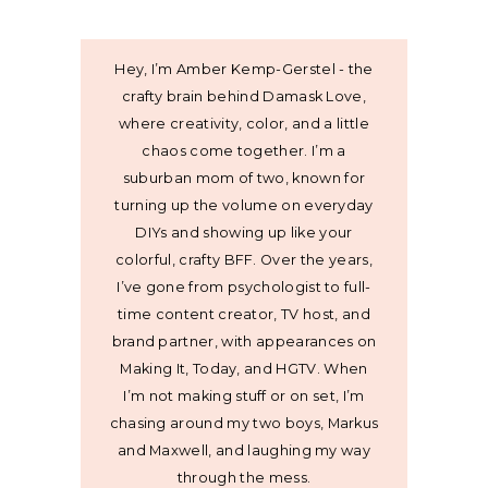
Hey, I’m Amber Kemp-Gerstel - the
crafty brain behind Damask Love,
where creativity, color, and a little
chaos come together. I’m a
suburban mom of two, known for
turning up the volume on everyday
DIYs and showing up like your
colorful, crafty BFF. Over the years,
I’ve gone from psychologist to full-
time content creator, TV host, and
brand partner, with appearances on
Making It, Today, and HGTV. When
I’m not making stuff or on set, I’m
chasing around my two boys, Markus
and Maxwell, and laughing my way
through the mess.