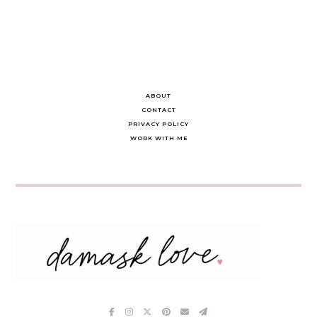
ABOUT
CONTACT
PRIVACY POLICY
WORK WITH ME