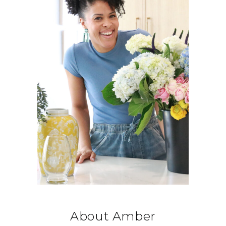
About Amber