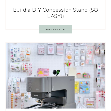
Build a DIY Concession Stand (SO
EASY!)
READ THE POST