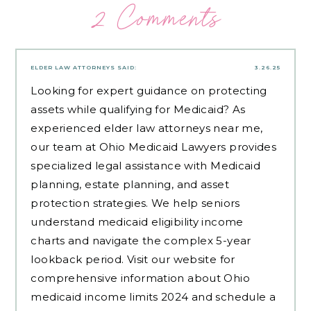
2 Comments
ELDER LAW ATTORNEYS
SAID:
3.26.25
Looking for expert guidance on protecting
assets while qualifying for Medicaid? As
experienced
elder law attorneys near me
,
our team at Ohio Medicaid Lawyers provides
specialized legal assistance with Medicaid
planning, estate planning, and asset
protection strategies. We help seniors
understand medicaid eligibility income
charts and navigate the complex 5-year
lookback period. Visit our website for
comprehensive information about Ohio
medicaid income limits 2024 and schedule a