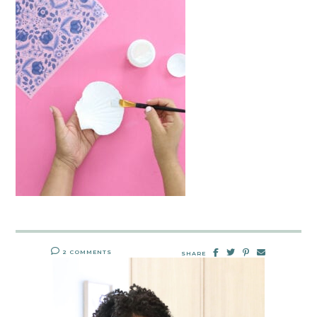
2 COMMENTS
SHARE