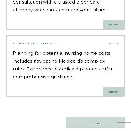
consultation with a trusted elder care
attorney who can safeguard your future.
REPLY
ELDER LAW ATTORNEYS
SAID:
4.2.25
Planning for potential nursing home costs
includes navigating Medicaid’s complex
rules.
Experienced Medicaid planners
offer
comprehensive guidance.
REPLY
Post
OLDER
navigation