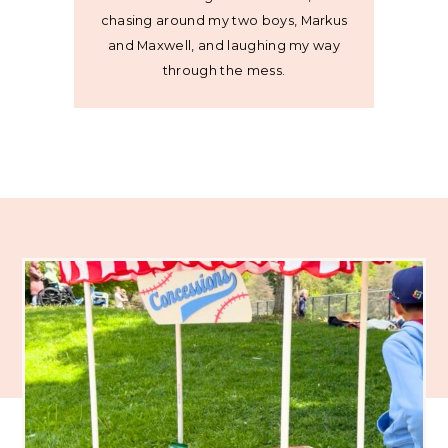
chasing around my two boys, Markus
and Maxwell, and laughing my way
through the mess.