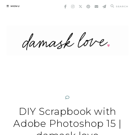
Skip
MENU
SEARCH
to
content
DIY Scrapbook with
Adobe Photoshop 15 |