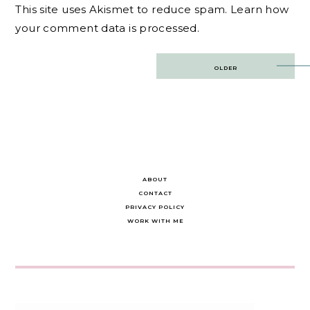
This site uses Akismet to reduce spam.
Learn how
your comment data is processed.
Post
OLDER
navigation
ABOUT
CONTACT
PRIVACY POLICY
WORK WITH ME