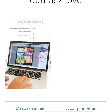
damask love
LEAVE A COMMENT
SHARE