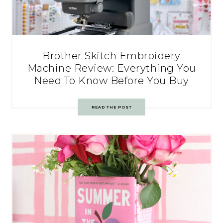
Brother Skitch Embroidery
Machine Review: Everything You
Need To Know Before You Buy
READ THE POST