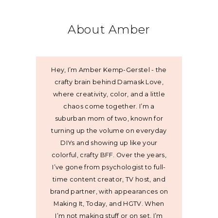
About Amber
Hey, I’m Amber Kemp-Gerstel - the
crafty brain behind Damask Love,
where creativity, color, and a little
chaos come together. I’m a
suburban mom of two, known for
turning up the volume on everyday
DIYs and showing up like your
colorful, crafty BFF. Over the years,
I’ve gone from psychologist to full-
time content creator, TV host, and
brand partner, with appearances on
Making It, Today, and HGTV. When
I’m not making stuff or on set, I’m