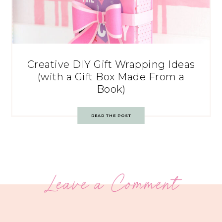
Creative DIY Gift Wrapping Ideas
(with a Gift Box Made From a
Book)
READ THE POST
Leave a Comment