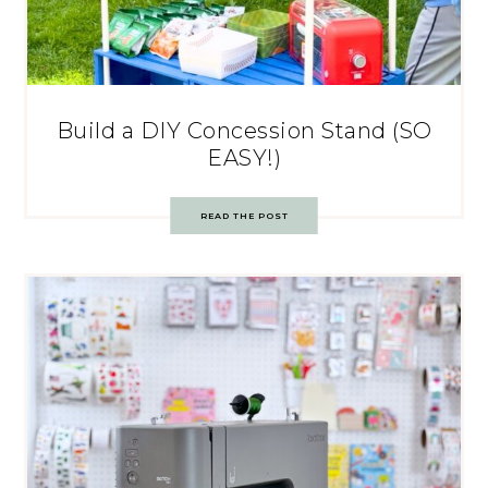
Build a DIY Concession Stand (SO
EASY!)
READ THE POST