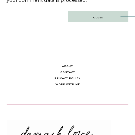
your comment data is processed.
Post
OLDER
navigation
ABOUT
CONTACT
PRIVACY POLICY
WORK WITH ME