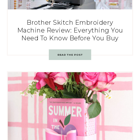
Brother Skitch Embroidery
Machine Review: Everything You
Need To Know Before You Buy
READ THE POST