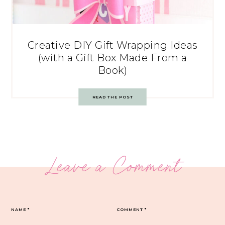
Creative DIY Gift Wrapping Ideas
(with a Gift Box Made From a
Book)
READ THE POST
Leave a Comment
NAME
*
COMMENT
*