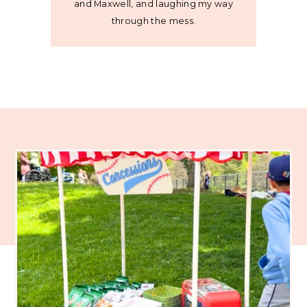
and Maxwell, and laughing my way
through the mess.