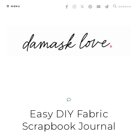
Skip
MENU
SEARCH
to
content
Easy DIY Fabric
Scrapbook Journal