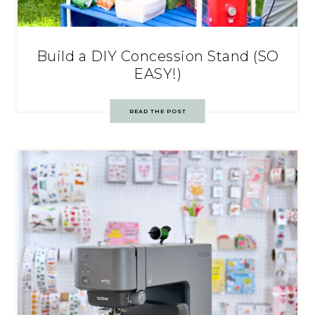
Build a DIY Concession Stand (SO
EASY!)
READ THE POST