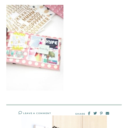
LEAVE A COMMENT
SHARE