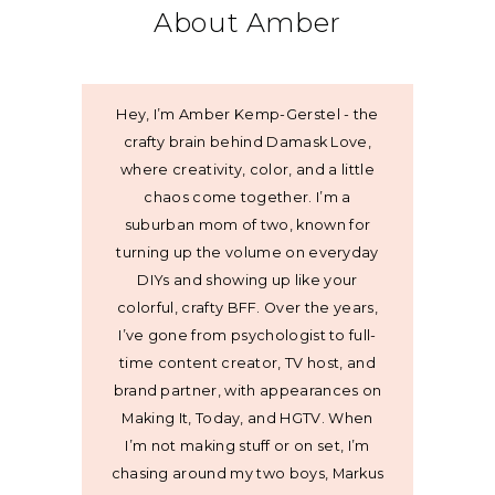
About Amber
Hey, I’m Amber Kemp-Gerstel - the
crafty brain behind Damask Love,
where creativity, color, and a little
chaos come together. I’m a
suburban mom of two, known for
turning up the volume on everyday
DIYs and showing up like your
colorful, crafty BFF. Over the years,
I’ve gone from psychologist to full-
time content creator, TV host, and
brand partner, with appearances on
Making It, Today, and HGTV. When
I’m not making stuff or on set, I’m
chasing around my two boys, Markus