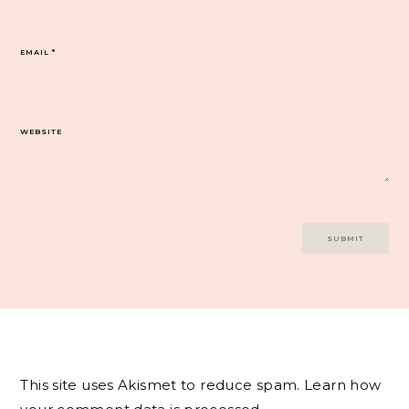
EMAIL
*
WEBSITE
This site uses Akismet to reduce spam.
Learn how