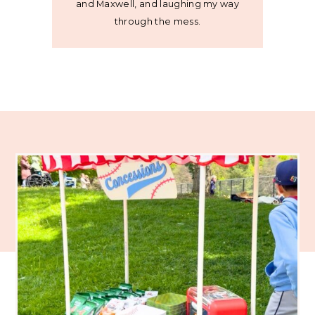
and Maxwell, and laughing my way
through the mess.