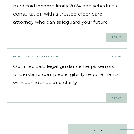
medicaid income limits 2024 and schedule a
consultation with a trusted elder care
attorney who can safeguard your future.
REPLY
ELDER LAW ATTORNEYS
SAID:
4.2.25
Our
medicaid legal guidance
helps seniors
understand complex eligibility requirements
with confidence and clarity.
REPLY
Post
OLDER