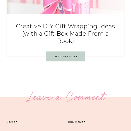
Creative DIY Gift Wrapping Ideas
(with a Gift Box Made From a
Book)
READ THE POST
Leave a Comment
NAME
*
COMMENT
*