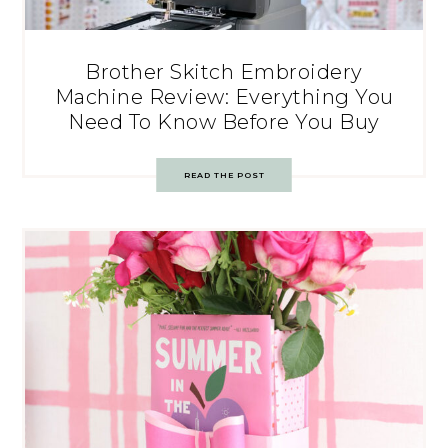
Brother Skitch Embroidery
Machine Review: Everything You
Need To Know Before You Buy
READ THE POST