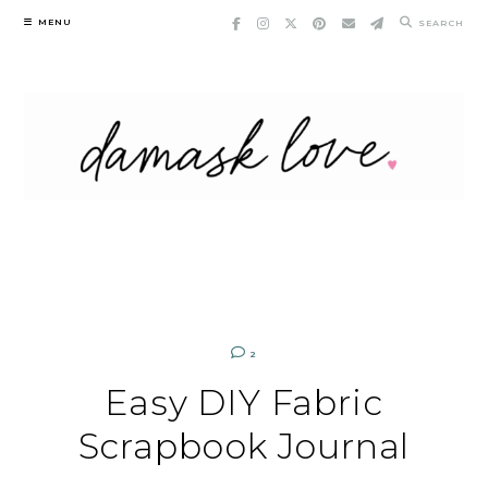
Skip
MENU
SEARCH
to
content
2
Easy DIY Fabric
Scrapbook Journal