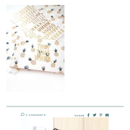
2 COMMENTS
SHARE