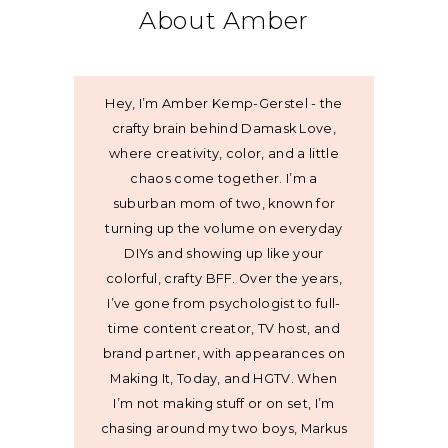
About Amber
Hey, I’m Amber Kemp-Gerstel - the
crafty brain behind Damask Love,
where creativity, color, and a little
chaos come together. I’m a
suburban mom of two, known for
turning up the volume on everyday
DIYs and showing up like your
colorful, crafty BFF. Over the years,
I’ve gone from psychologist to full-
time content creator, TV host, and
brand partner, with appearances on
Making It, Today, and HGTV. When
I’m not making stuff or on set, I’m
chasing around my two boys, Markus