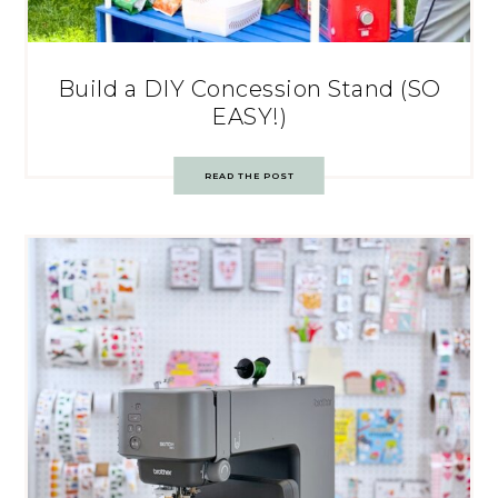
Build a DIY Concession Stand (SO
EASY!)
READ THE POST