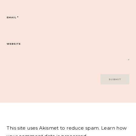
EMAIL
*
WEBSITE
This site uses Akismet to reduce spam.
Learn how