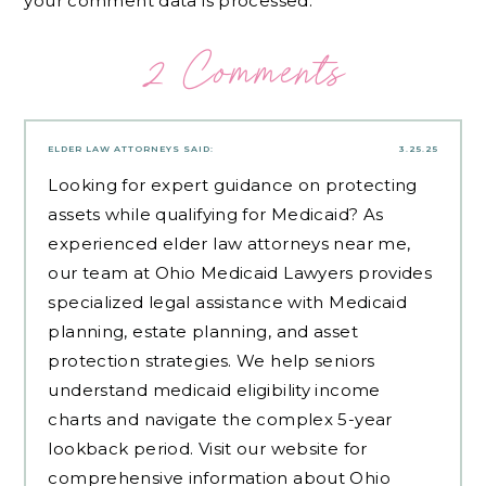
your comment data is processed.
2 Comments
ELDER LAW ATTORNEYS
SAID:
3.25.25
Looking for expert guidance on protecting
assets while qualifying for Medicaid? As
experienced
elder law attorneys near me
,
our team at Ohio Medicaid Lawyers provides
specialized legal assistance with Medicaid
planning, estate planning, and asset
protection strategies. We help seniors
understand medicaid eligibility income
charts and navigate the complex 5-year
lookback period. Visit our website for
comprehensive information about Ohio