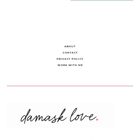
navigation
ABOUT
CONTACT
PRIVACY POLICY
WORK WITH ME