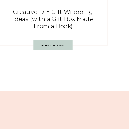
Creative DIY Gift Wrapping
Ideas (with a Gift Box Made
From a Book)
READ THE POST