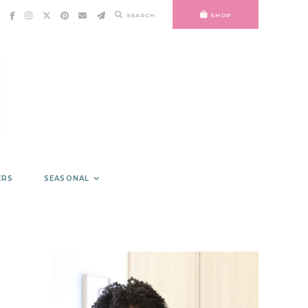
SEARCH
SHOP
ERS
SEASONAL