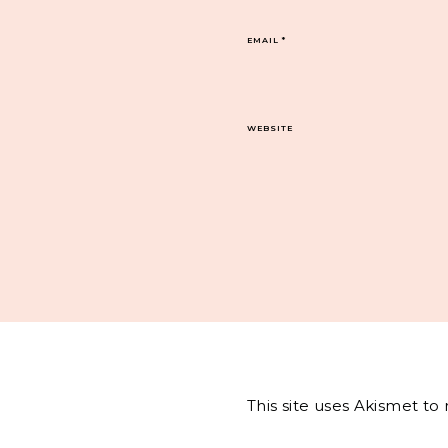
EMAIL
*
WEBSITE
This site uses Akismet t