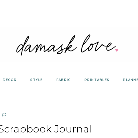
DECOR
STYLE
FABRIC
PRINTABLES
PLANN
 Scrapbook Journal