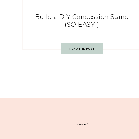
Build a DIY Concession Stand
(SO EASY!)
READ THE POST
NAME
*