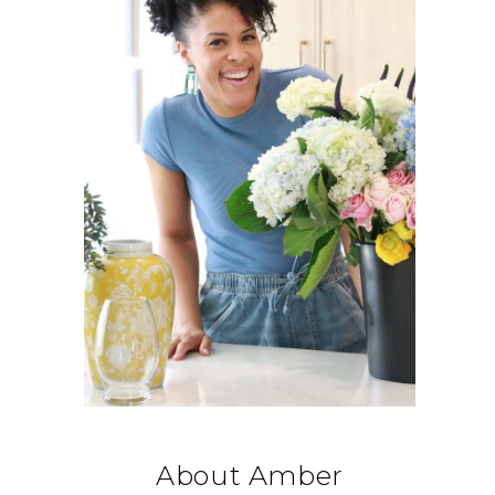
About Amber