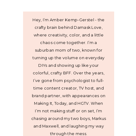
Hey, I’m Amber Kemp-Gerstel - the
crafty brain behind Damask Love,
where creativity, color, and a little
chaos come together. I’m a
suburban mom of two, known for
turning up the volume on everyday
DIYs and showing up like your
colorful, crafty BFF. Over the years,
I’ve gone from psychologist to full-
time content creator, TV host, and
brand partner, with appearances on
Making It, Today, and HGTV. When
I’m not making stuff or on set, I’m
chasing around my two boys, Markus
and Maxwell, and laughing my way
through the mess.