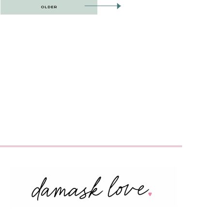
OLDER