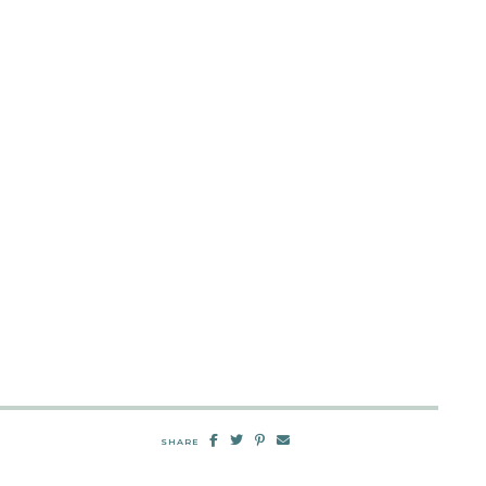
SHARE