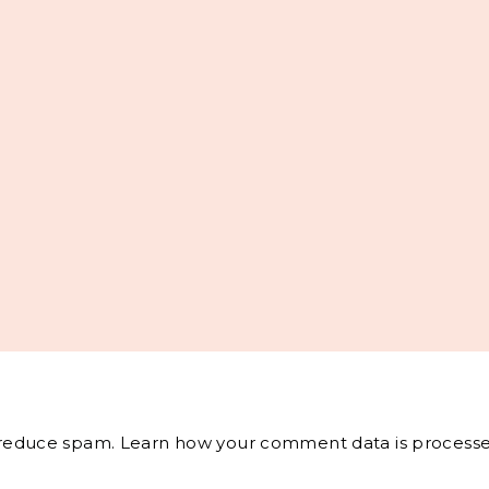
o reduce spam.
Learn how your comment data is processe