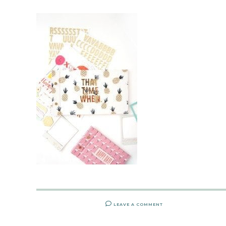
LEAVE A COMMENT