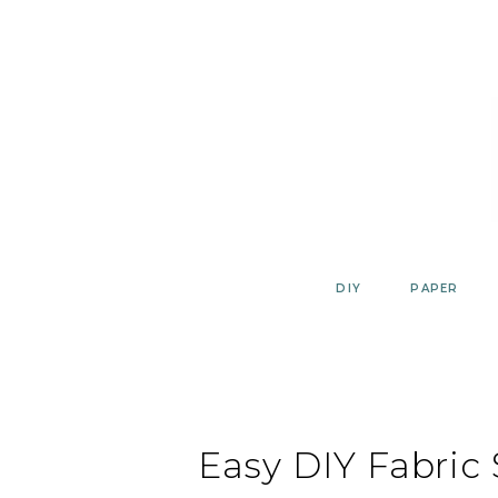
Skip
to
content
DIY
PAPER
Easy DIY Fabric