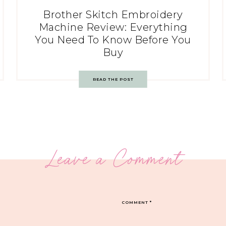
Brother Skitch Embroidery
Machine Review: Everything
You Need To Know Before You
Buy
READ THE POST
Leave a Comment
COMMENT
*