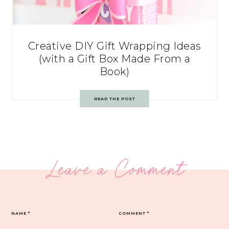
Creative DIY Gift Wrapping Ideas
(with a Gift Box Made From a
Book)
READ THE POST
Leave a Comment
NAME
*
COMMENT
*