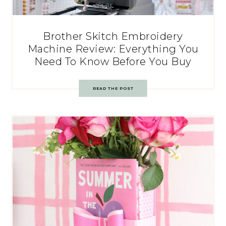
Brother Skitch Embroidery
Machine Review: Everything You
Need To Know Before You Buy
READ THE POST