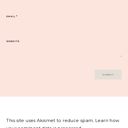
EMAIL
*
WEBSITE
This site uses Akismet to reduce spam.
Learn how