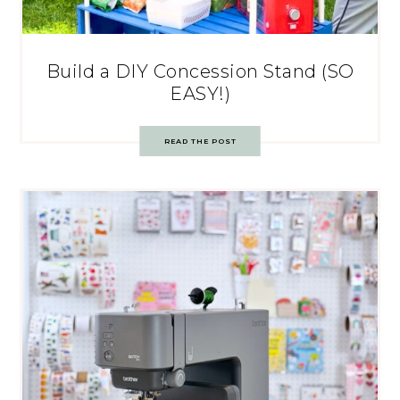
Build a DIY Concession Stand (SO
EASY!)
READ THE POST