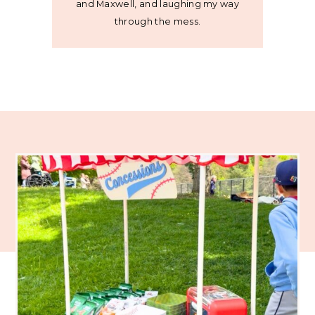
and Maxwell, and laughing my way
through the mess.