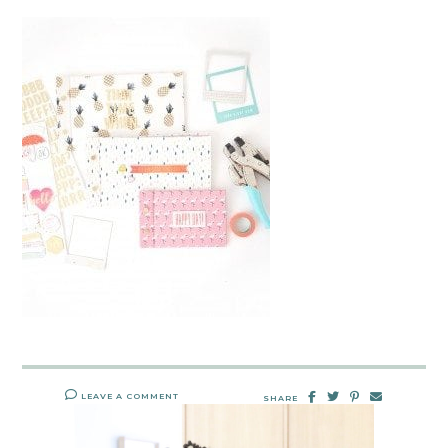
LEAVE A COMMENT
SHARE