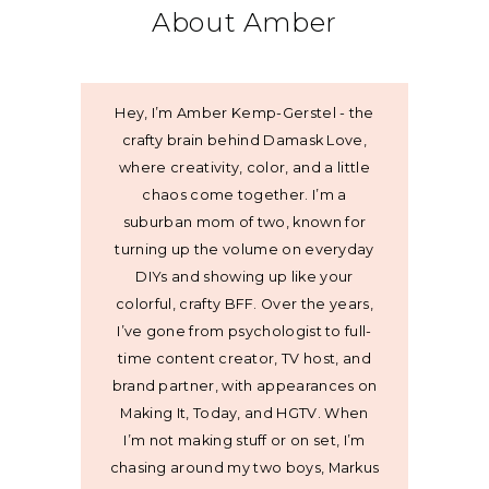
About Amber
Hey, I’m Amber Kemp-Gerstel - the
crafty brain behind Damask Love,
where creativity, color, and a little
chaos come together. I’m a
suburban mom of two, known for
turning up the volume on everyday
DIYs and showing up like your
colorful, crafty BFF. Over the years,
I’ve gone from psychologist to full-
time content creator, TV host, and
brand partner, with appearances on
Making It, Today, and HGTV. When
I’m not making stuff or on set, I’m
chasing around my two boys, Markus