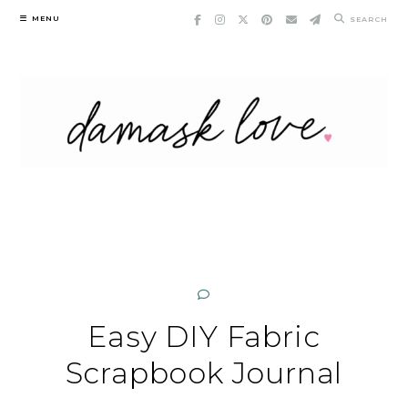
Skip
MENU
SEARCH
to
content
Easy DIY Fabric
Scrapbook Journal