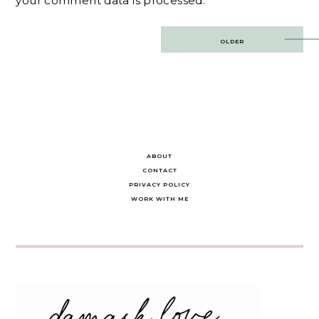
your comment data is processed.
Post
OLDER
navigation
ABOUT
CONTACT
PRIVACY POLICY
WORK WITH ME