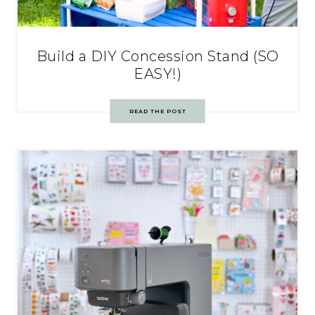
Build a DIY Concession Stand (SO
EASY!)
READ THE POST