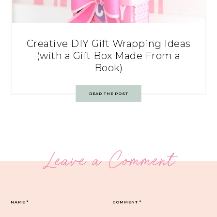
Creative DIY Gift Wrapping Ideas
(with a Gift Box Made From a
Book)
READ THE POST
Leave a Comment
NAME
*
COMMENT
*