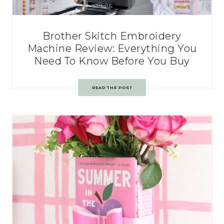
Brother Skitch Embroidery
Machine Review: Everything You
Need To Know Before You Buy
READ THE POST