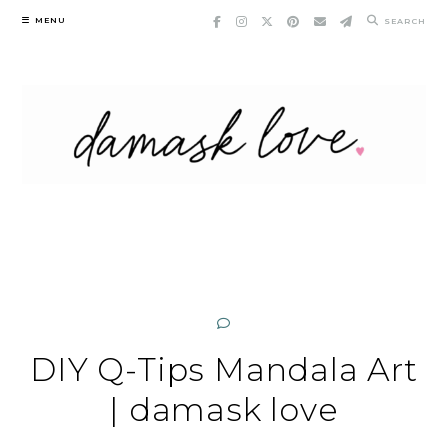
Skip
MENU
SEARCH
to
content
DIY Q-Tips Mandala Art
| damask love