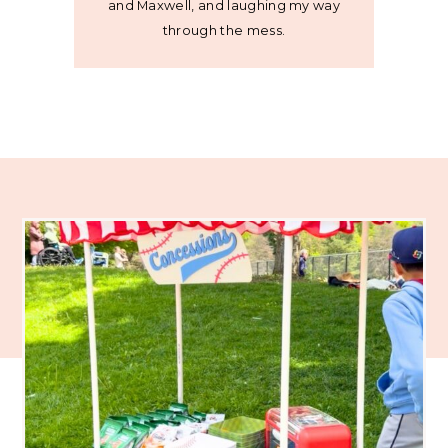
and Maxwell, and laughing my way
through the mess.