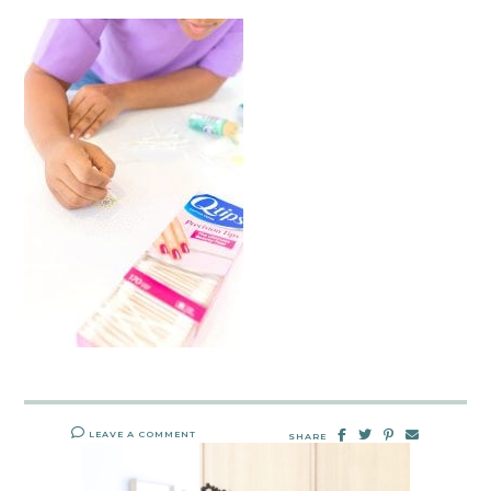
LEAVE A COMMENT
SHARE