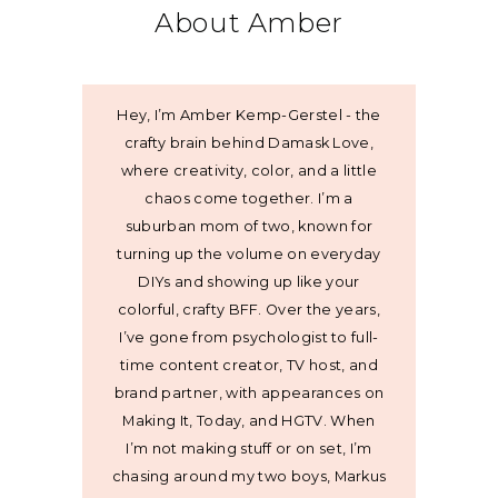
About Amber
Hey, I’m Amber Kemp-Gerstel - the
crafty brain behind Damask Love,
where creativity, color, and a little
chaos come together. I’m a
suburban mom of two, known for
turning up the volume on everyday
DIYs and showing up like your
colorful, crafty BFF. Over the years,
I’ve gone from psychologist to full-
time content creator, TV host, and
brand partner, with appearances on
Making It, Today, and HGTV. When
I’m not making stuff or on set, I’m
chasing around my two boys, Markus