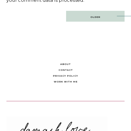
your comment data is processed.
Post
OLDER
navigation
ABOUT
CONTACT
PRIVACY POLICY
WORK WITH ME