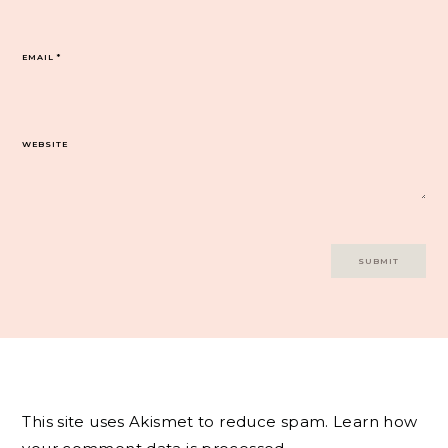
EMAIL
*
WEBSITE
This site uses Akismet to reduce spam.
Learn how