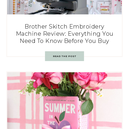
Brother Skitch Embroidery
Machine Review: Everything You
Need To Know Before You Buy
READ THE POST