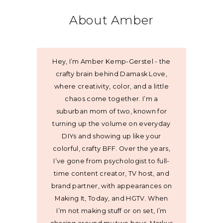
About Amber
Hey, I’m Amber Kemp-Gerstel - the
crafty brain behind Damask Love,
where creativity, color, and a little
chaos come together. I’m a
suburban mom of two, known for
turning up the volume on everyday
DIYs and showing up like your
colorful, crafty BFF. Over the years,
I’ve gone from psychologist to full-
time content creator, TV host, and
brand partner, with appearances on
Making It, Today, and HGTV. When
I’m not making stuff or on set, I’m