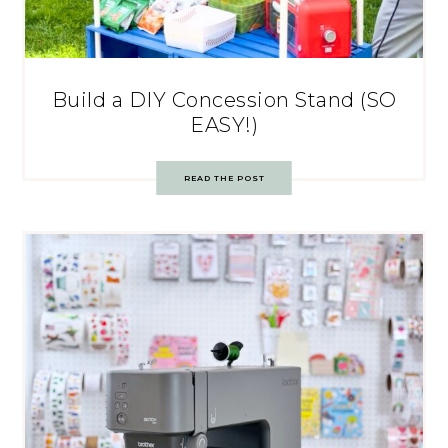
Build a DIY Concession Stand (SO
EASY!)
READ THE POST