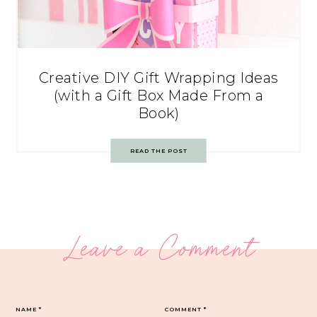
Creative DIY Gift Wrapping Ideas
(with a Gift Box Made From a
Book)
READ THE POST
Leave a Comment
NAME
*
COMMENT
*