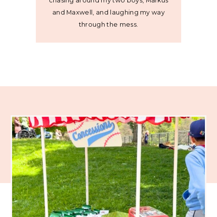
chasing around my two boys, Markus
and Maxwell, and laughing my way
through the mess.