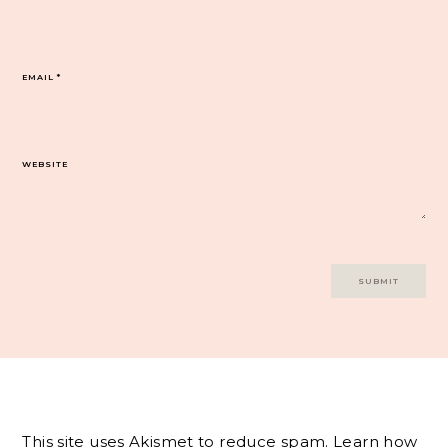
EMAIL
*
WEBSITE
This site uses Akismet to reduce spam.
Learn how