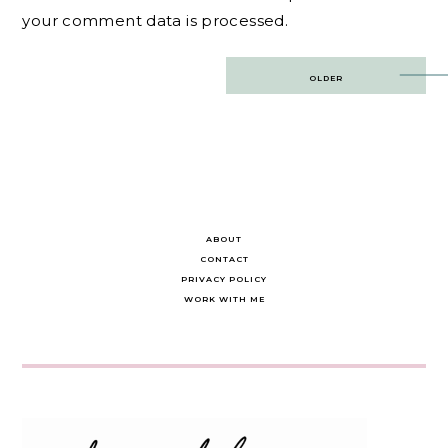
your comment data is processed.
Post
OLDER
navigation
ABOUT
CONTACT
PRIVACY POLICY
WORK WITH ME