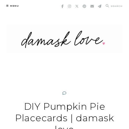
Skip
MENU
SEARCH
to
content
DIY Pumpkin Pie
Placecards | damask