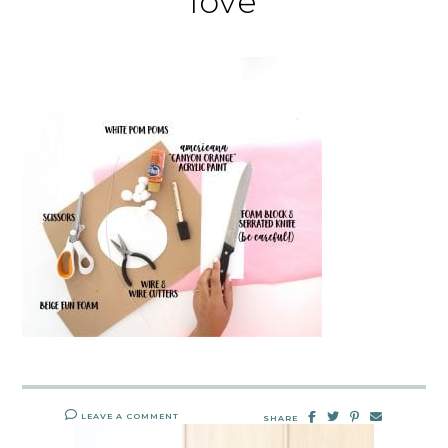
love
LEAVE A COMMENT
SHARE