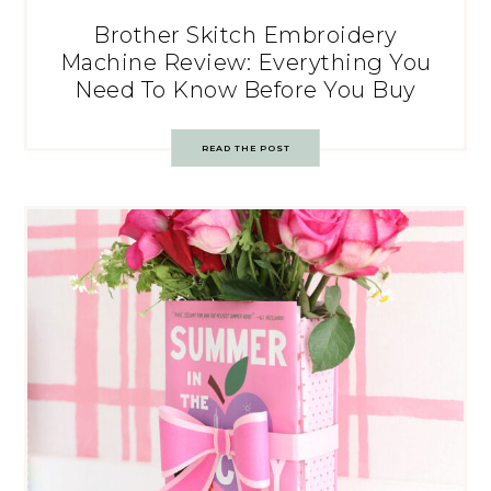
Brother Skitch Embroidery
Machine Review: Everything You
Need To Know Before You Buy
READ THE POST