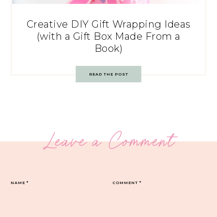
Creative DIY Gift Wrapping Ideas
(with a Gift Box Made From a
Book)
READ THE POST
Leave a Comment
NAME
*
COMMENT
*