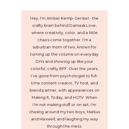
Hey, I’m Amber Kemp-Gerstel - the
crafty brain behind Damask Love,
where creativity, color, and a little
chaos come together. I’m a
suburban mom of two, known for
turning up the volume on everyday
DIYs and showing up like your
colorful, crafty BFF. Over the years,
I’ve gone from psychologist to full-
time content creator, TV host, and
brand partner, with appearances on
Making It, Today, and HGTV. When
I’m not making stuff or on set, I’m
chasing around my two boys, Markus
and Maxwell, and laughing my way
through the mess.