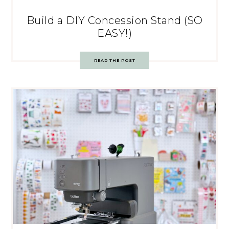
Build a DIY Concession Stand (SO
EASY!)
READ THE POST