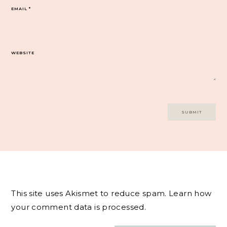
EMAIL
*
WEBSITE
This site uses Akismet to reduce spam.
Learn how
your comment data is processed.