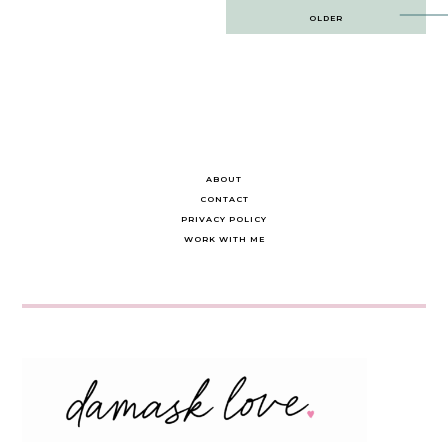
Post
OLDER
navigation
ABOUT
CONTACT
PRIVACY POLICY
WORK WITH ME