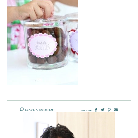
LEAVE A COMMENT
SHARE