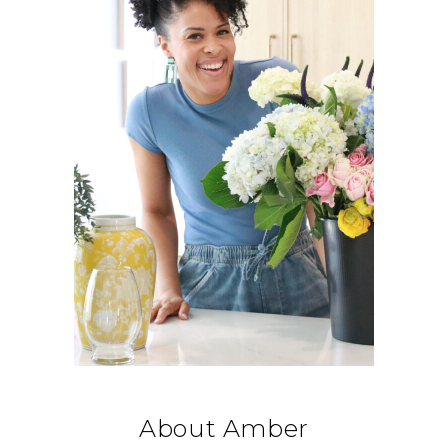
About Amber