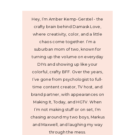
Hey, I’m Amber Kemp-Gerstel - the
crafty brain behind Damask Love,
where creativity, color, and a little
chaos come together. I’m a
suburban mom of two, known for
turning up the volume on everyday
DIYs and showing up like your
colorful, crafty BFF. Over the years,
I’ve gone from psychologist to full-
time content creator, TV host, and
brand partner, with appearances on
Making It, Today, and HGTV. When
I’m not making stuff or on set, I’m
chasing around my two boys, Markus
and Maxwell, and laughing my way
through the mess.