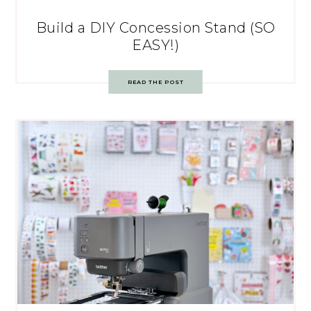
Build a DIY Concession Stand (SO
EASY!)
READ THE POST