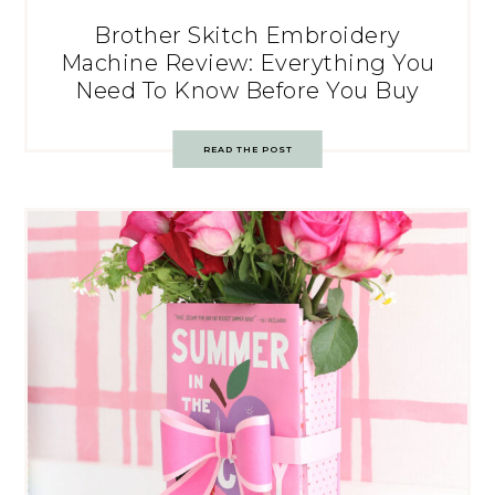
Brother Skitch Embroidery
Machine Review: Everything You
Need To Know Before You Buy
READ THE POST