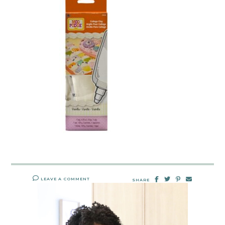
LEAVE A COMMENT
SHARE