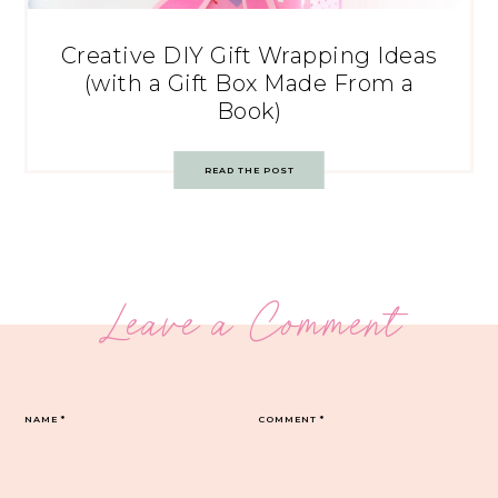
Creative DIY Gift Wrapping Ideas
(with a Gift Box Made From a
Book)
READ THE POST
Leave a Comment
NAME
*
COMMENT
*