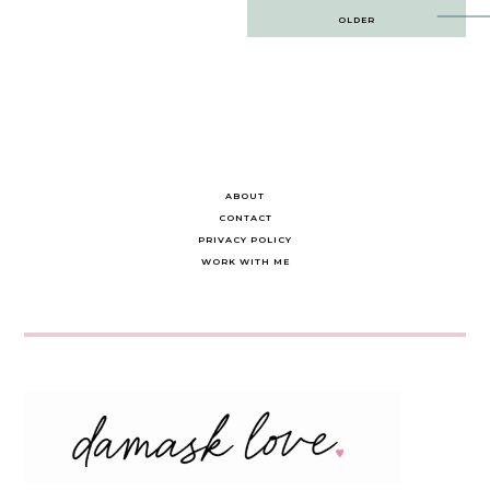
Post
OLDER
navigation
ABOUT
CONTACT
PRIVACY POLICY
WORK WITH ME