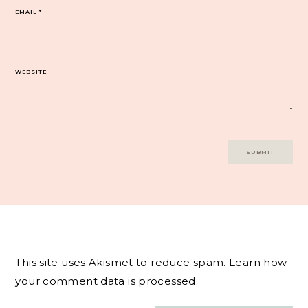
EMAIL
*
WEBSITE
This site uses Akismet to reduce spam.
Learn how
your comment data is processed.