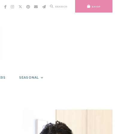
SEARCH
SHOP
ERS
SEASONAL