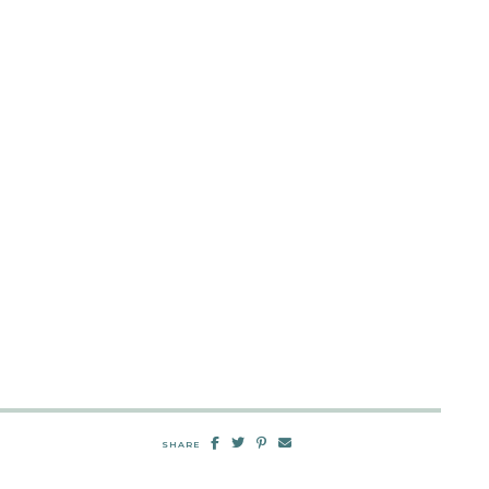
SHARE