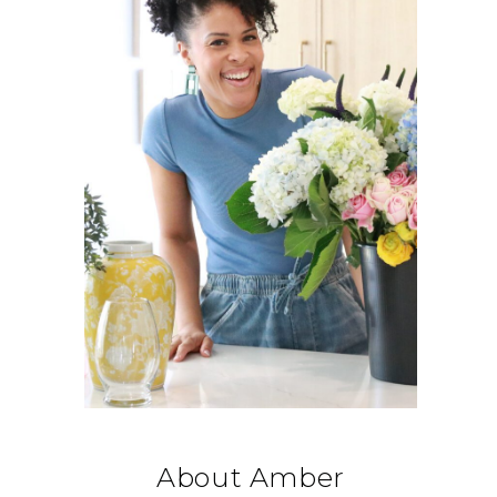
About Amber