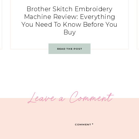
Brother Skitch Embroidery
Machine Review: Everything
You Need To Know Before You
Buy
READ THE POST
Leave a Comment
COMMENT
*