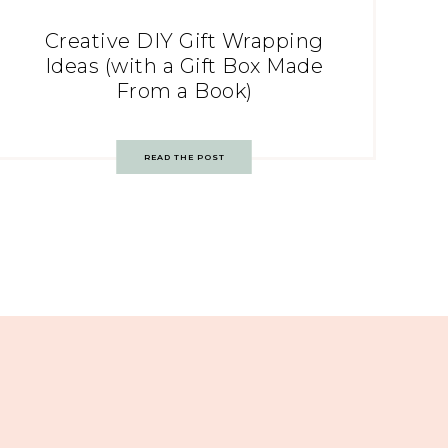
Creative DIY Gift Wrapping
Ideas (with a Gift Box Made
From a Book)
READ THE POST