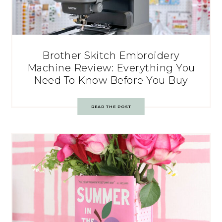
Brother Skitch Embroidery
Machine Review: Everything You
Need To Know Before You Buy
READ THE POST