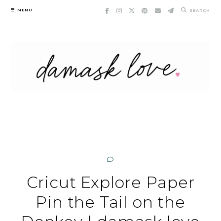
Skip
MENU
SEARCH
to
content
Cricut Explore Paper
Pin the Tail on the