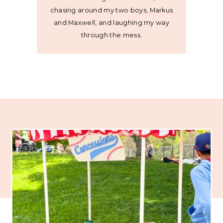
chasing around my two boys, Markus
and Maxwell, and laughing my way
through the mess.