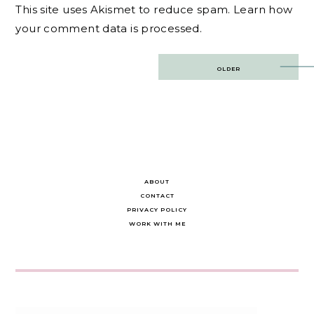
This site uses Akismet to reduce spam.
Learn how
your comment data is processed.
Post
OLDER
navigation
ABOUT
CONTACT
PRIVACY POLICY
WORK WITH ME