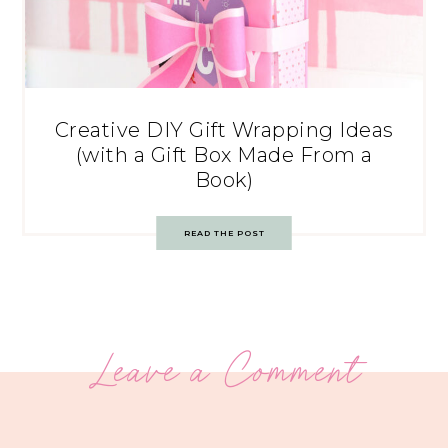
Creative DIY Gift Wrapping Ideas
(with a Gift Box Made From a
Book)
READ THE POST
Leave a Comment