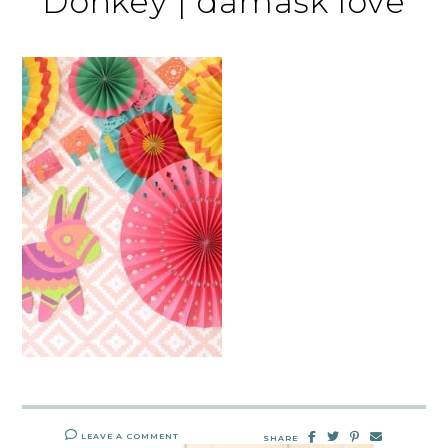
Donkey | damask love
LEAVE A COMMENT
SHARE