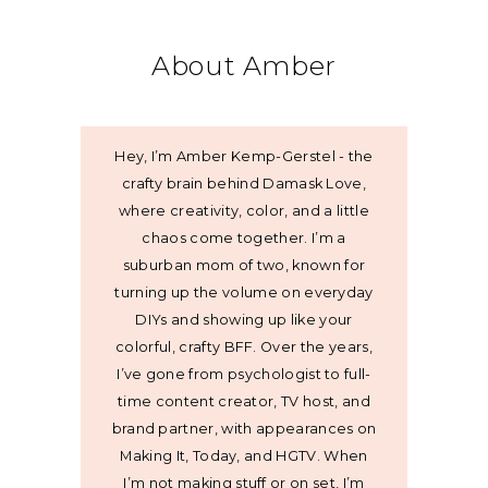
About Amber
Hey, I’m Amber Kemp-Gerstel - the
crafty brain behind Damask Love,
where creativity, color, and a little
chaos come together. I’m a
suburban mom of two, known for
turning up the volume on everyday
DIYs and showing up like your
colorful, crafty BFF. Over the years,
I’ve gone from psychologist to full-
time content creator, TV host, and
brand partner, with appearances on
Making It, Today, and HGTV. When
I’m not making stuff or on set, I’m