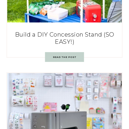
Build a DIY Concession Stand (SO
EASY!)
READ THE POST