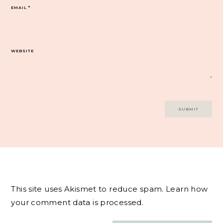
EMAIL
*
WEBSITE
This site uses Akismet to reduce spam.
Learn how
your comment data is processed.