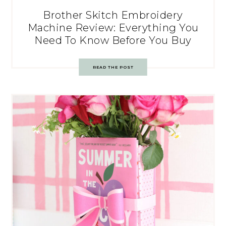
Brother Skitch Embroidery
Machine Review: Everything You
Need To Know Before You Buy
READ THE POST