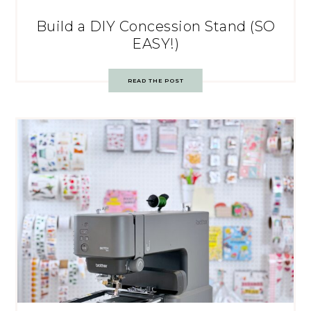
Build a DIY Concession Stand (SO
EASY!)
READ THE POST