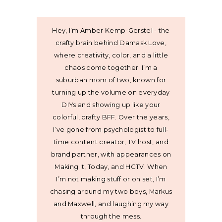
Hey, I’m Amber Kemp-Gerstel - the
crafty brain behind Damask Love,
where creativity, color, and a little
chaos come together. I’m a
suburban mom of two, known for
turning up the volume on everyday
DIYs and showing up like your
colorful, crafty BFF. Over the years,
I’ve gone from psychologist to full-
time content creator, TV host, and
brand partner, with appearances on
Making It, Today, and HGTV. When
I’m not making stuff or on set, I’m
chasing around my two boys, Markus
and Maxwell, and laughing my way
through the mess.