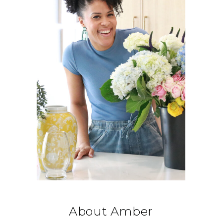
About Amber