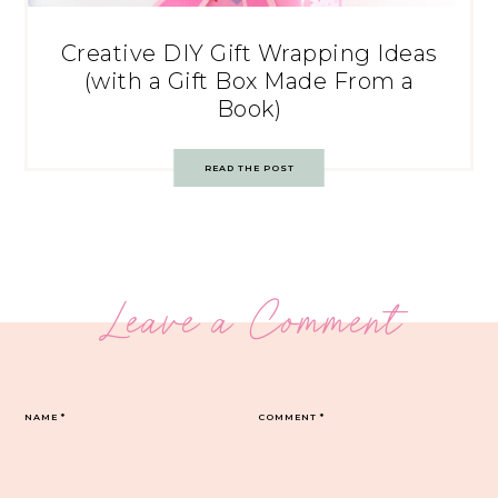
Creative DIY Gift Wrapping Ideas
(with a Gift Box Made From a
Book)
READ THE POST
Leave a Comment
NAME
*
COMMENT
*