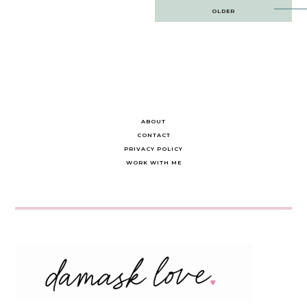
Post
OLDER
navigation
ABOUT
CONTACT
PRIVACY POLICY
WORK WITH ME