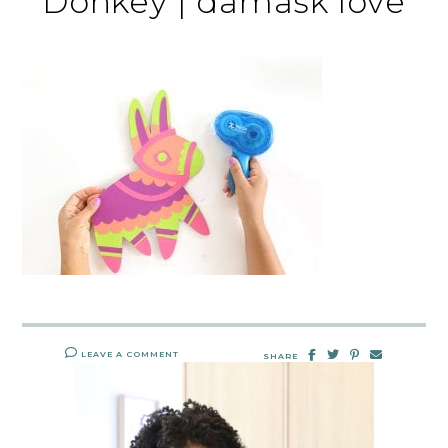
Donkey | damask love
LEAVE A COMMENT
SHARE