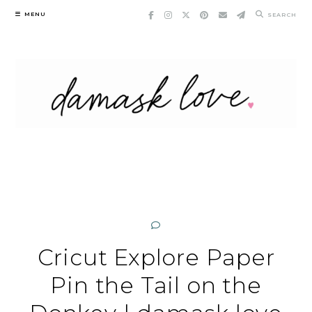
Skip
MENU
SEARCH
to
content
Cricut Explore Paper
Pin the Tail on the