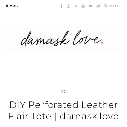
Skip
MENU
SEARCH
to
content
DIY Perforated Leather
Flair Tote | damask love