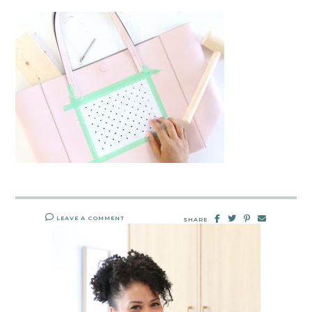
LEAVE A COMMENT
SHARE