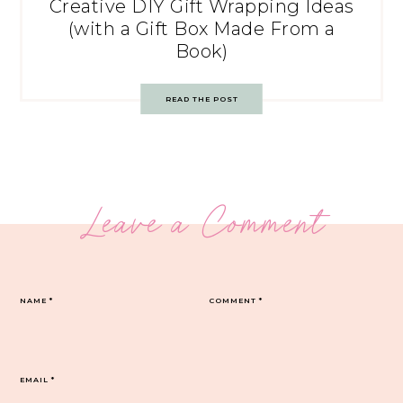
Creative DIY Gift Wrapping Ideas
(with a Gift Box Made From a
Book)
READ THE POST
Leave a Comment
NAME
*
COMMENT
*
EMAIL
*