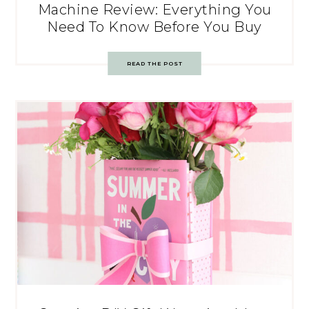
Machine Review: Everything You
Need To Know Before You Buy
READ THE POST