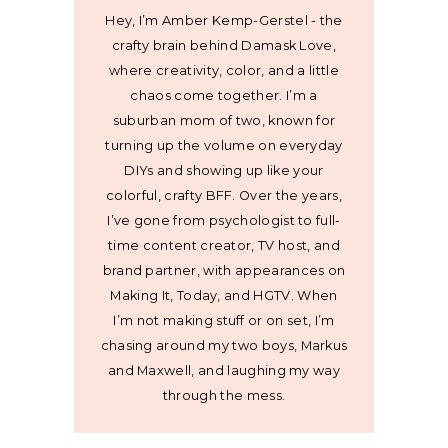
Hey, I’m Amber Kemp-Gerstel - the
crafty brain behind Damask Love,
where creativity, color, and a little
chaos come together. I’m a
suburban mom of two, known for
turning up the volume on everyday
DIYs and showing up like your
colorful, crafty BFF. Over the years,
I’ve gone from psychologist to full-
time content creator, TV host, and
brand partner, with appearances on
Making It, Today, and HGTV. When
I’m not making stuff or on set, I’m
chasing around my two boys, Markus
and Maxwell, and laughing my way
through the mess.