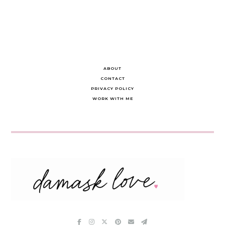
ABOUT
CONTACT
PRIVACY POLICY
WORK WITH ME