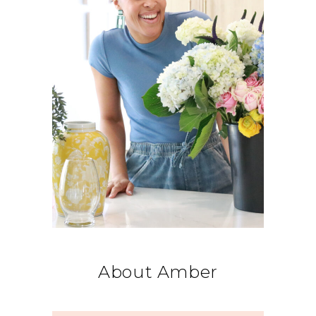
About Amber