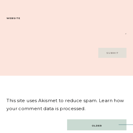
WEBSITE
This site uses Akismet to reduce spam.
Learn how
your comment data is processed.
Post
OLDER
navigation