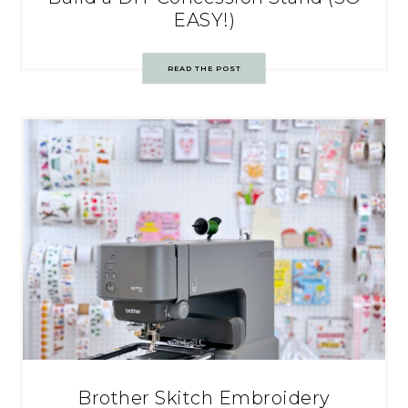
EASY!)
READ THE POST
Brother Skitch Embroidery