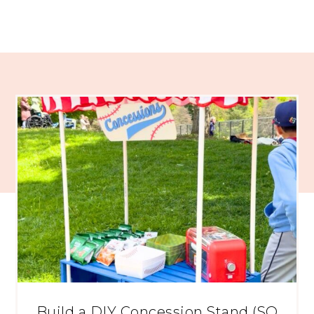
Build a DIY Concession Stand (SO