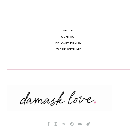
ABOUT
CONTACT
PRIVACY POLICY
WORK WITH ME