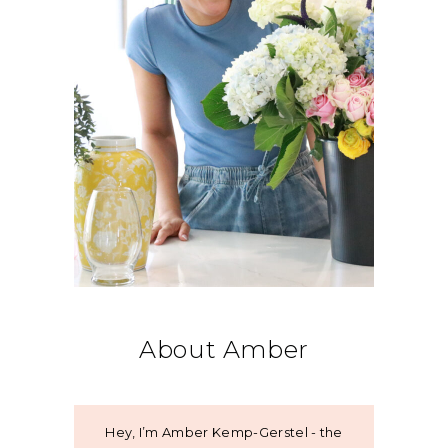
About Amber
Hey, I’m Amber Kemp-Gerstel - the