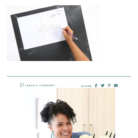
LEAVE A COMMENT
SHARE