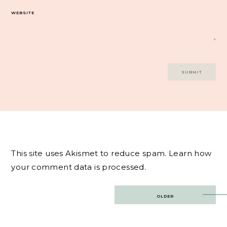
WEBSITE
This site uses Akismet to reduce spam.
Learn how
your comment data is processed.
Post
OLDER
navigation