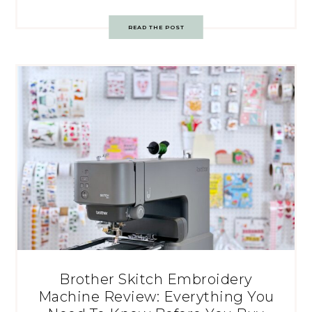
READ THE POST
Brother Skitch Embroidery
Machine Review: Everything You