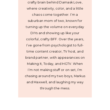
crafty brain behind Damask Love,
where creativity, color, and a little
chaos come together. I’m a
suburban mom of two, known for
turning up the volume on everyday
DIYs and showing up like your
colorful, crafty BFF. Over the years,
I’ve gone from psychologist to full-
time content creator, TV host, and
brand partner, with appearances on
Making It, Today, and HGTV. When
I’m not making stuff or on set, I’m
chasing around my two boys, Markus
and Maxwell, and laughing my way
through the mess.