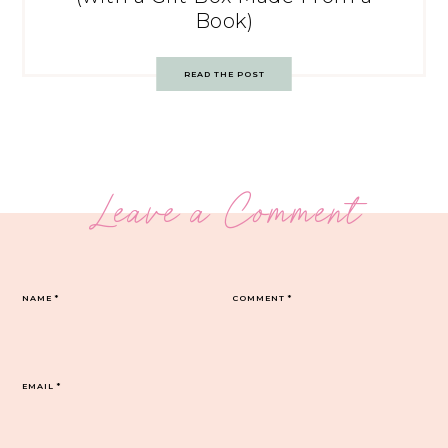
Book)
READ THE POST
Leave a Comment
NAME
*
COMMENT
*
EMAIL
*