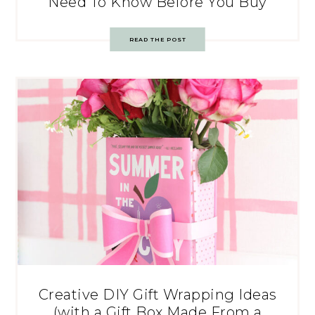
Need To Know Before You Buy
READ THE POST
Creative DIY Gift Wrapping Ideas
(with a Gift Box Made From a