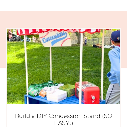
Build a DIY Concession Stand (SO
EASY!)