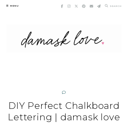
Skip
MENU
SEARCH
to
content
DIY Perfect Chalkboard
Lettering | damask love