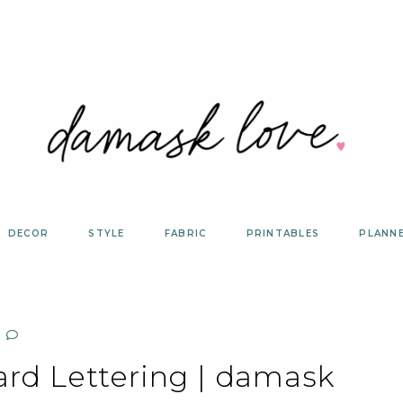
DECOR
STYLE
FABRIC
PRINTABLES
PLANN
ard Lettering | damask