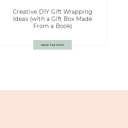
Creative DIY Gift Wrapping
Ideas (with a Gift Box Made
From a Book)
READ THE POST