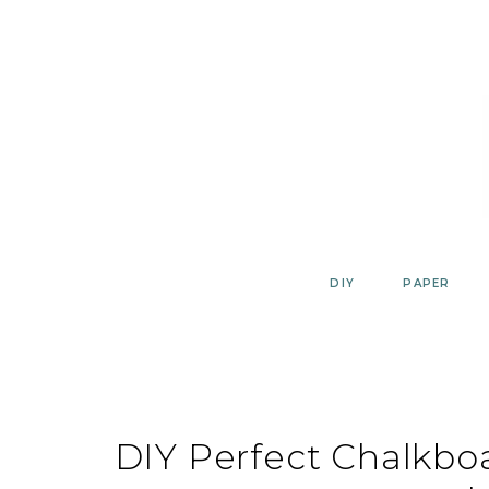
Skip
to
content
DIY
PAPER
DIY Perfect Chalkbo