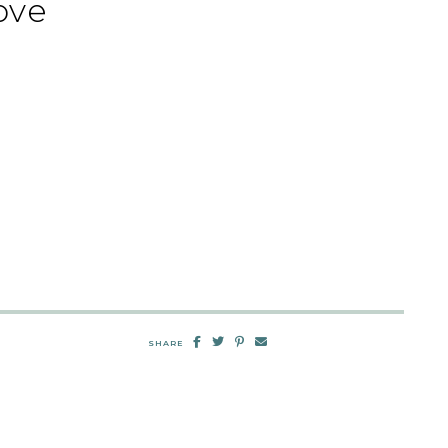
ove
SHARE