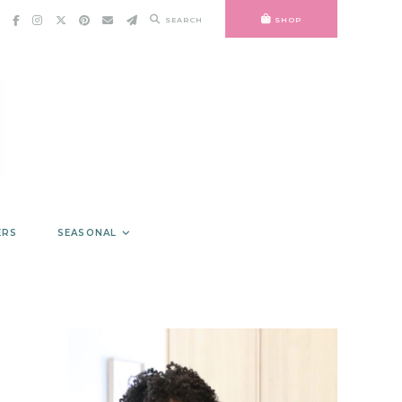
SEARCH
SHOP
ERS
SEASONAL