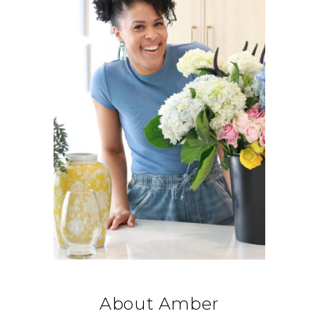
About Amber