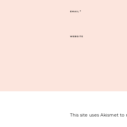
EMAIL
*
WEBSITE
This site uses Akismet t