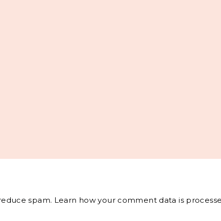
o reduce spam.
Learn how your comment data is processe