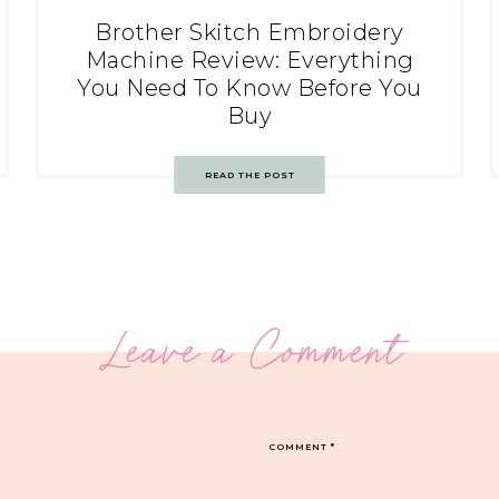
Brother Skitch Embroidery
Machine Review: Everything
You Need To Know Before You
Buy
READ THE POST
Leave a Comment
COMMENT
*