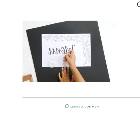
l
LEAVE A COMMENT