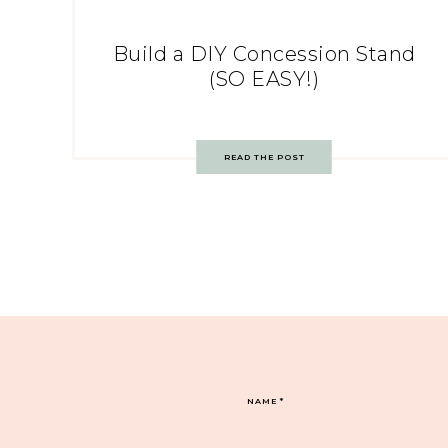
Build a DIY Concession Stand
(SO EASY!)
READ THE POST
NAME
*