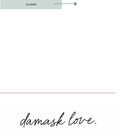
OLDER