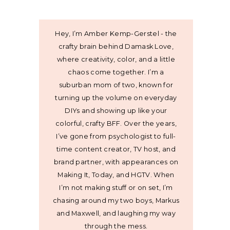
Hey, I’m Amber Kemp-Gerstel - the
crafty brain behind Damask Love,
where creativity, color, and a little
chaos come together. I’m a
suburban mom of two, known for
turning up the volume on everyday
DIYs and showing up like your
colorful, crafty BFF. Over the years,
I’ve gone from psychologist to full-
time content creator, TV host, and
brand partner, with appearances on
Making It, Today, and HGTV. When
I’m not making stuff or on set, I’m
chasing around my two boys, Markus
and Maxwell, and laughing my way
through the mess.