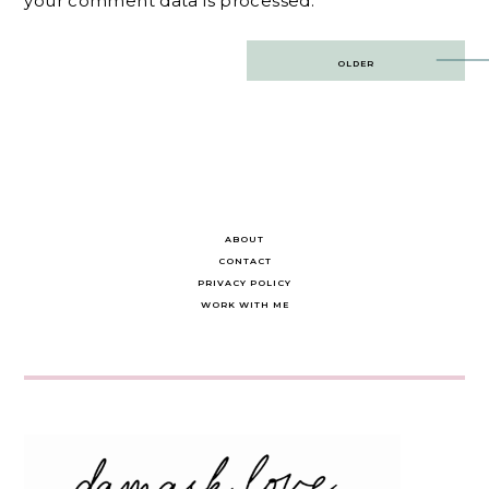
your comment data is processed.
Post
OLDER
navigation
ABOUT
CONTACT
PRIVACY POLICY
WORK WITH ME