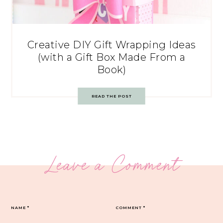
Creative DIY Gift Wrapping Ideas
(with a Gift Box Made From a
Book)
READ THE POST
Leave a Comment
NAME
*
COMMENT
*