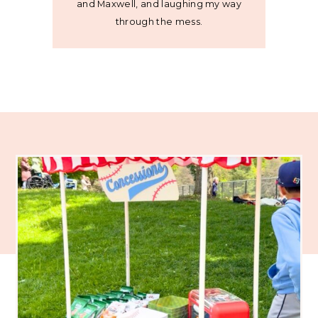
and Maxwell, and laughing my way
through the mess.