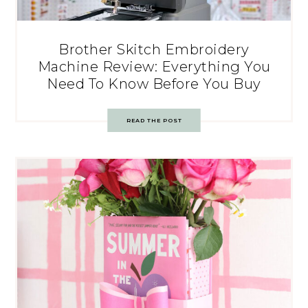
Brother Skitch Embroidery
Machine Review: Everything You
Need To Know Before You Buy
READ THE POST