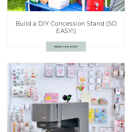
Build a DIY Concession Stand (SO
EASY!)
READ THE POST