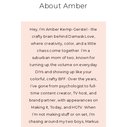
About Amber
Hey, I’m Amber Kemp-Gerstel - the
crafty brain behind Damask Love,
where creativity, color, and a little
chaos come together. I’m a
suburban mom of two, known for
turning up the volume on everyday
DIYs and showing up like your
colorful, crafty BFF. Over the years,
I’ve gone from psychologist to full-
time content creator, TV host, and
brand partner, with appearances on
Making It, Today, and HGTV. When
I’m not making stuff or on set, I’m
chasing around my two boys, Markus