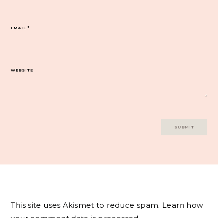
EMAIL
*
WEBSITE
This site uses Akismet to reduce spam.
Learn how