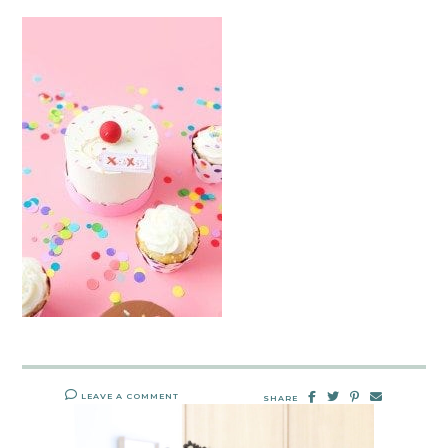
LEAVE A COMMENT
SHARE