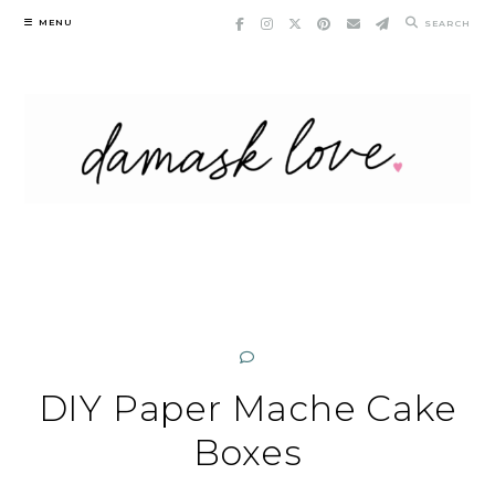
Skip
MENU
SEARCH
to
content
DIY Paper Mache Cake
Boxes