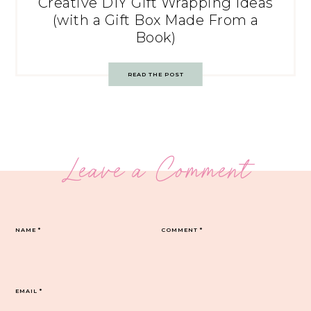
Creative DIY Gift Wrapping Ideas
(with a Gift Box Made From a
Book)
READ THE POST
Leave a Comment
NAME
*
COMMENT
*
EMAIL
*