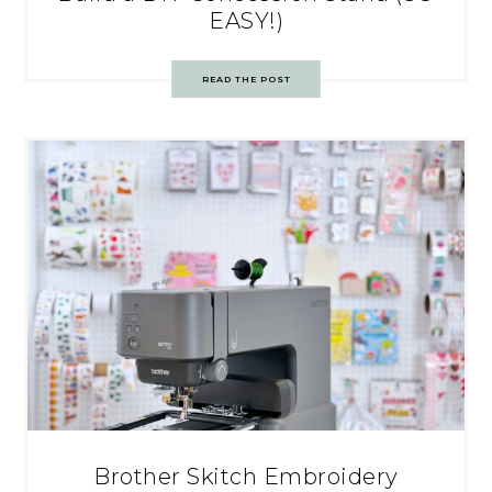
EASY!)
READ THE POST
Brother Skitch Embroidery