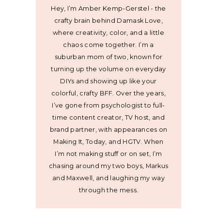
Hey, I’m Amber Kemp-Gerstel - the
crafty brain behind Damask Love,
where creativity, color, and a little
chaos come together. I’m a
suburban mom of two, known for
turning up the volume on everyday
DIYs and showing up like your
colorful, crafty BFF. Over the years,
I’ve gone from psychologist to full-
time content creator, TV host, and
brand partner, with appearances on
Making It, Today, and HGTV. When
I’m not making stuff or on set, I’m
chasing around my two boys, Markus
and Maxwell, and laughing my way
through the mess.