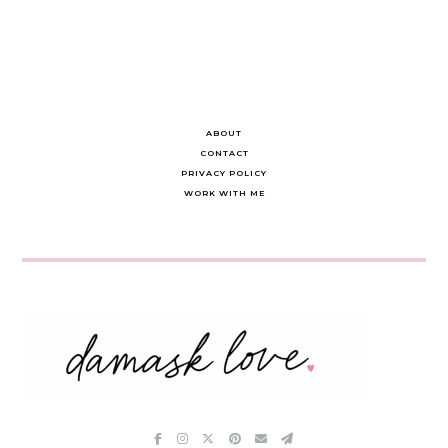
ABOUT
CONTACT
PRIVACY POLICY
WORK WITH ME