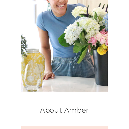
About Amber