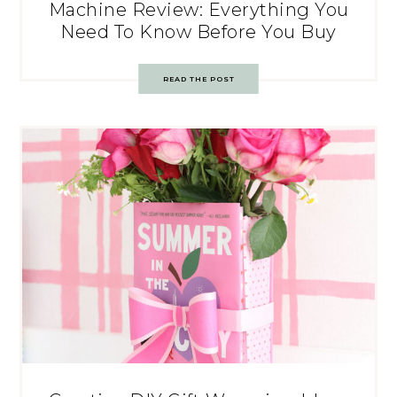
Machine Review: Everything You
Need To Know Before You Buy
READ THE POST