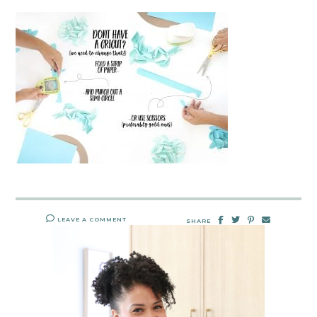
LEAVE A COMMENT
SHARE