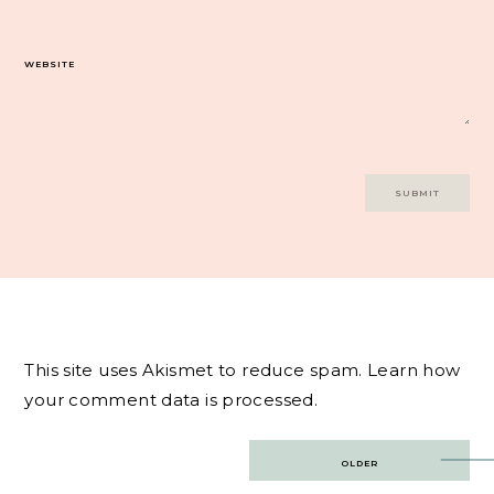
WEBSITE
This site uses Akismet to reduce spam.
Learn how
your comment data is processed.
Post
OLDER
navigation