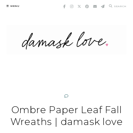
Skip
MENU
SEARCH
to
content
Ombre Paper Leaf Fall
Wreaths | damask love