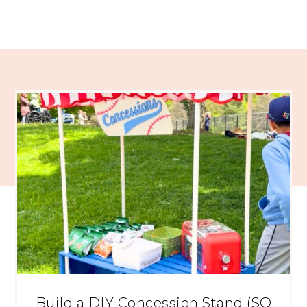
Build a DIY Concession Stand (SO