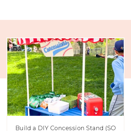
Build a DIY Concession Stand (SO