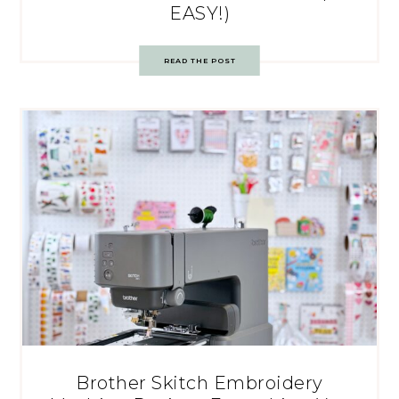
EASY!)
READ THE POST
Brother Skitch Embroidery