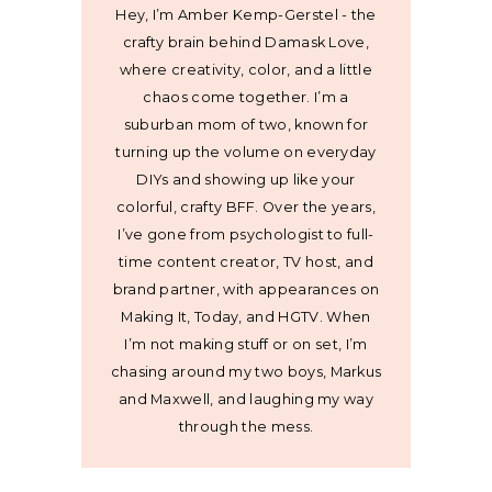
Hey, I’m Amber Kemp-Gerstel - the
crafty brain behind Damask Love,
where creativity, color, and a little
chaos come together. I’m a
suburban mom of two, known for
turning up the volume on everyday
DIYs and showing up like your
colorful, crafty BFF. Over the years,
I’ve gone from psychologist to full-
time content creator, TV host, and
brand partner, with appearances on
Making It, Today, and HGTV. When
I’m not making stuff or on set, I’m
chasing around my two boys, Markus
and Maxwell, and laughing my way
through the mess.