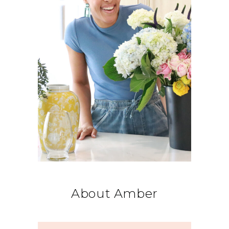
About Amber