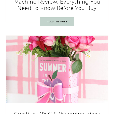
Machine Review: Everything You
Need To Know Before You Buy
READ THE POST