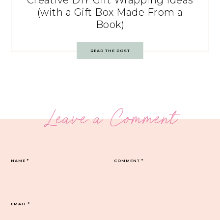
Creative DIY Gift Wrapping Ideas
(with a Gift Box Made From a
Book)
READ THE POST
Leave a Comment
NAME
*
COMMENT
*
EMAIL
*