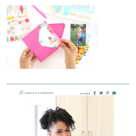
LEAVE A COMMENT
SHARE