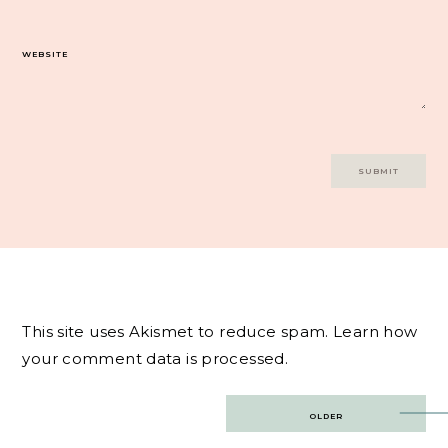
WEBSITE
This site uses Akismet to reduce spam.
Learn how
your comment data is processed.
Post
OLDER
navigation