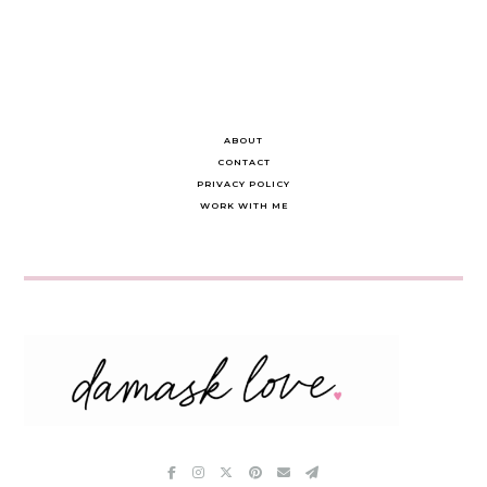
ABOUT
CONTACT
PRIVACY POLICY
WORK WITH ME