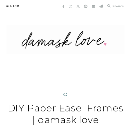
Skip
MENU
SEARCH
to
content
DIY Paper Easel Frames
| damask love