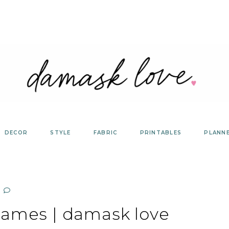
DECOR
STYLE
FABRIC
PRINTABLES
PLANN
rames | damask love