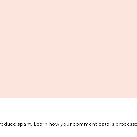
o reduce spam.
Learn how your comment data is processe