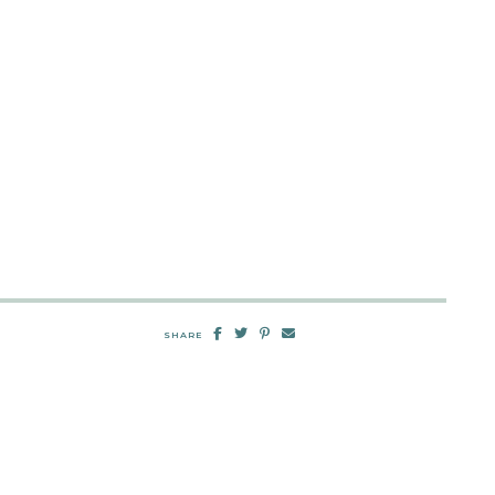
SHARE