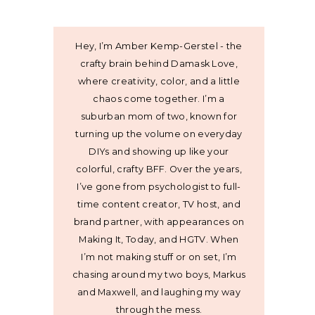
Hey, I’m Amber Kemp-Gerstel - the
crafty brain behind Damask Love,
where creativity, color, and a little
chaos come together. I’m a
suburban mom of two, known for
turning up the volume on everyday
DIYs and showing up like your
colorful, crafty BFF. Over the years,
I’ve gone from psychologist to full-
time content creator, TV host, and
brand partner, with appearances on
Making It, Today, and HGTV. When
I’m not making stuff or on set, I’m
chasing around my two boys, Markus
and Maxwell, and laughing my way
through the mess.