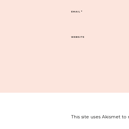
EMAIL
*
WEBSITE
This site uses Akismet t