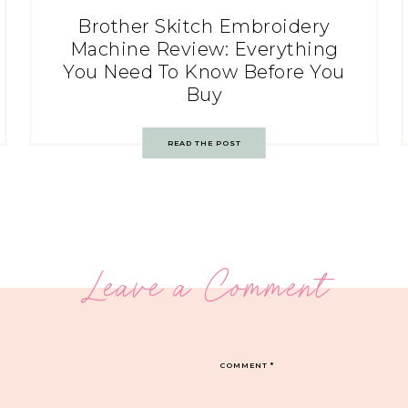
Brother Skitch Embroidery
Machine Review: Everything
You Need To Know Before You
Buy
READ THE POST
Leave a Comment
COMMENT
*