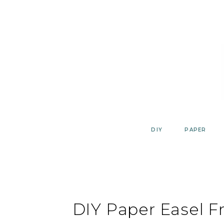
Skip
to
content
DIY
PAPER
DIY Paper Easel F