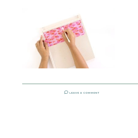
LEAVE A COMMENT