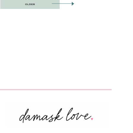
OLDER