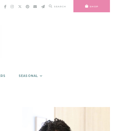
SEARCH
SHOP
ERS
SEASONAL