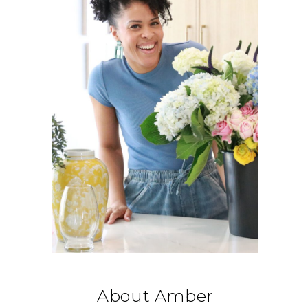
About Amber