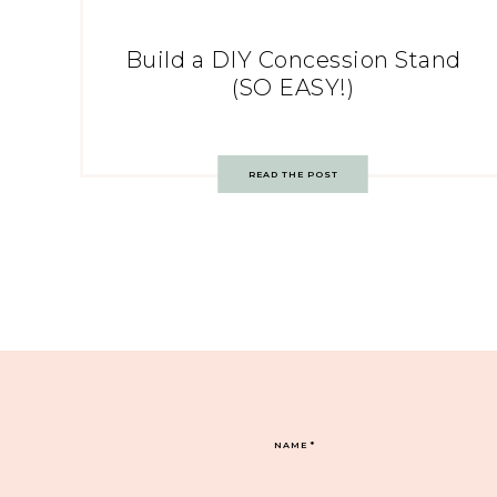
Build a DIY Concession Stand
(SO EASY!)
READ THE POST
NAME
*