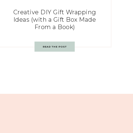
Creative DIY Gift Wrapping
Ideas (with a Gift Box Made
From a Book)
READ THE POST