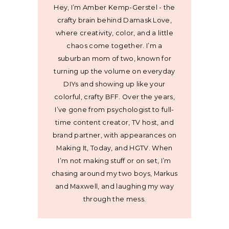
Hey, I’m Amber Kemp-Gerstel - the
crafty brain behind Damask Love,
where creativity, color, and a little
chaos come together. I’m a
suburban mom of two, known for
turning up the volume on everyday
DIYs and showing up like your
colorful, crafty BFF. Over the years,
I’ve gone from psychologist to full-
time content creator, TV host, and
brand partner, with appearances on
Making It, Today, and HGTV. When
I’m not making stuff or on set, I’m
chasing around my two boys, Markus
and Maxwell, and laughing my way
through the mess.