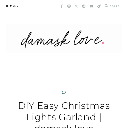
Skip
MENU
SEARCH
to
content
DIY Easy Christmas
Lights Garland |