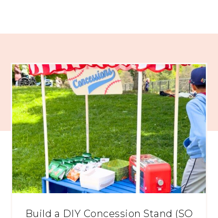
Build a DIY Concession Stand (SO