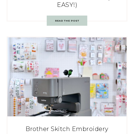
EASY!)
READ THE POST
Brother Skitch Embroidery