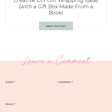
Creative DIY Gift Wrapping Ideas
(with a Gift Box Made From a
Book)
READ THE POST
Leave a Comment
NAME
*
COMMENT
*
EMAIL
*