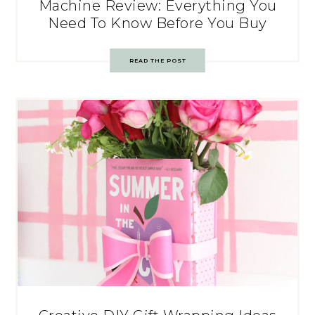
Machine Review: Everything You
Need To Know Before You Buy
READ THE POST