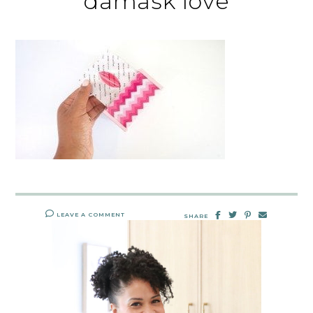
damask love
LEAVE A COMMENT
SHARE