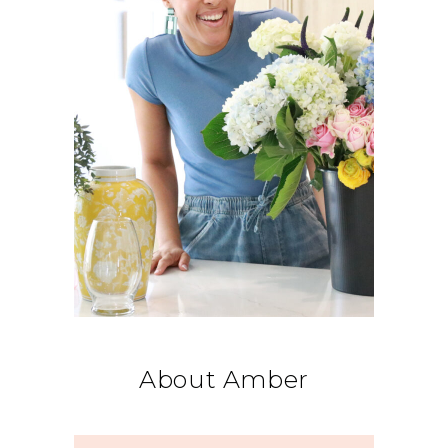
About Amber