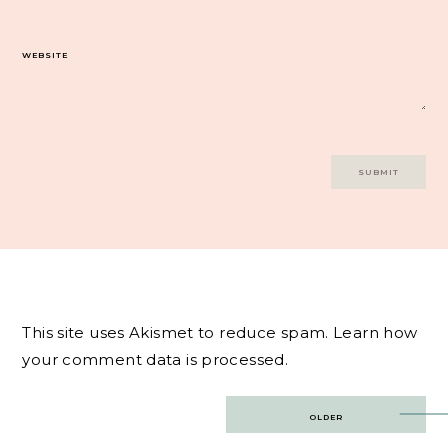
WEBSITE
This site uses Akismet to reduce spam.
Learn how
your comment data is processed.
Post
OLDER
navigation