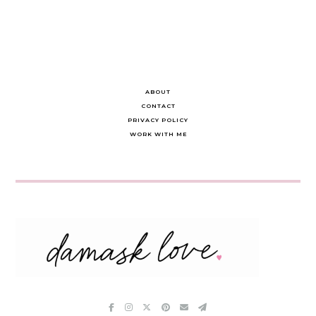
ABOUT
CONTACT
PRIVACY POLICY
WORK WITH ME