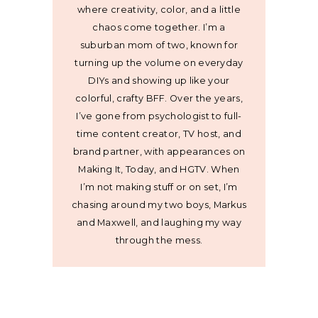
where creativity, color, and a little
chaos come together. I’m a
suburban mom of two, known for
turning up the volume on everyday
DIYs and showing up like your
colorful, crafty BFF. Over the years,
I’ve gone from psychologist to full-
time content creator, TV host, and
brand partner, with appearances on
Making It, Today, and HGTV. When
I’m not making stuff or on set, I’m
chasing around my two boys, Markus
and Maxwell, and laughing my way
through the mess.