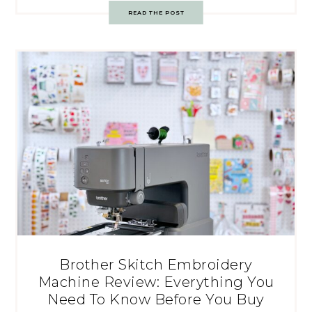
READ THE POST
Brother Skitch Embroidery
Machine Review: Everything You
Need To Know Before You Buy