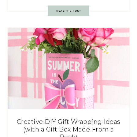
READ THE POST
Creative DIY Gift Wrapping Ideas
(with a Gift Box Made From a