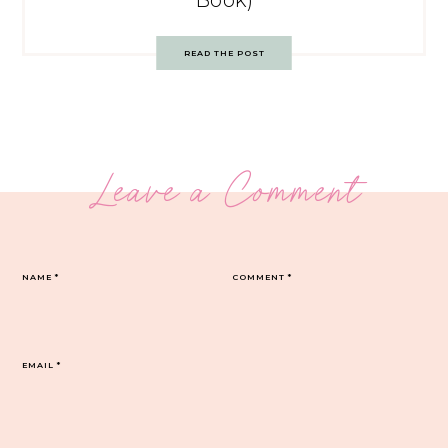
Book)
READ THE POST
Leave a Comment
NAME
*
COMMENT
*
EMAIL
*