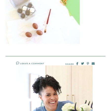
LEAVE A COMMENT
SHARE