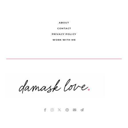
ABOUT
CONTACT
PRIVACY POLICY
WORK WITH ME