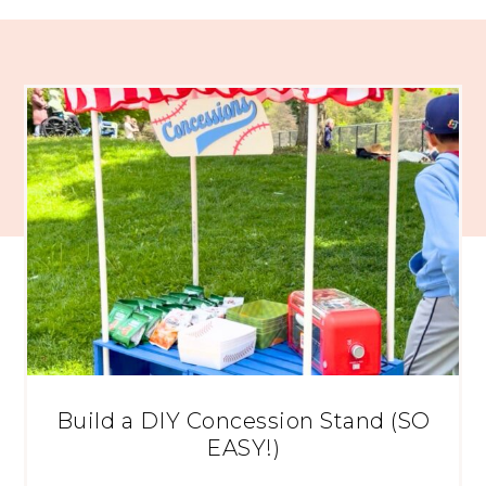
Build a DIY Concession Stand (SO
EASY!)