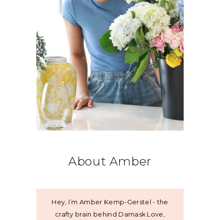
About Amber
Hey, I’m Amber Kemp-Gerstel - the
crafty brain behind Damask Love,