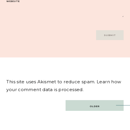
WEBSITE
This site uses Akismet to reduce spam.
Learn how
your comment data is processed.
Post
OLDER
navigation