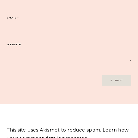
EMAIL
*
WEBSITE
This site uses Akismet to reduce spam.
Learn how