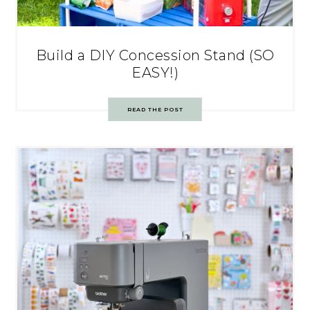
Build a DIY Concession Stand (SO
EASY!)
READ THE POST