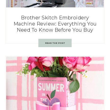
Brother Skitch Embroidery
Machine Review: Everything You
Need To Know Before You Buy
READ THE POST