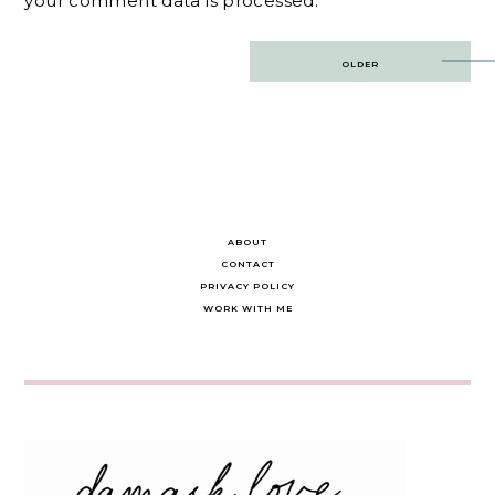
your comment data is processed.
Post
OLDER
navigation
ABOUT
CONTACT
PRIVACY POLICY
WORK WITH ME