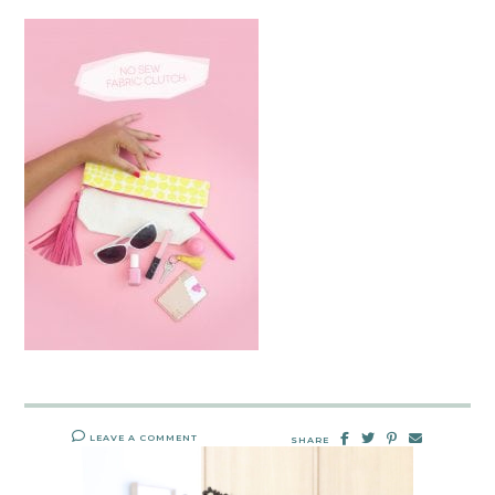
LEAVE A COMMENT
SHARE