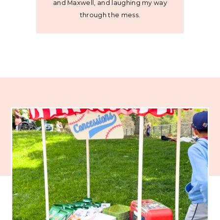
and Maxwell, and laughing my way
through the mess.