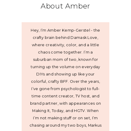
About Amber
Hey, I’m Amber Kemp-Gerstel - the
crafty brain behind Damask Love,
where creativity, color, and a little
chaos come together. I’m a
suburban mom of two, known for
turning up the volume on everyday
DIYs and showing up like your
colorful, crafty BFF. Over the years,
I’ve gone from psychologist to full-
time content creator, TV host, and
brand partner, with appearances on
Making It, Today, and HGTV. When
I’m not making stuff or on set, I’m
chasing around my two boys, Markus