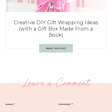
Creative DIY Gift Wrapping Ideas
(with a Gift Box Made From a
Book)
READ THE POST
Leave a Comment
NAME
*
COMMENT
*