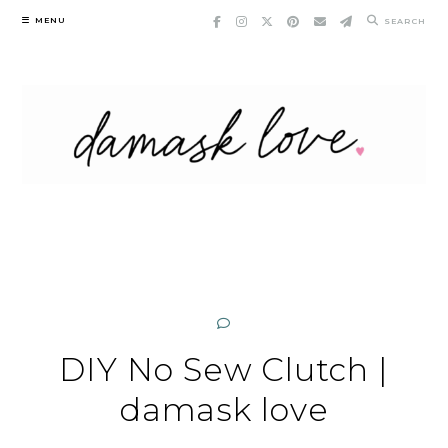
Skip
MENU
SEARCH
to
content
DIY No Sew Clutch |
damask love