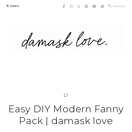
Skip
MENU
SEARCH
to
content
Easy DIY Modern Fanny
Pack | damask love