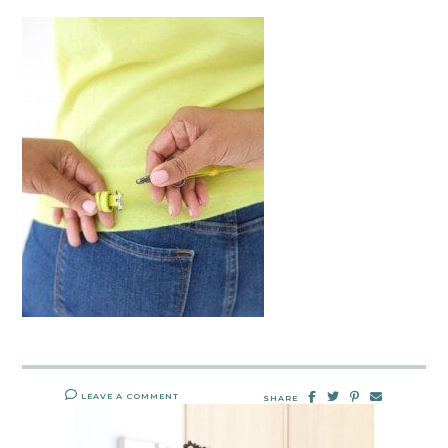
LEAVE A COMMENT
SHARE