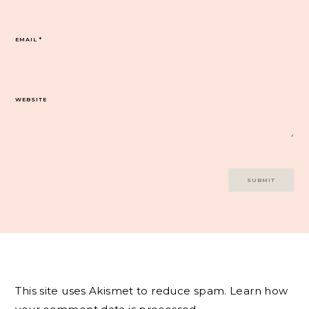
EMAIL
*
WEBSITE
This site uses Akismet to reduce spam.
Learn how