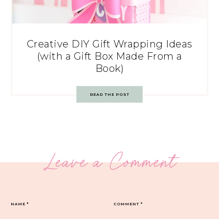
Creative DIY Gift Wrapping Ideas
(with a Gift Box Made From a
Book)
READ THE POST
Leave a Comment
NAME
*
COMMENT
*