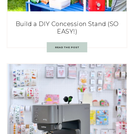
Build a DIY Concession Stand (SO
EASY!)
READ THE POST