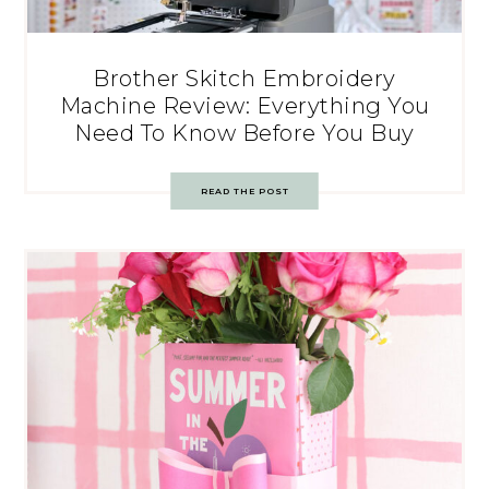
Brother Skitch Embroidery
Machine Review: Everything You
Need To Know Before You Buy
READ THE POST