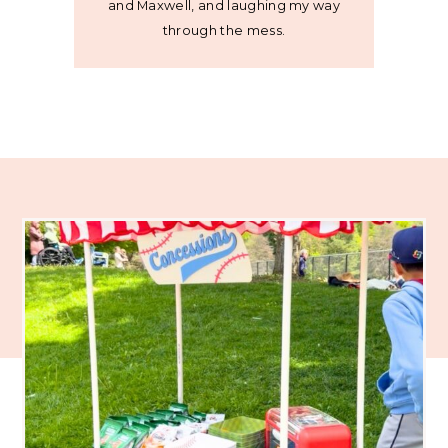
and Maxwell, and laughing my way
through the mess.