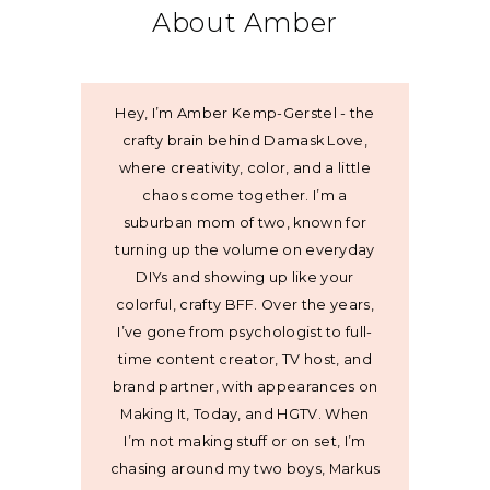
About Amber
Hey, I’m Amber Kemp-Gerstel - the
crafty brain behind Damask Love,
where creativity, color, and a little
chaos come together. I’m a
suburban mom of two, known for
turning up the volume on everyday
DIYs and showing up like your
colorful, crafty BFF. Over the years,
I’ve gone from psychologist to full-
time content creator, TV host, and
brand partner, with appearances on
Making It, Today, and HGTV. When
I’m not making stuff or on set, I’m
chasing around my two boys, Markus