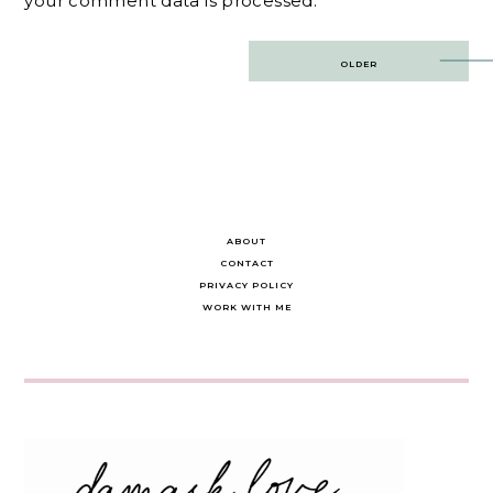
your comment data is processed.
Post
OLDER
navigation
ABOUT
CONTACT
PRIVACY POLICY
WORK WITH ME