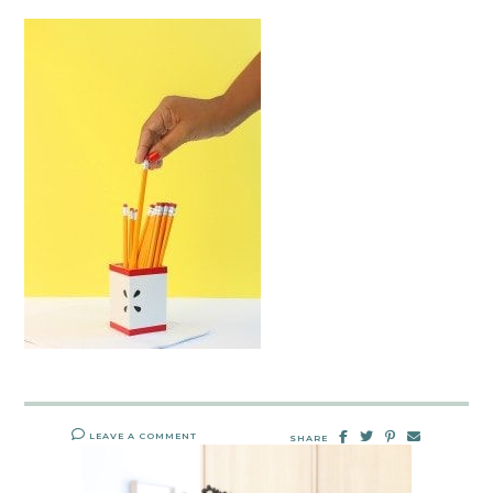
LEAVE A COMMENT
SHARE