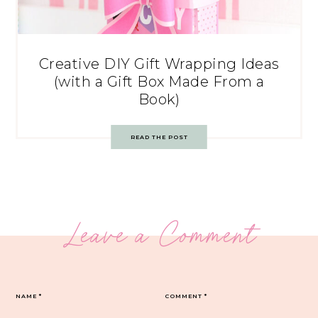
Creative DIY Gift Wrapping Ideas
(with a Gift Box Made From a
Book)
READ THE POST
Leave a Comment
NAME
*
COMMENT
*