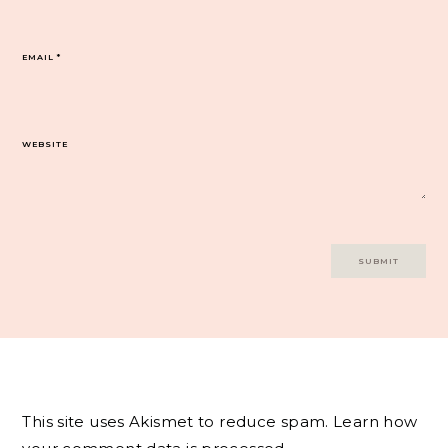
EMAIL
*
WEBSITE
This site uses Akismet to reduce spam.
Learn how