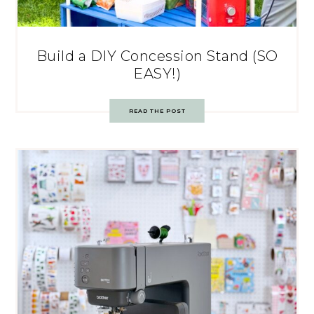
Build a DIY Concession Stand (SO
EASY!)
READ THE POST