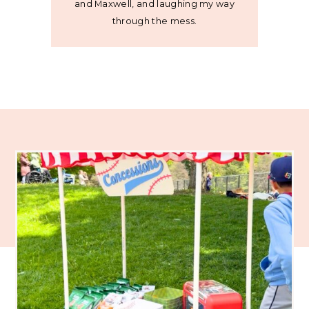
and Maxwell, and laughing my way
through the mess.