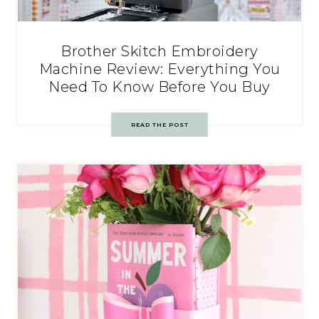
Brother Skitch Embroidery
Machine Review: Everything You
Need To Know Before You Buy
READ THE POST