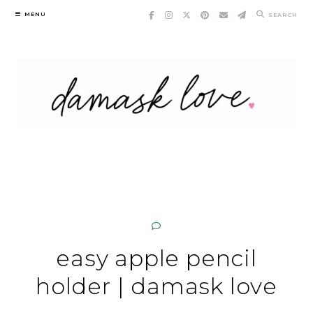
Skip
MENU
SEARCH
to
content
easy apple pencil
holder | damask love