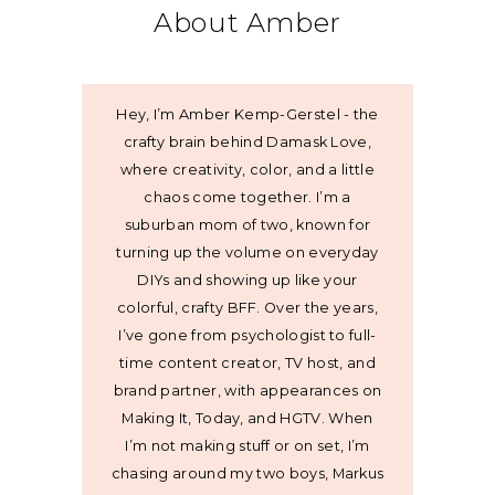
About Amber
Hey, I’m Amber Kemp-Gerstel - the
crafty brain behind Damask Love,
where creativity, color, and a little
chaos come together. I’m a
suburban mom of two, known for
turning up the volume on everyday
DIYs and showing up like your
colorful, crafty BFF. Over the years,
I’ve gone from psychologist to full-
time content creator, TV host, and
brand partner, with appearances on
Making It, Today, and HGTV. When
I’m not making stuff or on set, I’m
chasing around my two boys, Markus