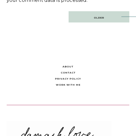
your comment data is processed.
Post
OLDER
navigation
ABOUT
CONTACT
PRIVACY POLICY
WORK WITH ME