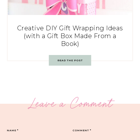
Creative DIY Gift Wrapping Ideas
(with a Gift Box Made From a
Book)
READ THE POST
Leave a Comment
NAME
*
COMMENT
*