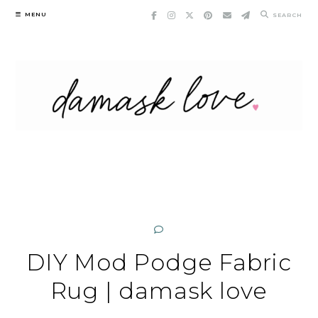
Skip
MENU
SEARCH
to
content
DIY Mod Podge Fabric
Rug | damask love