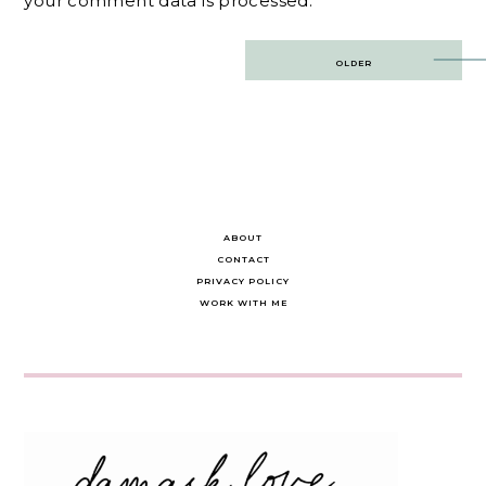
your comment data is processed.
Post
OLDER
navigation
ABOUT
CONTACT
PRIVACY POLICY
WORK WITH ME