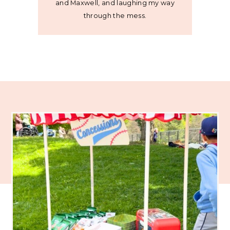
and Maxwell, and laughing my way
through the mess.