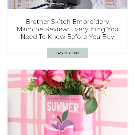
Brother Skitch Embroidery
Machine Review: Everything You
Need To Know Before You Buy
READ THE POST