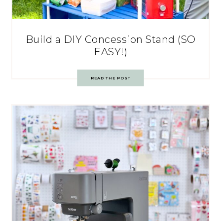
Build a DIY Concession Stand (SO
EASY!)
READ THE POST