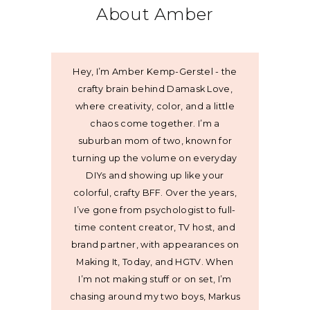
About Amber
Hey, I’m Amber Kemp-Gerstel - the
crafty brain behind Damask Love,
where creativity, color, and a little
chaos come together. I’m a
suburban mom of two, known for
turning up the volume on everyday
DIYs and showing up like your
colorful, crafty BFF. Over the years,
I’ve gone from psychologist to full-
time content creator, TV host, and
brand partner, with appearances on
Making It, Today, and HGTV. When
I’m not making stuff or on set, I’m
chasing around my two boys, Markus