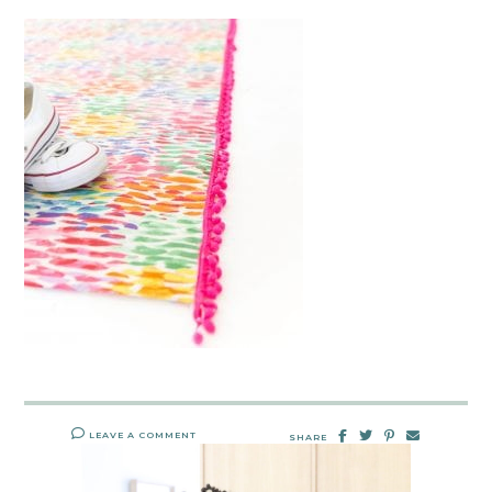
LEAVE A COMMENT
SHARE