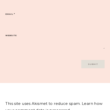
EMAIL
*
WEBSITE
This site uses Akismet to reduce spam.
Learn how