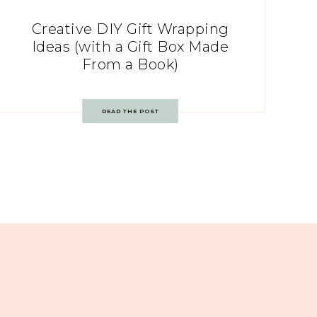
Creative DIY Gift Wrapping
Ideas (with a Gift Box Made
From a Book)
READ THE POST