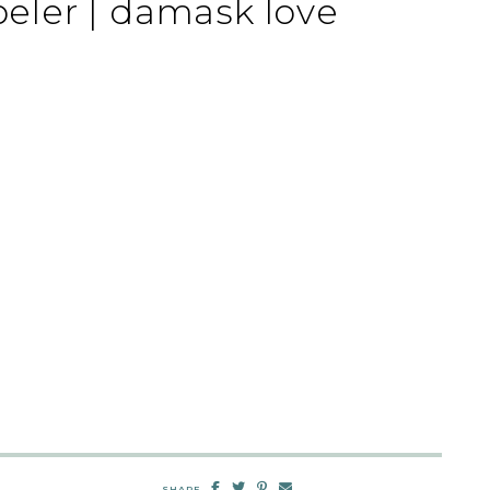
ler | damask love
SHARE