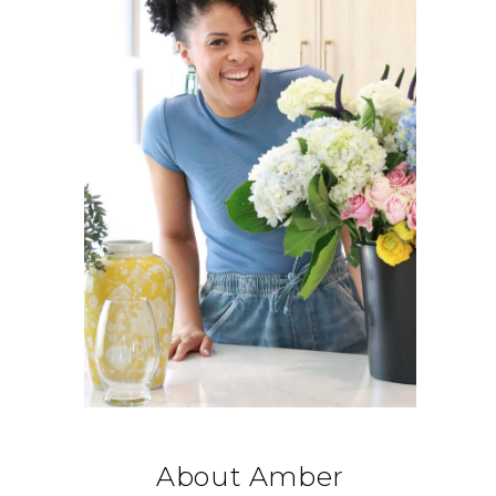
About Amber