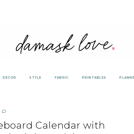
DECOR
STYLE
FABRIC
PRINTABLES
PLANN
eboard Calendar with