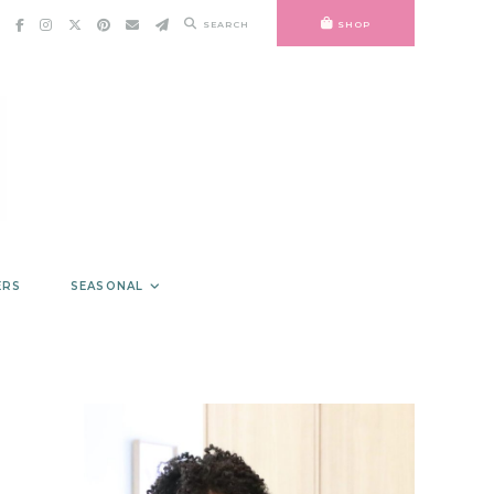
SEARCH
SHOP
ERS
SEASONAL