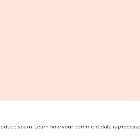
o reduce spam.
Learn how your comment data is processe