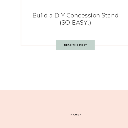
Build a DIY Concession Stand
(SO EASY!)
READ THE POST
NAME
*