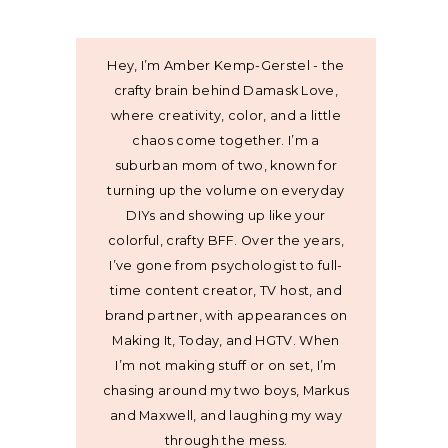
Hey, I’m Amber Kemp-Gerstel - the
crafty brain behind Damask Love,
where creativity, color, and a little
chaos come together. I’m a
suburban mom of two, known for
turning up the volume on everyday
DIYs and showing up like your
colorful, crafty BFF. Over the years,
I’ve gone from psychologist to full-
time content creator, TV host, and
brand partner, with appearances on
Making It, Today, and HGTV. When
I’m not making stuff or on set, I’m
chasing around my two boys, Markus
and Maxwell, and laughing my way
through the mess.