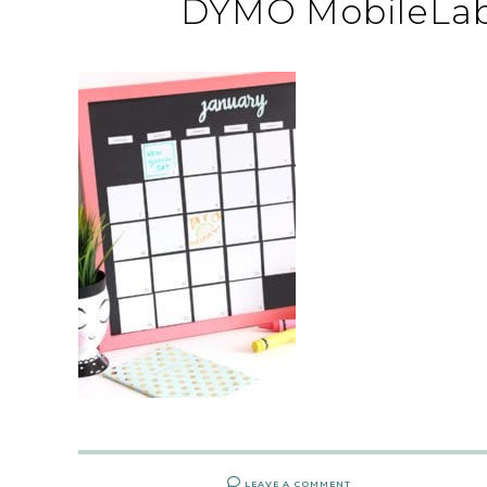
DYMO MobileLabe
LEAVE A COMMENT