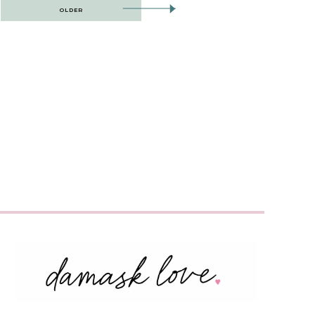
OLDER