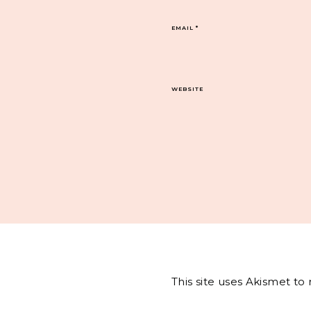
EMAIL
*
WEBSITE
This site uses Akismet t