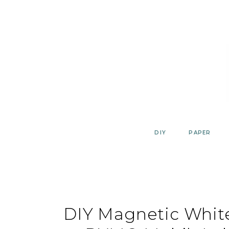
Skip
to
content
DIY
PAPER
DIY Magnetic Whit