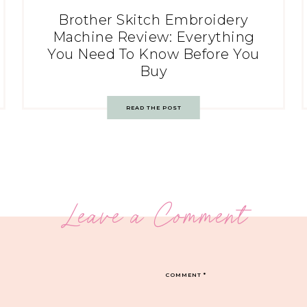
Brother Skitch Embroidery
Machine Review: Everything
You Need To Know Before You
Buy
READ THE POST
Leave a Comment
COMMENT
*