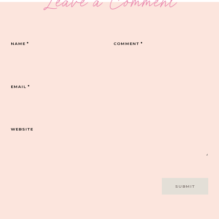
Leave a Comment
NAME
*
COMMENT
*
EMAIL
*
WEBSITE