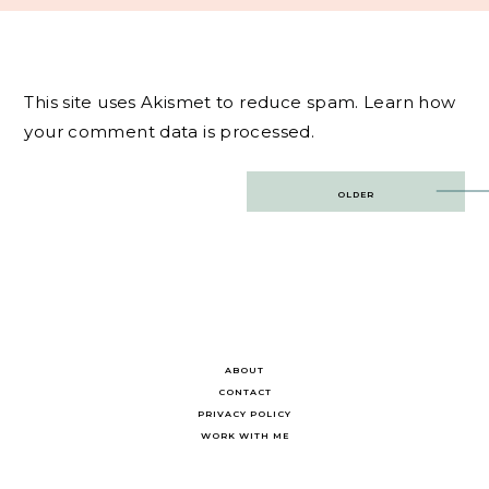
This site uses Akismet to reduce spam.
Learn how
your comment data is processed.
Post
OLDER
navigation
ABOUT
CONTACT
PRIVACY POLICY
WORK WITH ME