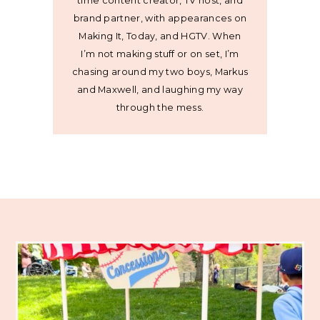
time content creator, TV host, and
brand partner, with appearances on
Making It, Today, and HGTV. When
I’m not making stuff or on set, I’m
chasing around my two boys, Markus
and Maxwell, and laughing my way
through the mess.