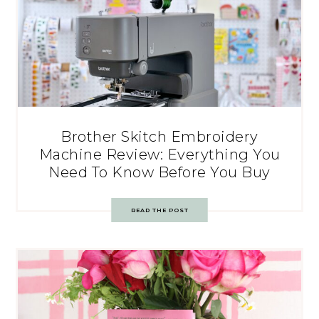
Brother Skitch Embroidery
Machine Review: Everything You
Need To Know Before You Buy
READ THE POST