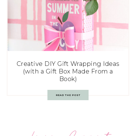
Creative DIY Gift Wrapping Ideas
(with a Gift Box Made From a
Book)
READ THE POST