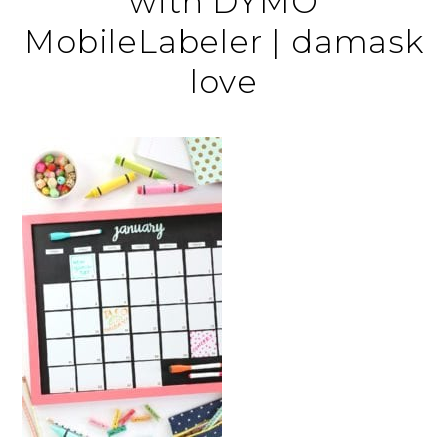
with DYMO
MobileLabeler | damask
love