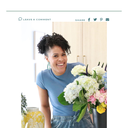
LEAVE A COMMENT
SHARE