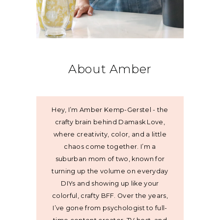
About Amber
Hey, I’m Amber Kemp-Gerstel - the
crafty brain behind Damask Love,
where creativity, color, and a little
chaos come together. I’m a
suburban mom of two, known for
turning up the volume on everyday
DIYs and showing up like your
colorful, crafty BFF. Over the years,
I’ve gone from psychologist to full-