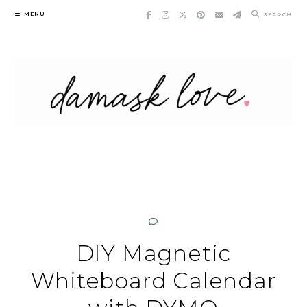
Skip
MENU
SEARCH
to
content
DIY Magnetic
Whiteboard Calendar