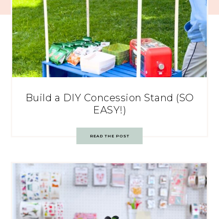
Build a DIY Concession Stand (SO
EASY!)
READ THE POST