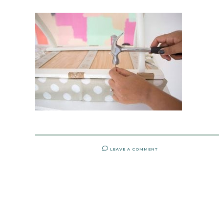
LEAVE A COMMENT