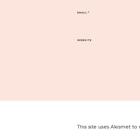
EMAIL
*
WEBSITE
This site uses Akismet t