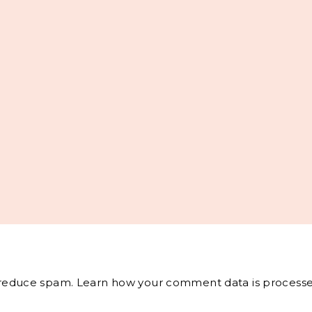
o reduce spam.
Learn how your comment data is processe