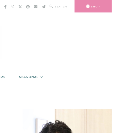
SEARCH
SHOP
ERS
SEASONAL