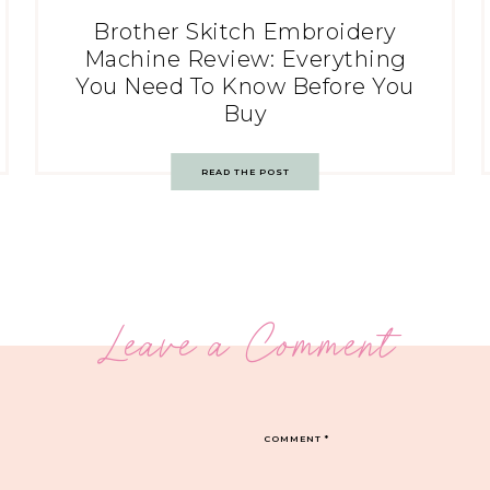
Brother Skitch Embroidery
Machine Review: Everything
You Need To Know Before You
Buy
READ THE POST
Leave a Comment
COMMENT
*