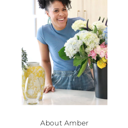
About Amber