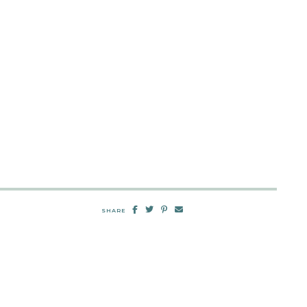
SHARE