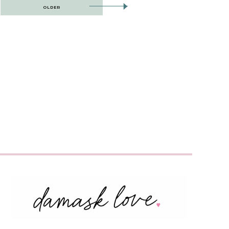
OLDER