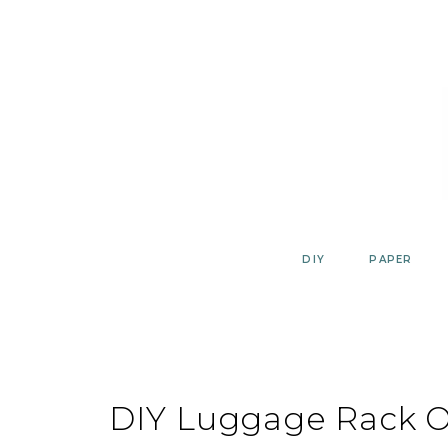
Skip
to
content
DIY
PAPER
DIY Luggage Rack O