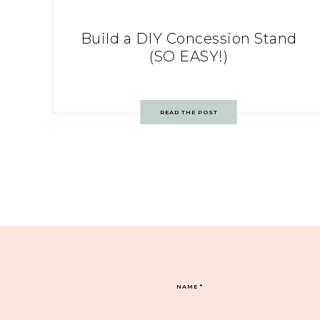
Build a DIY Concession Stand
(SO EASY!)
READ THE POST
NAME
*