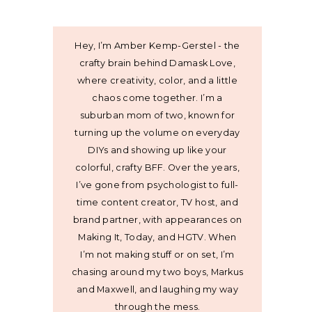
Hey, I’m Amber Kemp-Gerstel - the
crafty brain behind Damask Love,
where creativity, color, and a little
chaos come together. I’m a
suburban mom of two, known for
turning up the volume on everyday
DIYs and showing up like your
colorful, crafty BFF. Over the years,
I’ve gone from psychologist to full-
time content creator, TV host, and
brand partner, with appearances on
Making It, Today, and HGTV. When
I’m not making stuff or on set, I’m
chasing around my two boys, Markus
and Maxwell, and laughing my way
through the mess.