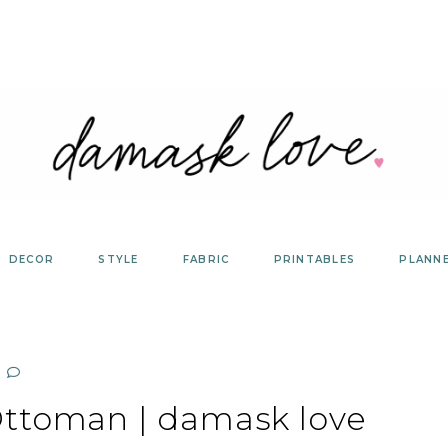
DECOR
STYLE
FABRIC
PRINTABLES
PLANN
ttoman | damask love