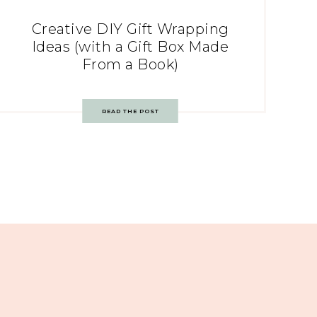
Creative DIY Gift Wrapping
Ideas (with a Gift Box Made
From a Book)
READ THE POST