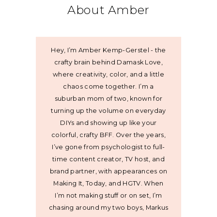
About Amber
Hey, I’m Amber Kemp-Gerstel - the
crafty brain behind Damask Love,
where creativity, color, and a little
chaos come together. I’m a
suburban mom of two, known for
turning up the volume on everyday
DIYs and showing up like your
colorful, crafty BFF. Over the years,
I’ve gone from psychologist to full-
time content creator, TV host, and
brand partner, with appearances on
Making It, Today, and HGTV. When
I’m not making stuff or on set, I’m
chasing around my two boys, Markus