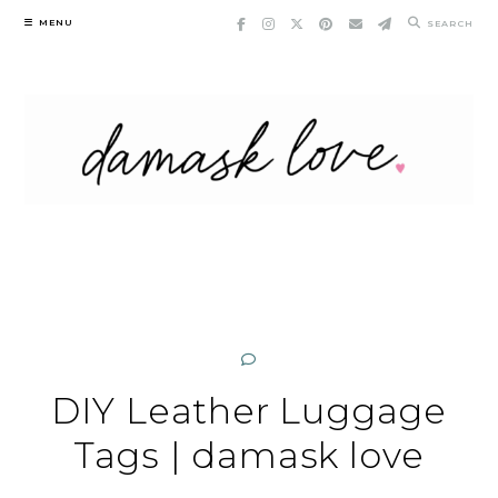
Skip
MENU
SEARCH
to
content
DIY Leather Luggage
Tags | damask love