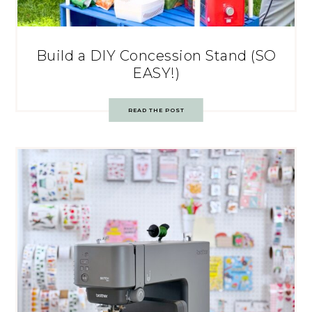
Build a DIY Concession Stand (SO
EASY!)
READ THE POST