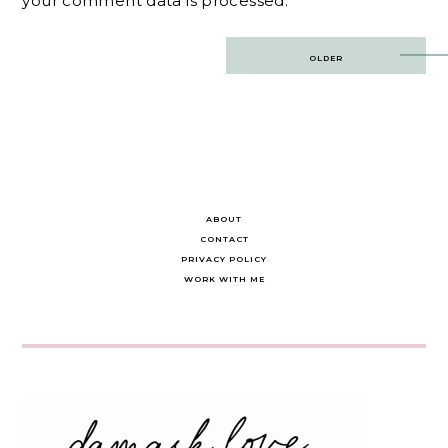
your comment data is processed.
Post
OLDER
navigation
ABOUT
CONTACT
PRIVACY POLICY
WORK WITH ME