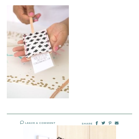
LEAVE A COMMENT
SHARE