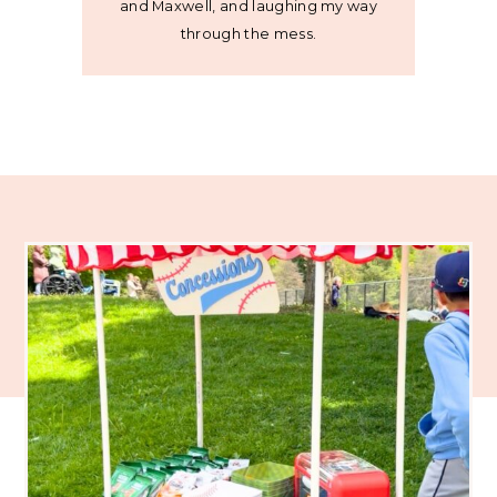
and Maxwell, and laughing my way
through the mess.