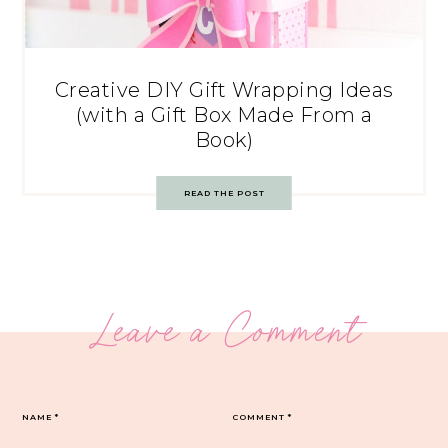
Creative DIY Gift Wrapping Ideas
(with a Gift Box Made From a
Book)
READ THE POST
Leave a Comment
NAME
*
COMMENT
*