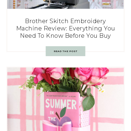
Brother Skitch Embroidery
Machine Review: Everything You
Need To Know Before You Buy
READ THE POST