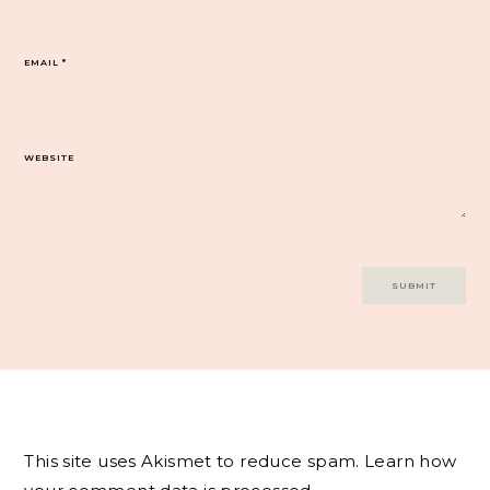
EMAIL
*
WEBSITE
This site uses Akismet to reduce spam.
Learn how