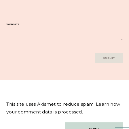
WEBSITE
This site uses Akismet to reduce spam.
Learn how
your comment data is processed.
Post
OLDER