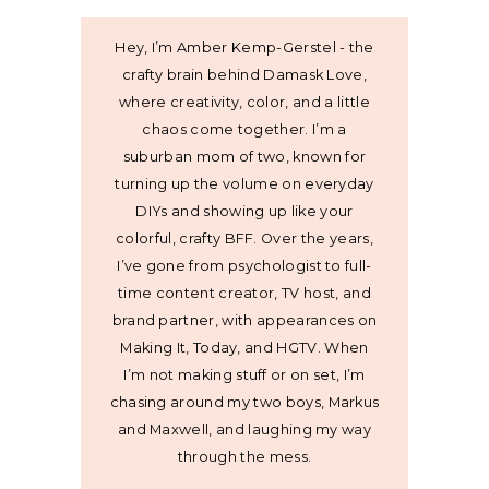
Hey, I’m Amber Kemp-Gerstel - the
crafty brain behind Damask Love,
where creativity, color, and a little
chaos come together. I’m a
suburban mom of two, known for
turning up the volume on everyday
DIYs and showing up like your
colorful, crafty BFF. Over the years,
I’ve gone from psychologist to full-
time content creator, TV host, and
brand partner, with appearances on
Making It, Today, and HGTV. When
I’m not making stuff or on set, I’m
chasing around my two boys, Markus
and Maxwell, and laughing my way
through the mess.