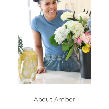
About Amber