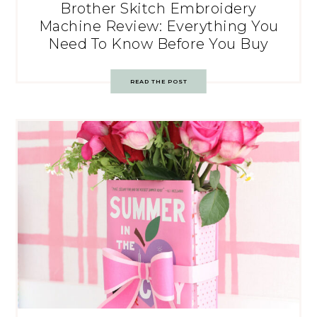
Brother Skitch Embroidery
Machine Review: Everything You
Need To Know Before You Buy
READ THE POST