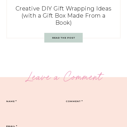
Creative DIY Gift Wrapping Ideas
(with a Gift Box Made From a
Book)
READ THE POST
Leave a Comment
NAME
*
COMMENT
*
EMAIL
*