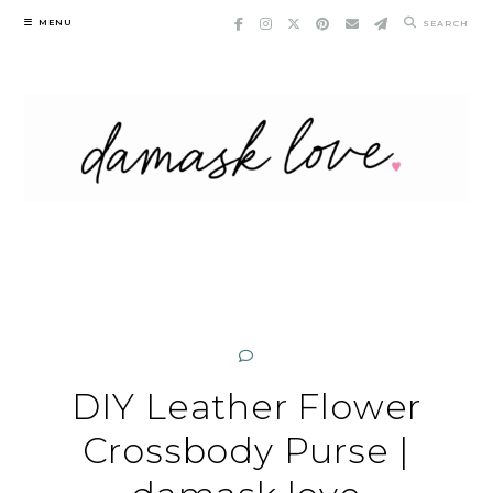
Skip
MENU
SEARCH
to
content
DIY Leather Flower
Crossbody Purse |