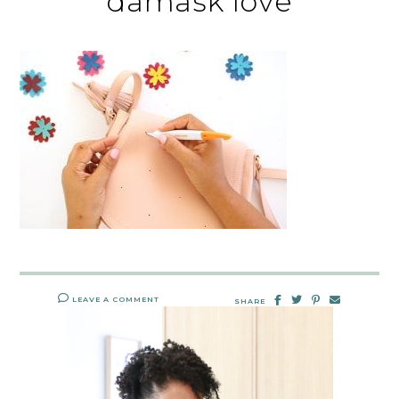
damask love
LEAVE A COMMENT
SHARE