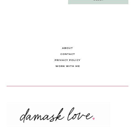
navigation
ABOUT
CONTACT
PRIVACY POLICY
WORK WITH ME