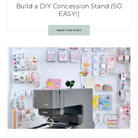
Build a DIY Concession Stand (SO
EASY!)
READ THE POST