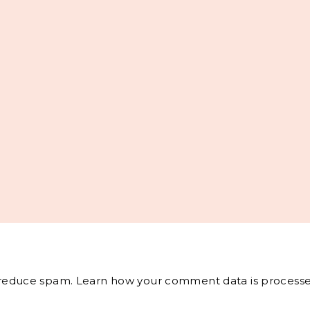
o reduce spam.
Learn how your comment data is processe