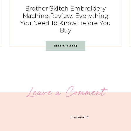
Brother Skitch Embroidery
Machine Review: Everything
You Need To Know Before You
Buy
READ THE POST
Leave a Comment
COMMENT
*