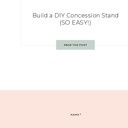
Build a DIY Concession Stand
(SO EASY!)
READ THE POST
NAME
*