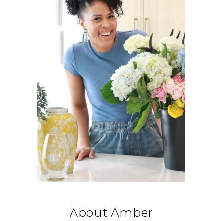
About Amber