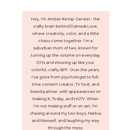
Hey, I’m Amber Kemp-Gerstel - the
crafty brain behind Damask Love,
where creativity, color, and a little
chaos come together. I’m a
suburban mom of two, known for
turning up the volume on everyday
DIYs and showing up like your
colorful, crafty BFF. Over the years,
I’ve gone from psychologist to full-
time content creator, TV host, and
brand partner, with appearances on
Making It, Today, and HGTV. When
I’m not making stuff or on set, I’m
chasing around my two boys, Markus
and Maxwell, and laughing my way
through the mess.