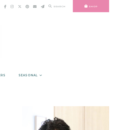
SEARCH
SHOP
ERS
SEASONAL