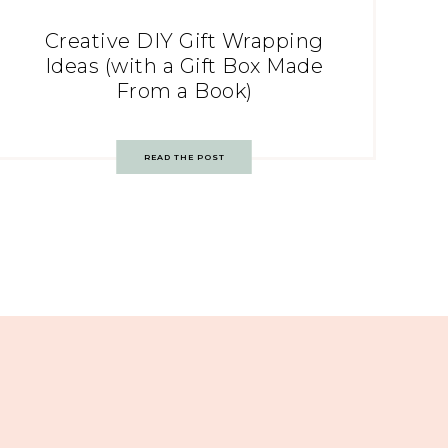
Creative DIY Gift Wrapping
Ideas (with a Gift Box Made
From a Book)
READ THE POST