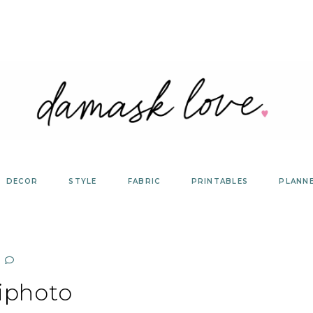
DECOR
STYLE
FABRIC
PRINTABLES
PLANN
iphoto