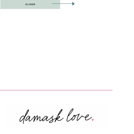
OLDER