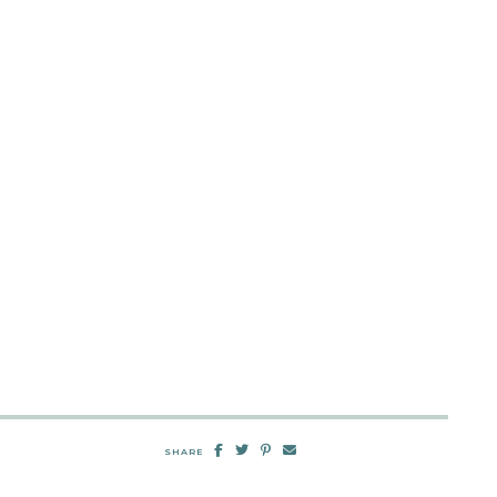
SHARE