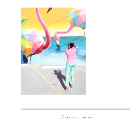
LEAVE A COMMENT