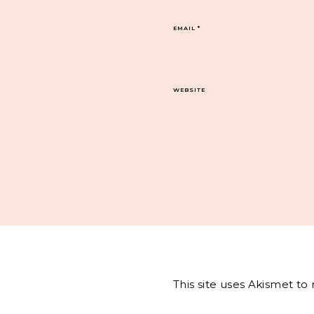
EMAIL
*
WEBSITE
This site uses Akismet t