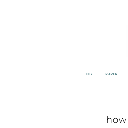
Skip
to
content
DIY
PAPER
how