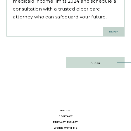
medicaid income limits 2024 and schedule a
consultation with a trusted elder care
attorney who can safeguard your future.
REPLY
Post
OLDER
navigation
ABOUT
CONTACT
PRIVACY POLICY
WORK WITH ME