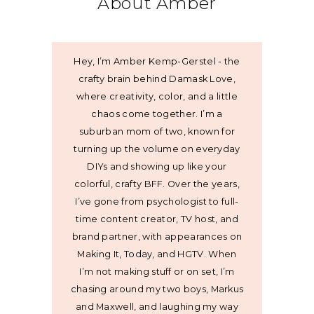
About Amber
Hey, I’m Amber Kemp-Gerstel - the
crafty brain behind Damask Love,
where creativity, color, and a little
chaos come together. I’m a
suburban mom of two, known for
turning up the volume on everyday
DIYs and showing up like your
colorful, crafty BFF. Over the years,
I’ve gone from psychologist to full-
time content creator, TV host, and
brand partner, with appearances on
Making It, Today, and HGTV. When
I’m not making stuff or on set, I’m
chasing around my two boys, Markus
and Maxwell, and laughing my way