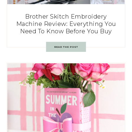
Brother Skitch Embroidery
Machine Review: Everything You
Need To Know Before You Buy
READ THE POST