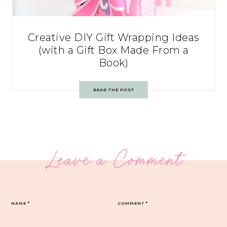
Creative DIY Gift Wrapping Ideas
(with a Gift Box Made From a
Book)
READ THE POST
Leave a Comment
NAME
*
COMMENT
*