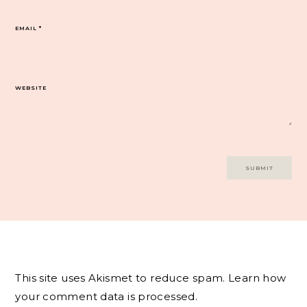
EMAIL
*
WEBSITE
This site uses Akismet to reduce spam.
Learn how
your comment data is processed.