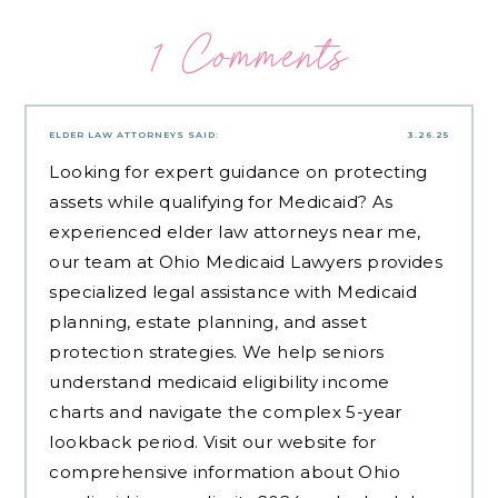
1 Comments
ELDER LAW ATTORNEYS
SAID:
3.26.25
Looking for expert guidance on protecting
assets while qualifying for Medicaid? As
experienced
elder law attorneys near me
,
our team at Ohio Medicaid Lawyers provides
specialized legal assistance with Medicaid
planning, estate planning, and asset
protection strategies. We help seniors
understand medicaid eligibility income
charts and navigate the complex 5-year
lookback period. Visit our website for
comprehensive information about Ohio