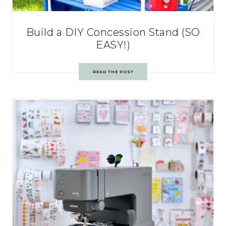
Build a DIY Concession Stand (SO
EASY!)
READ THE POST