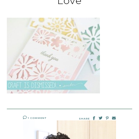
Love
1 COMMENT
SHARE