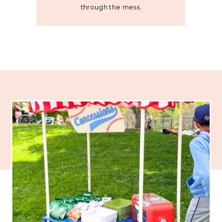
through the mess.