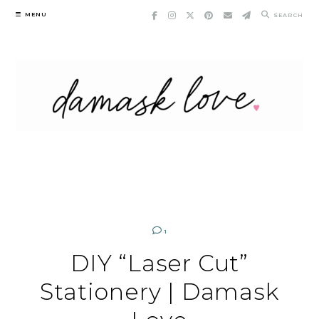
Skip
MENU
SEARCH
to
content
1
DIY “Laser Cut”
Stationery | Damask