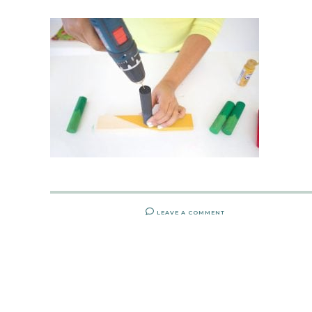
LEAVE A COMMENT