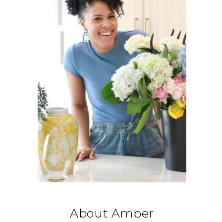
About Amber