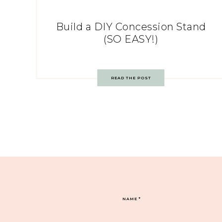
Build a DIY Concession Stand
(SO EASY!)
READ THE POST
NAME
*