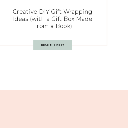
Creative DIY Gift Wrapping
Ideas (with a Gift Box Made
From a Book)
READ THE POST