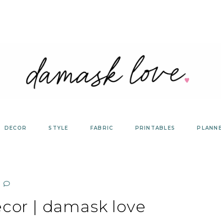
DECOR
STYLE
FABRIC
PRINTABLES
PLANN
cor | damask love