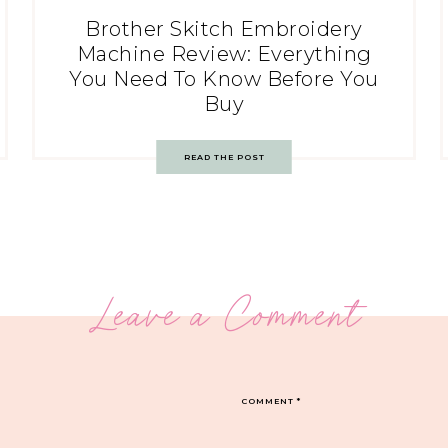
Brother Skitch Embroidery
Machine Review: Everything
You Need To Know Before You
Buy
READ THE POST
Leave a Comment
COMMENT
*