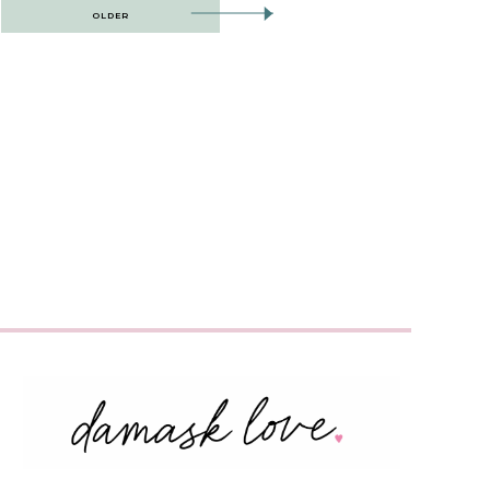
OLDER