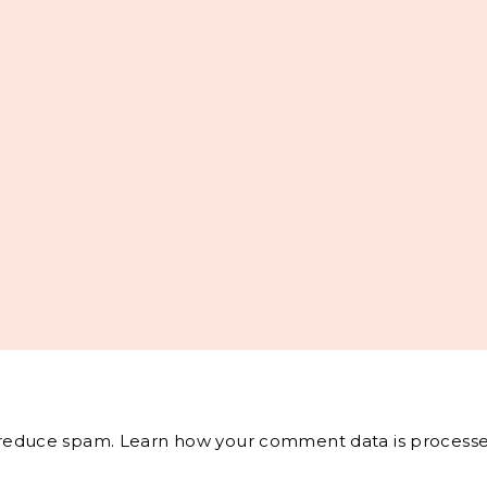
o reduce spam.
Learn how your comment data is processe