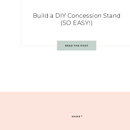
Build a DIY Concession Stand
(SO EASY!)
READ THE POST
NAME
*