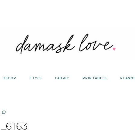
DECOR
STYLE
FABRIC
PRINTABLES
PLANN
_6163