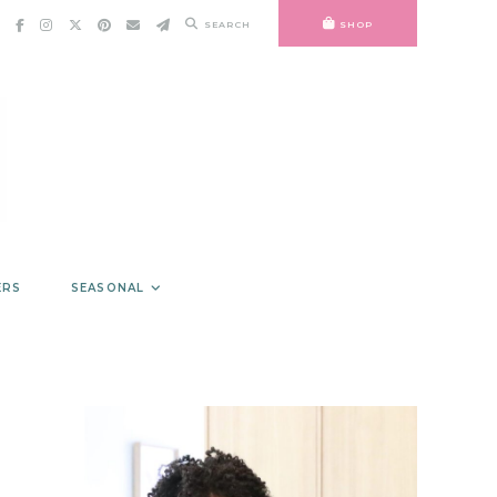
SEARCH
SHOP
ERS
SEASONAL