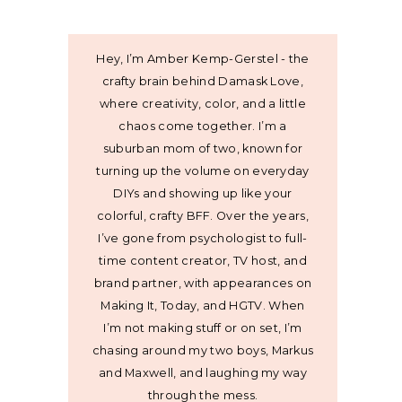
Hey, I’m Amber Kemp-Gerstel - the
crafty brain behind Damask Love,
where creativity, color, and a little
chaos come together. I’m a
suburban mom of two, known for
turning up the volume on everyday
DIYs and showing up like your
colorful, crafty BFF. Over the years,
I’ve gone from psychologist to full-
time content creator, TV host, and
brand partner, with appearances on
Making It, Today, and HGTV. When
I’m not making stuff or on set, I’m
chasing around my two boys, Markus
and Maxwell, and laughing my way
through the mess.