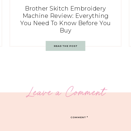
Brother Skitch Embroidery
Machine Review: Everything
You Need To Know Before You
Buy
READ THE POST
Leave a Comment
COMMENT
*