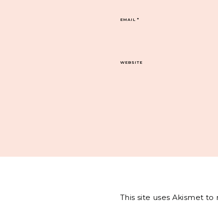
EMAIL
*
WEBSITE
This site uses Akismet t