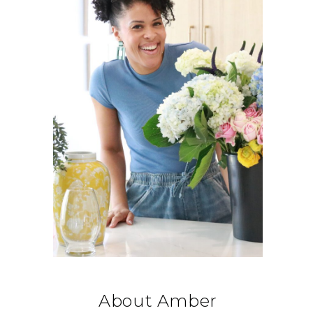
About Amber