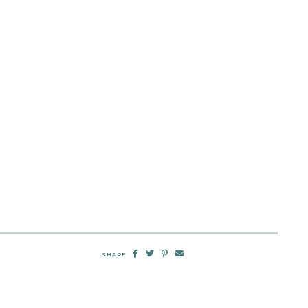
SHARE