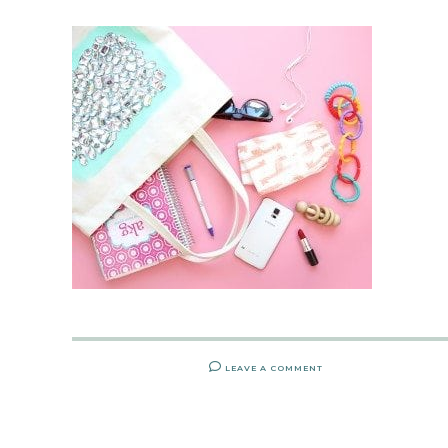
LEAVE A COMMENT