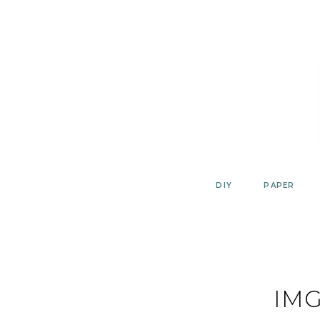
Skip
to
content
DIY
PAPER
IMG