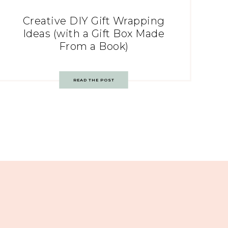
Creative DIY Gift Wrapping
Ideas (with a Gift Box Made
From a Book)
READ THE POST