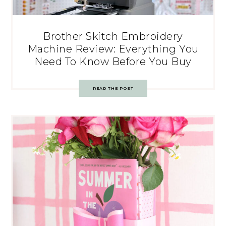
Brother Skitch Embroidery
Machine Review: Everything You
Need To Know Before You Buy
READ THE POST