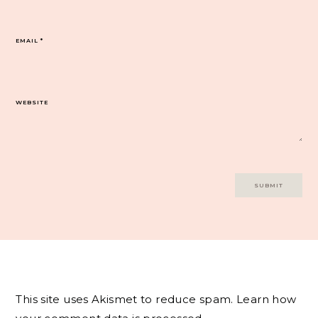
EMAIL
*
WEBSITE
This site uses Akismet to reduce spam.
Learn how