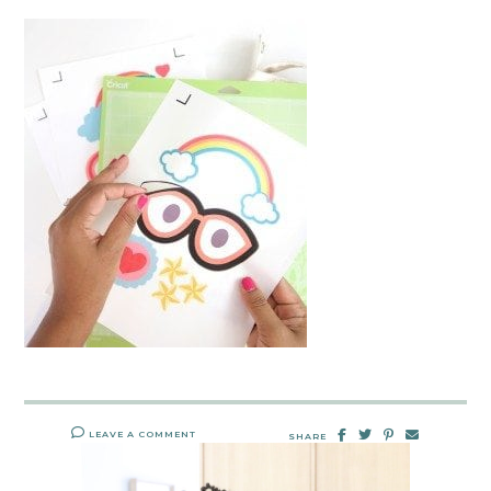
LEAVE A COMMENT
SHARE