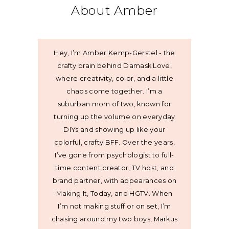
About Amber
Hey, I’m Amber Kemp-Gerstel - the
crafty brain behind Damask Love,
where creativity, color, and a little
chaos come together. I’m a
suburban mom of two, known for
turning up the volume on everyday
DIYs and showing up like your
colorful, crafty BFF. Over the years,
I’ve gone from psychologist to full-
time content creator, TV host, and
brand partner, with appearances on
Making It, Today, and HGTV. When
I’m not making stuff or on set, I’m
chasing around my two boys, Markus