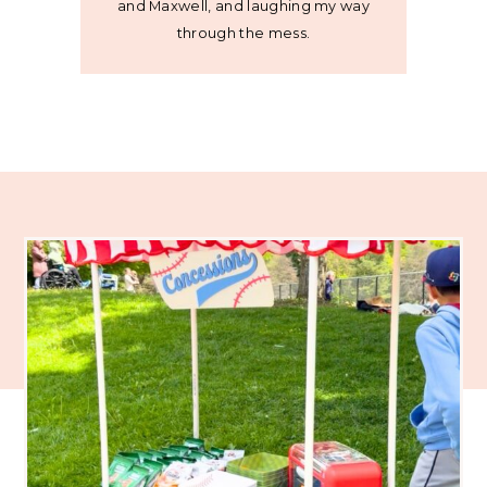
and Maxwell, and laughing my way
through the mess.