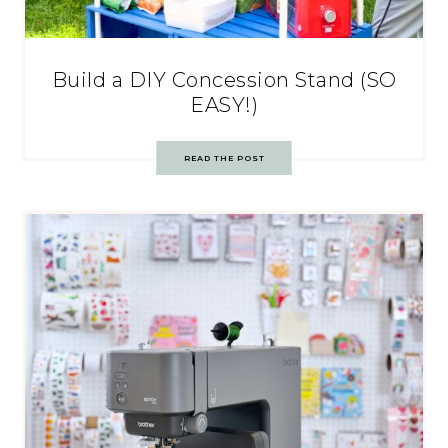
Build a DIY Concession Stand (SO
EASY!)
READ THE POST