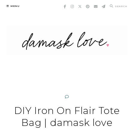
Skip
MENU
SEARCH
to
content
DIY Iron On Flair Tote
Bag | damask love