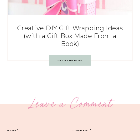
Creative DIY Gift Wrapping Ideas
(with a Gift Box Made From a
Book)
READ THE POST
Leave a Comment
NAME
*
COMMENT
*