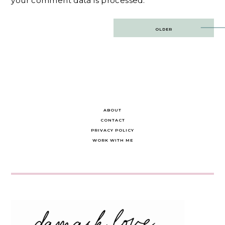
your comment data is processed.
Post
OLDER
navigation
ABOUT
CONTACT
PRIVACY POLICY
WORK WITH ME