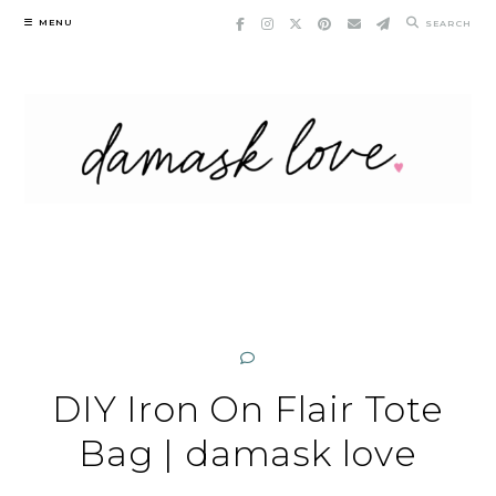
Skip
MENU
SEARCH
to
content
DIY Iron On Flair Tote
Bag | damask love