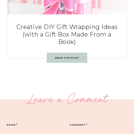
Creative DIY Gift Wrapping Ideas
(with a Gift Box Made From a
Book)
READ THE POST
Leave a Comment
NAME
*
COMMENT
*