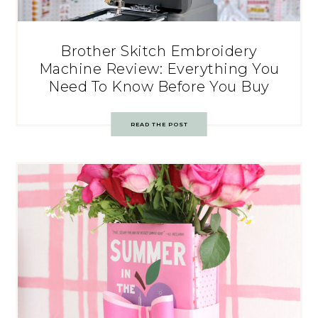
Brother Skitch Embroidery
Machine Review: Everything You
Need To Know Before You Buy
READ THE POST