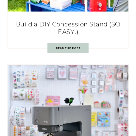
Build a DIY Concession Stand (SO
EASY!)
READ THE POST