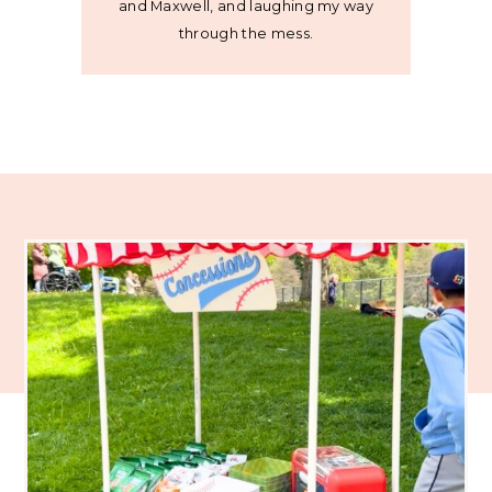
and Maxwell, and laughing my way
through the mess.