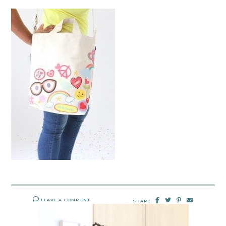
LEAVE A COMMENT
SHARE