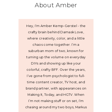
About Amber
Hey, I’m Amber Kemp-Gerstel - the
crafty brain behind Damask Love,
where creativity, color, and a little
chaos come together. I’m a
suburban mom of two, known for
turning up the volume on everyday
DIYs and showing up like your
colorful, crafty BFF. Over the years,
I’ve gone from psychologist to full-
time content creator, TV host, and
brand partner, with appearances on
Making It, Today, and HGTV. When
I’m not making stuff or on set, I’m
chasing around my two boys, Markus