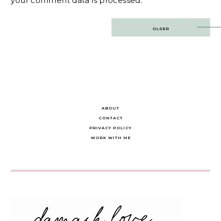
your comment data is processed.
Post
OLDER
navigation
ABOUT
CONTACT
PRIVACY POLICY
WORK WITH ME