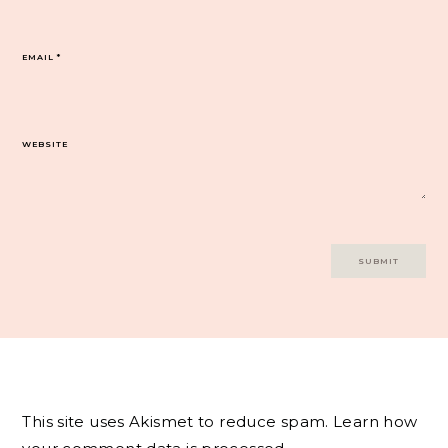
EMAIL
*
WEBSITE
This site uses Akismet to reduce spam.
Learn how