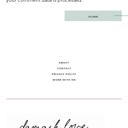
your comment data is processed.
Post
OLDER
navigation
ABOUT
CONTACT
PRIVACY POLICY
WORK WITH ME