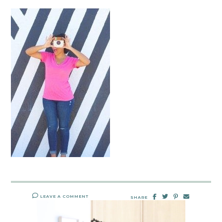
LEAVE A COMMENT
SHARE