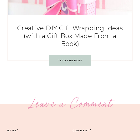
Creative DIY Gift Wrapping Ideas
(with a Gift Box Made From a
Book)
READ THE POST
Leave a Comment
NAME
*
COMMENT
*