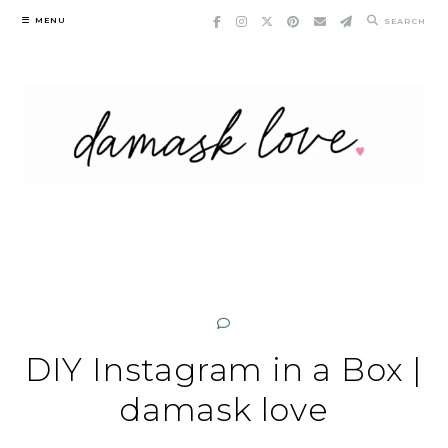
Skip
MENU
SEARCH
to
content
DIY Instagram in a Box |
damask love