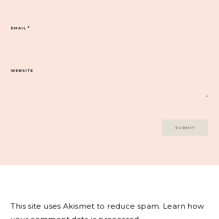
EMAIL
*
WEBSITE
This site uses Akismet to reduce spam.
Learn how