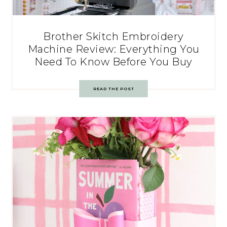
Brother Skitch Embroidery
Machine Review: Everything You
Need To Know Before You Buy
READ THE POST