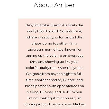
About Amber
Hey, I’m Amber Kemp-Gerstel - the
crafty brain behind Damask Love,
where creativity, color, and a little
chaos come together. I’m a
suburban mom of two, known for
turning up the volume on everyday
DIYs and showing up like your
colorful, crafty BFF. Over the years,
I’ve gone from psychologist to full-
time content creator, TV host, and
brand partner, with appearances on
Making It, Today, and HGTV. When
I’m not making stuff or on set, I’m
chasing around my two boys, Markus