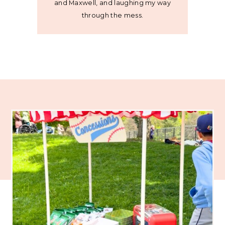
and Maxwell, and laughing my way
through the mess.