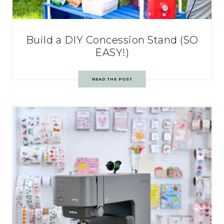
Build a DIY Concession Stand (SO
EASY!)
READ THE POST