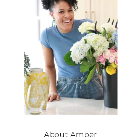
About Amber