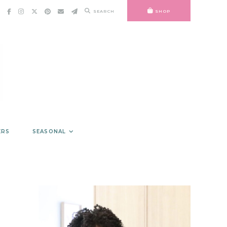
SEARCH
SHOP
ERS
SEASONAL