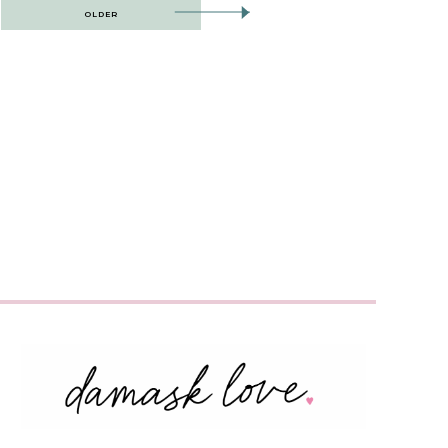
OLDER