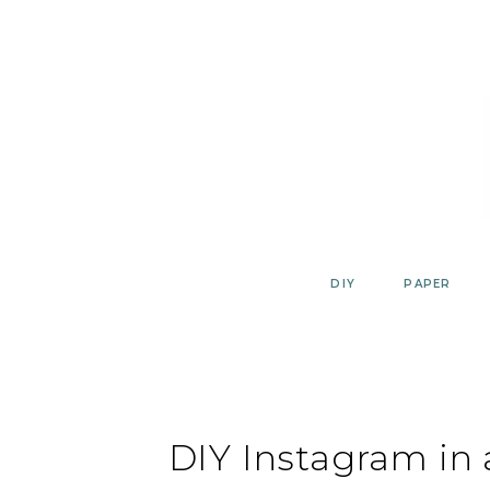
Skip
to
content
DIY
PAPER
DIY Instagram in 