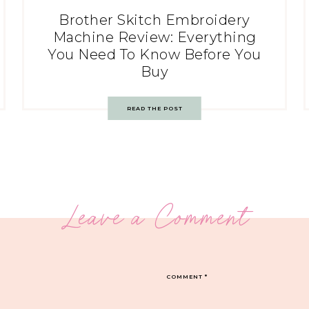
Brother Skitch Embroidery
Machine Review: Everything
You Need To Know Before You
Buy
READ THE POST
Leave a Comment
COMMENT
*