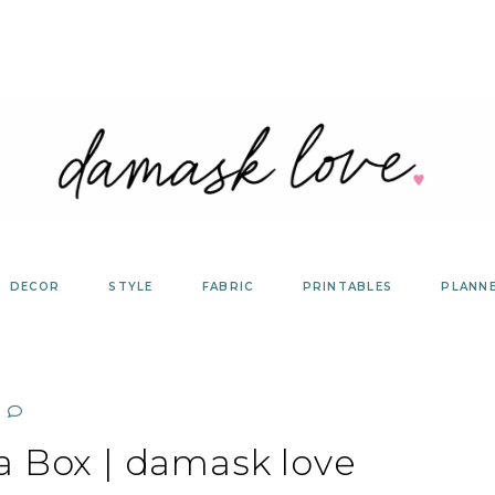
DECOR
STYLE
FABRIC
PRINTABLES
PLANN
a Box | damask love