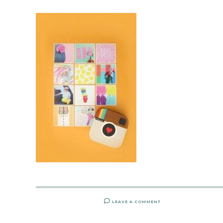
LEAVE A COMMENT