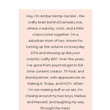
Hey, I’m Amber Kemp-Gerstel - the
crafty brain behind Damask Love,
where creativity, color, and a little
chaos come together. I’m a
suburban mom of two, known for
turning up the volume on everyday
DIYs and showing up like your
colorful, crafty BFF. Over the years,
I’ve gone from psychologist to full-
time content creator, TV host, and
brand partner, with appearances on
Making It, Today, and HGTV. When
I’m not making stuff or on set, I’m
chasing around my two boys, Markus
and Maxwell, and laughing my way
through the mess.