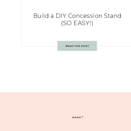
Build a DIY Concession Stand
(SO EASY!)
READ THE POST
NAME
*