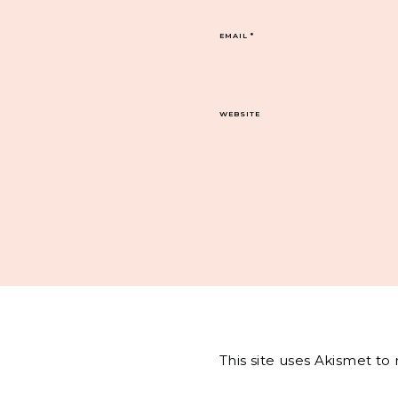
EMAIL
*
WEBSITE
This site uses Akismet t