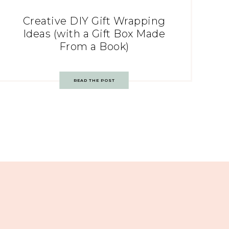
Creative DIY Gift Wrapping
Ideas (with a Gift Box Made
From a Book)
READ THE POST