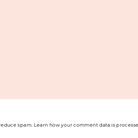
o reduce spam.
Learn how your comment data is processe