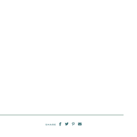
SHARE