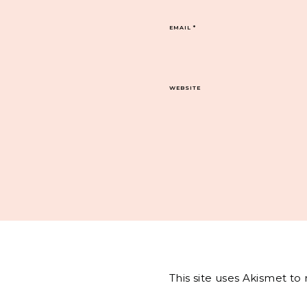
EMAIL
*
WEBSITE
This site uses Akismet t