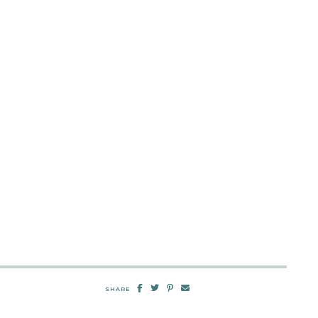
SHARE