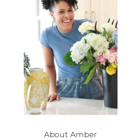
About Amber