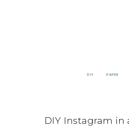
Skip
to
content
DIY
PAPER
DIY Instagram in 