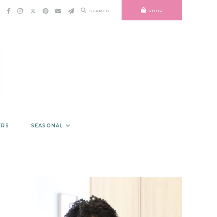
SEARCH
SHOP
ERS
SEASONAL