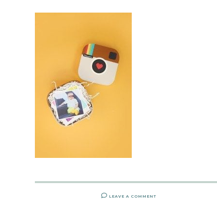
LEAVE A COMMENT