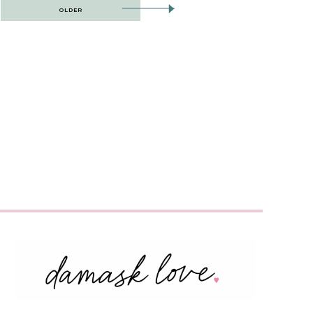
OLDER