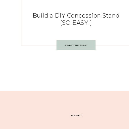
Build a DIY Concession Stand
(SO EASY!)
READ THE POST
NAME
*