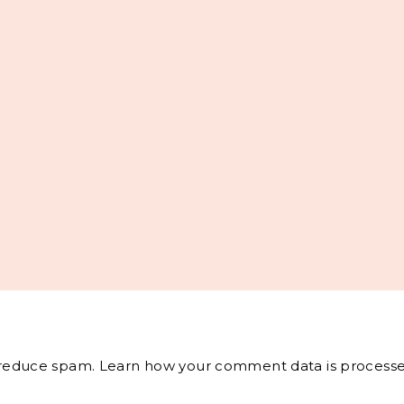
o reduce spam.
Learn how your comment data is processe