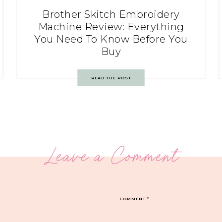
Brother Skitch Embroidery
Machine Review: Everything
You Need To Know Before You
Buy
READ THE POST
Leave a Comment
COMMENT
*