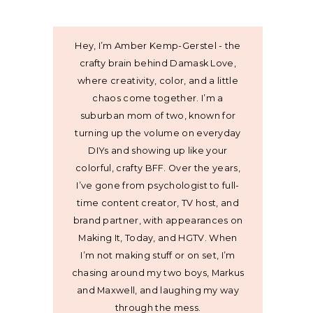
Hey, I’m Amber Kemp-Gerstel - the
crafty brain behind Damask Love,
where creativity, color, and a little
chaos come together. I’m a
suburban mom of two, known for
turning up the volume on everyday
DIYs and showing up like your
colorful, crafty BFF. Over the years,
I’ve gone from psychologist to full-
time content creator, TV host, and
brand partner, with appearances on
Making It, Today, and HGTV. When
I’m not making stuff or on set, I’m
chasing around my two boys, Markus
and Maxwell, and laughing my way
through the mess.