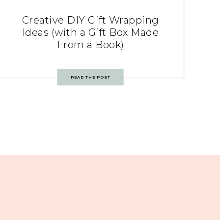
Creative DIY Gift Wrapping
Ideas (with a Gift Box Made
From a Book)
READ THE POST