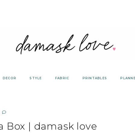
DECOR
STYLE
FABRIC
PRINTABLES
PLANN
a Box | damask love