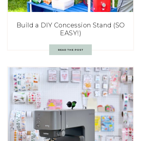
Build a DIY Concession Stand (SO
EASY!)
READ THE POST