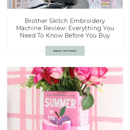
Brother Skitch Embroidery
Machine Review: Everything You
Need To Know Before You Buy
READ THE POST