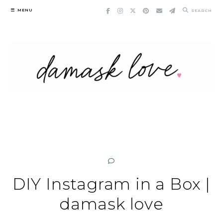
Skip
MENU
SEARCH
to
content
DIY Instagram in a Box |
damask love