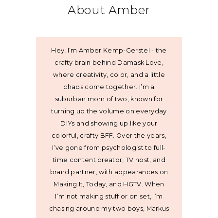
About Amber
Hey, I’m Amber Kemp-Gerstel - the
crafty brain behind Damask Love,
where creativity, color, and a little
chaos come together. I’m a
suburban mom of two, known for
turning up the volume on everyday
DIYs and showing up like your
colorful, crafty BFF. Over the years,
I’ve gone from psychologist to full-
time content creator, TV host, and
brand partner, with appearances on
Making It, Today, and HGTV. When
I’m not making stuff or on set, I’m
chasing around my two boys, Markus