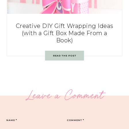
Creative DIY Gift Wrapping Ideas
(with a Gift Box Made From a
Book)
READ THE POST
Leave a Comment
NAME
*
COMMENT
*