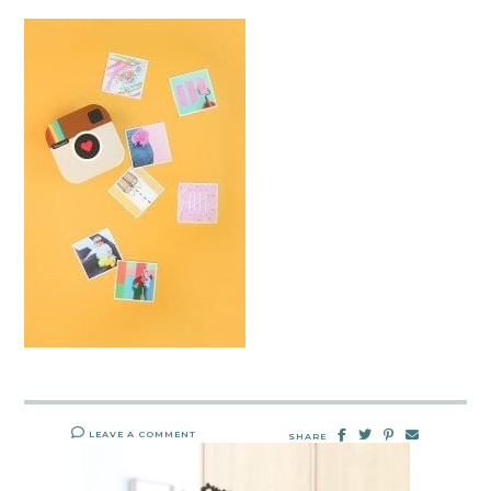
LEAVE A COMMENT
SHARE