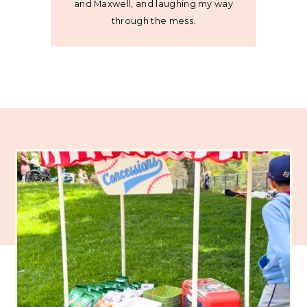
and Maxwell, and laughing my way
through the mess.