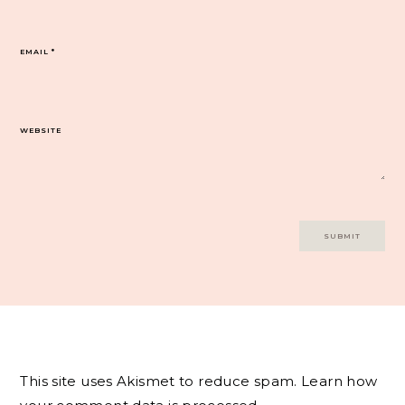
EMAIL
*
WEBSITE
This site uses Akismet to reduce spam.
Learn how