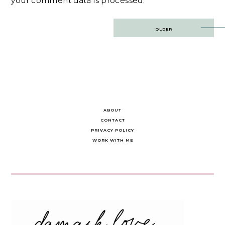
your comment data is processed.
Post
OLDER
navigation
ABOUT
CONTACT
PRIVACY POLICY
WORK WITH ME