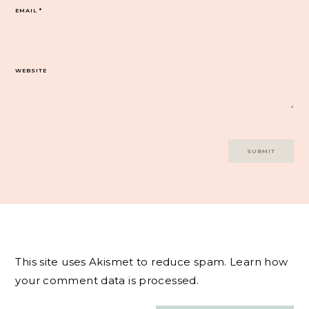
EMAIL
*
WEBSITE
This site uses Akismet to reduce spam.
Learn how
your comment data is processed.