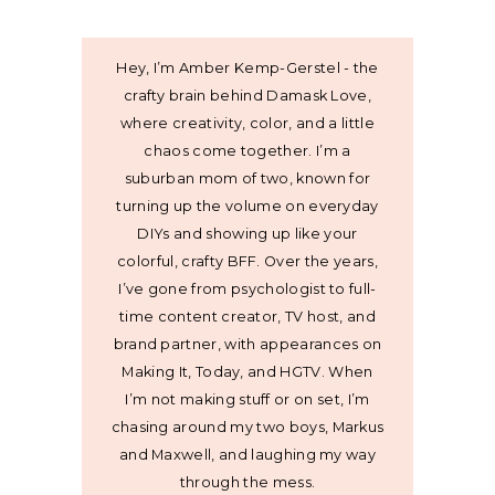
Hey, I’m Amber Kemp-Gerstel - the
crafty brain behind Damask Love,
where creativity, color, and a little
chaos come together. I’m a
suburban mom of two, known for
turning up the volume on everyday
DIYs and showing up like your
colorful, crafty BFF. Over the years,
I’ve gone from psychologist to full-
time content creator, TV host, and
brand partner, with appearances on
Making It, Today, and HGTV. When
I’m not making stuff or on set, I’m
chasing around my two boys, Markus
and Maxwell, and laughing my way
through the mess.