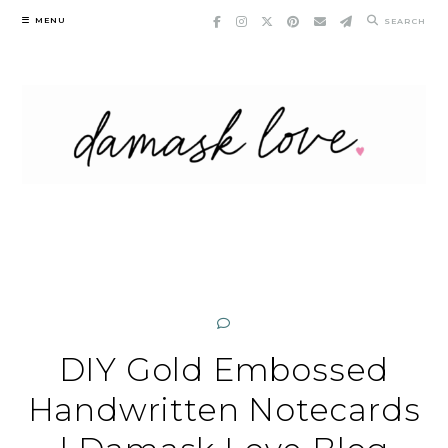
Skip
MENU
SEARCH
to
content
DIY Gold Embossed
Handwritten Notecards