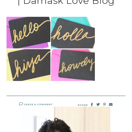
| Damask Love Blog
LEAVE A COMMENT
SHARE