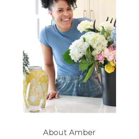
About Amber