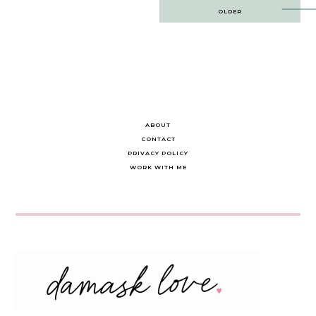
Post
OLDER
navigation
ABOUT
CONTACT
PRIVACY POLICY
WORK WITH ME