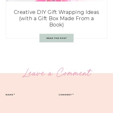
Creative DIY Gift Wrapping Ideas
(with a Gift Box Made From a
Book)
READ THE POST
Leave a Comment
NAME
*
COMMENT
*