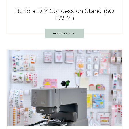
Build a DIY Concession Stand (SO
EASY!)
READ THE POST