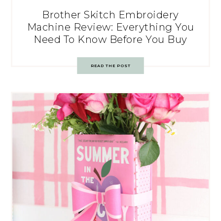
Brother Skitch Embroidery
Machine Review: Everything You
Need To Know Before You Buy
READ THE POST