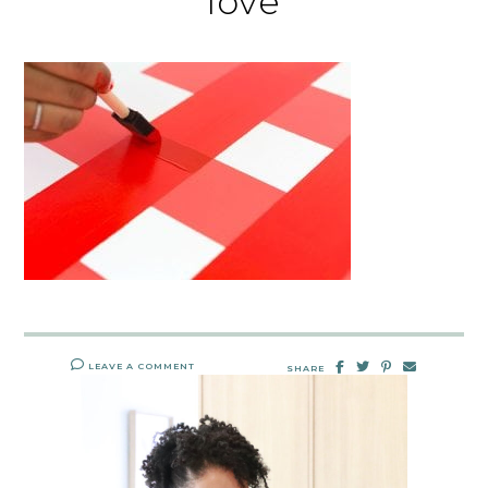
love
LEAVE A COMMENT
SHARE