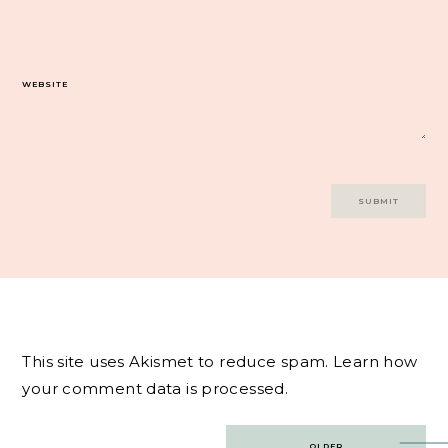
WEBSITE
This site uses Akismet to reduce spam.
Learn how
your comment data is processed.
Post
OLDER