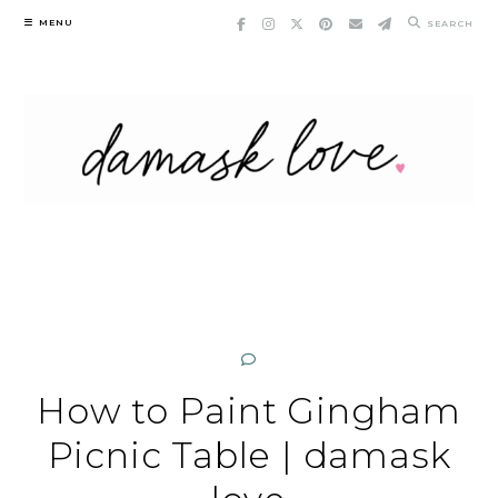
Skip
MENU
SEARCH
to
content
How to Paint Gingham
Picnic Table | damask