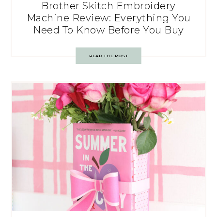
Brother Skitch Embroidery
Machine Review: Everything You
Need To Know Before You Buy
READ THE POST