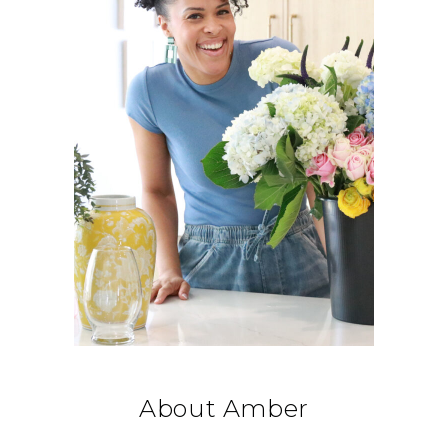
About Amber