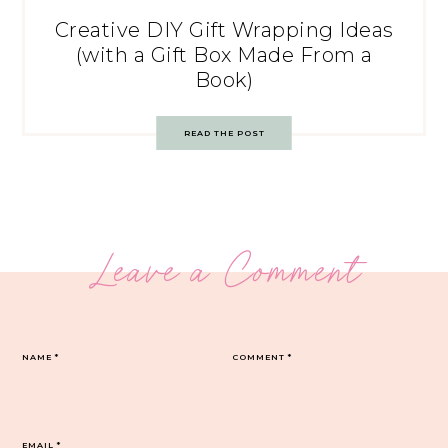
Creative DIY Gift Wrapping Ideas
(with a Gift Box Made From a
Book)
READ THE POST
Leave a Comment
NAME
*
COMMENT
*
EMAIL
*