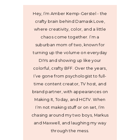
Hey, I’m Amber Kemp-Gerstel - the
crafty brain behind Damask Love,
where creativity, color, and a little
chaos come together. I’m a
suburban mom of two, known for
turning up the volume on everyday
DIYs and showing up like your
colorful, crafty BFF. Over the years,
I’ve gone from psychologist to full-
time content creator, TV host, and
brand partner, with appearances on
Making It, Today, and HGTV. When
I’m not making stuff or on set, I’m
chasing around my two boys, Markus
and Maxwell, and laughing my way
through the mess.