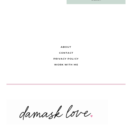
navigation
ABOUT
CONTACT
PRIVACY POLICY
WORK WITH ME