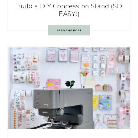
Build a DIY Concession Stand (SO
EASY!)
READ THE POST