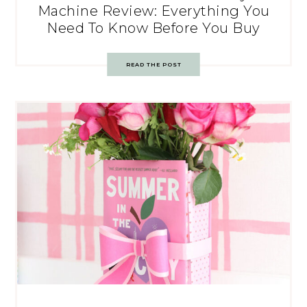
Machine Review: Everything You
Need To Know Before You Buy
READ THE POST