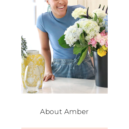
About Amber