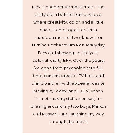
Hey, I’m Amber Kemp-Gerstel - the
crafty brain behind Damask Love,
where creativity, color, and a little
chaos come together. I’m a
suburban mom of two, known for
turning up the volume on everyday
DIYs and showing up like your
colorful, crafty BFF. Over the years,
I’ve gone from psychologist to full-
time content creator, TV host, and
brand partner, with appearances on
Making It, Today, and HGTV. When
I’m not making stuff or on set, I’m
chasing around my two boys, Markus
and Maxwell, and laughing my way
through the mess.