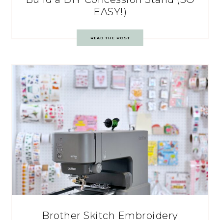
EASY!)
READ THE POST
Brother Skitch Embroidery