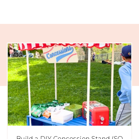
Build a DIY Concession Stand (SO