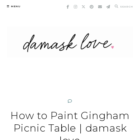
Skip
MENU
SEARCH
to
content
How to Paint Gingham
Picnic Table | damask