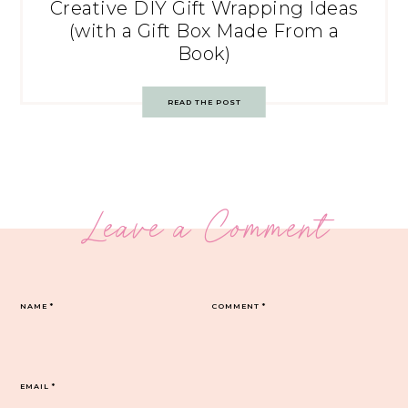
Creative DIY Gift Wrapping Ideas
(with a Gift Box Made From a
Book)
READ THE POST
Leave a Comment
NAME
*
COMMENT
*
EMAIL
*