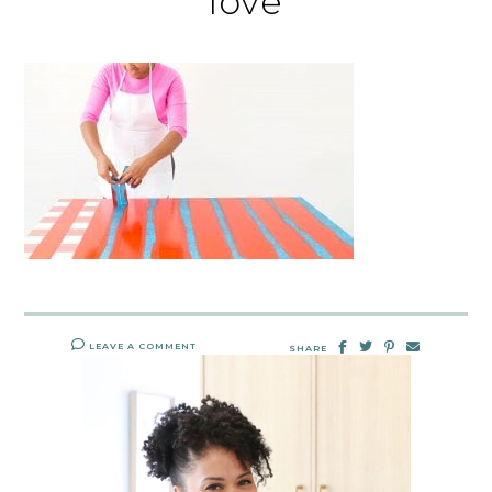
love
LEAVE A COMMENT
SHARE