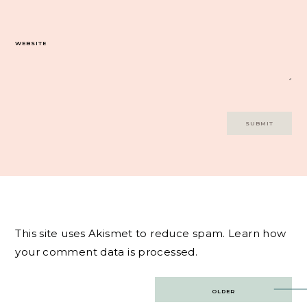
WEBSITE
This site uses Akismet to reduce spam.
Learn how
your comment data is processed.
Post
OLDER
navigation