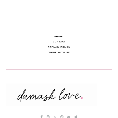
ABOUT
CONTACT
PRIVACY POLICY
WORK WITH ME