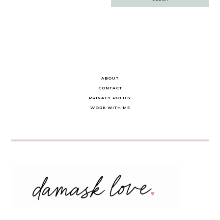
navigation
ABOUT
CONTACT
PRIVACY POLICY
WORK WITH ME