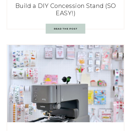
Build a DIY Concession Stand (SO
EASY!)
READ THE POST