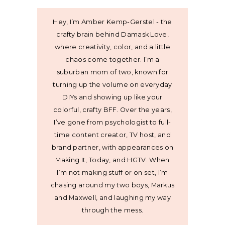
Hey, I’m Amber Kemp-Gerstel - the
crafty brain behind Damask Love,
where creativity, color, and a little
chaos come together. I’m a
suburban mom of two, known for
turning up the volume on everyday
DIYs and showing up like your
colorful, crafty BFF. Over the years,
I’ve gone from psychologist to full-
time content creator, TV host, and
brand partner, with appearances on
Making It, Today, and HGTV. When
I’m not making stuff or on set, I’m
chasing around my two boys, Markus
and Maxwell, and laughing my way
through the mess.