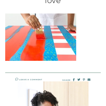
love
LEAVE A COMMENT
SHARE