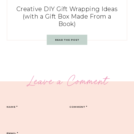
Creative DIY Gift Wrapping Ideas
(with a Gift Box Made From a
Book)
READ THE POST
Leave a Comment
NAME
*
COMMENT
*
EMAIL
*