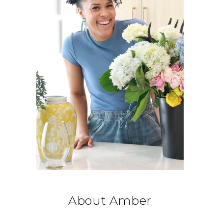
About Amber