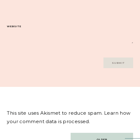
WEBSITE
This site uses Akismet to reduce spam.
Learn how
your comment data is processed.
Post
OLDER