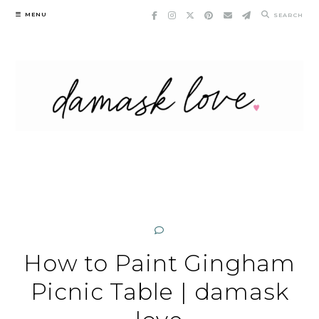
Skip
MENU
SEARCH
to
content
How to Paint Gingham
Picnic Table | damask