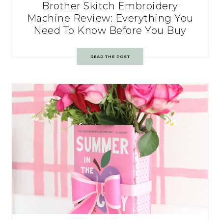
Brother Skitch Embroidery
Machine Review: Everything You
Need To Know Before You Buy
READ THE POST