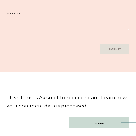
WEBSITE
This site uses Akismet to reduce spam.
Learn how
your comment data is processed.
Post
OLDER
navigation