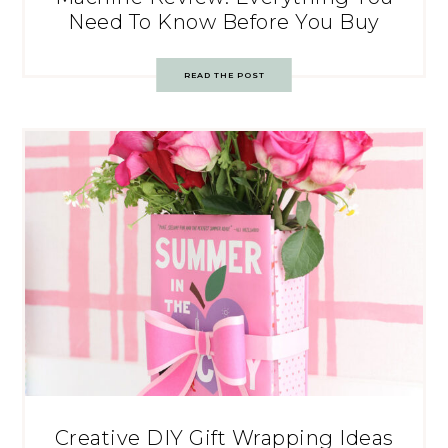
Need To Know Before You Buy
READ THE POST
Creative DIY Gift Wrapping Ideas