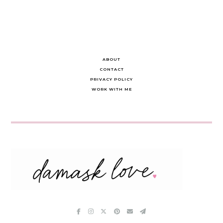
ABOUT
CONTACT
PRIVACY POLICY
WORK WITH ME