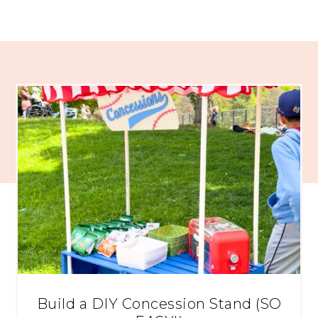
Build a DIY Concession Stand (SO