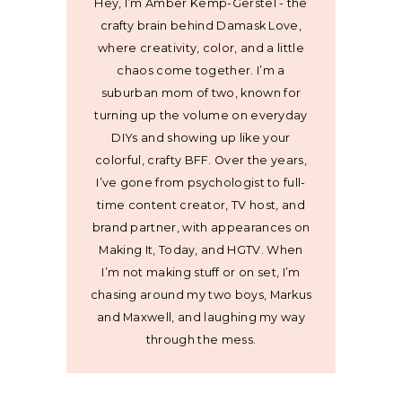
Hey, I’m Amber Kemp-Gerstel - the
crafty brain behind Damask Love,
where creativity, color, and a little
chaos come together. I’m a
suburban mom of two, known for
turning up the volume on everyday
DIYs and showing up like your
colorful, crafty BFF. Over the years,
I’ve gone from psychologist to full-
time content creator, TV host, and
brand partner, with appearances on
Making It, Today, and HGTV. When
I’m not making stuff or on set, I’m
chasing around my two boys, Markus
and Maxwell, and laughing my way
through the mess.