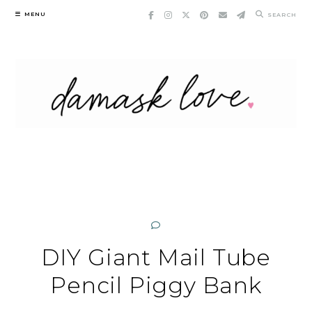
Skip
MENU
SEARCH
to
content
DIY Giant Mail Tube
Pencil Piggy Bank