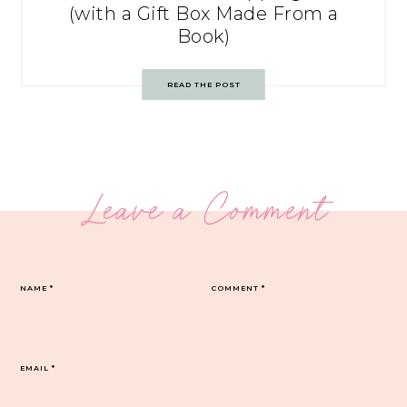
(with a Gift Box Made From a
Book)
READ THE POST
Leave a Comment
NAME
*
COMMENT
*
EMAIL
*