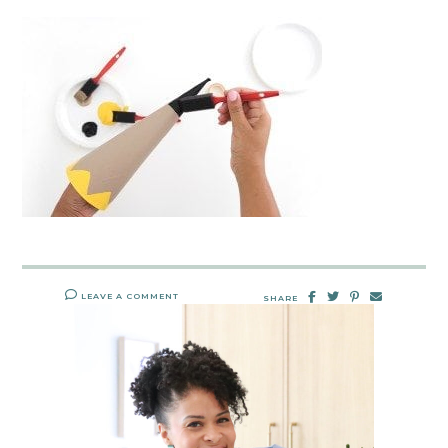
LEAVE A COMMENT
SHARE