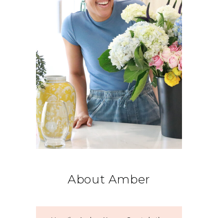
About Amber