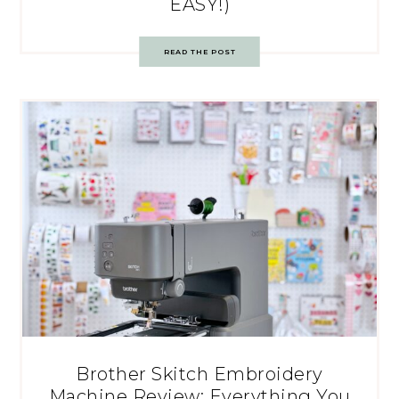
EASY!)
READ THE POST
Brother Skitch Embroidery
Machine Review: Everything You