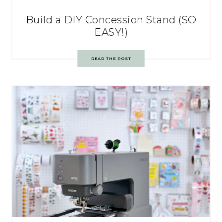
Build a DIY Concession Stand (SO
EASY!)
READ THE POST