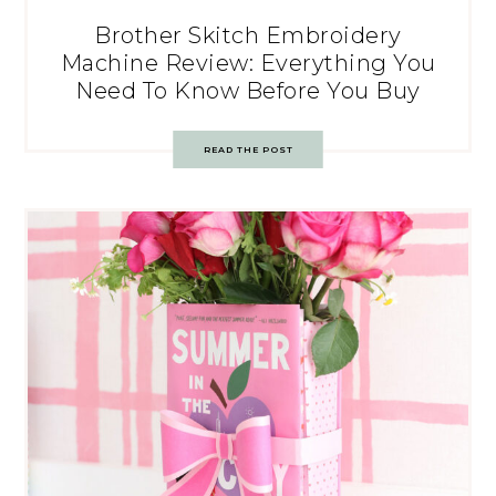
Brother Skitch Embroidery
Machine Review: Everything You
Need To Know Before You Buy
READ THE POST