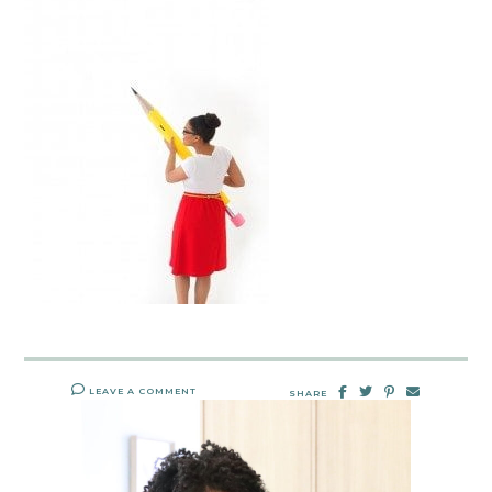
LEAVE A COMMENT
SHARE