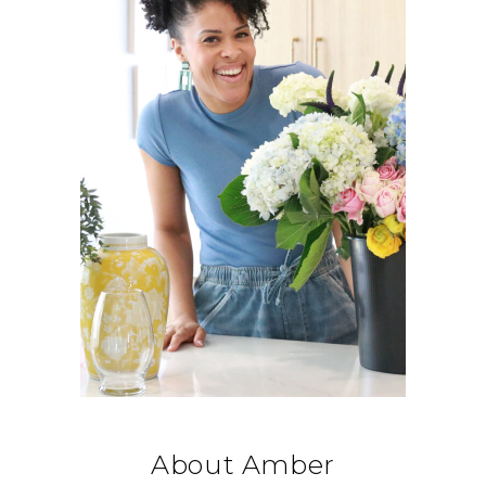
About Amber