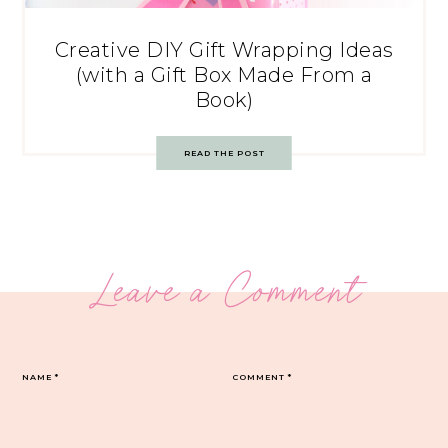
Creative DIY Gift Wrapping Ideas
(with a Gift Box Made From a
Book)
READ THE POST
Leave a Comment
NAME
*
COMMENT
*