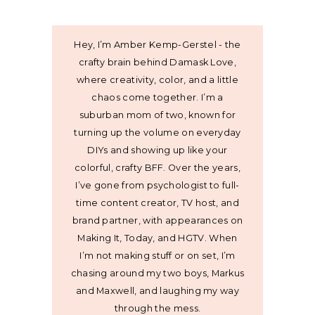
Hey, I’m Amber Kemp-Gerstel - the
crafty brain behind Damask Love,
where creativity, color, and a little
chaos come together. I’m a
suburban mom of two, known for
turning up the volume on everyday
DIYs and showing up like your
colorful, crafty BFF. Over the years,
I’ve gone from psychologist to full-
time content creator, TV host, and
brand partner, with appearances on
Making It, Today, and HGTV. When
I’m not making stuff or on set, I’m
chasing around my two boys, Markus
and Maxwell, and laughing my way
through the mess.