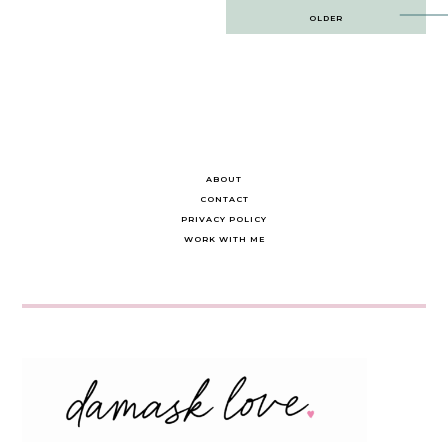
Post
OLDER
navigation
ABOUT
CONTACT
PRIVACY POLICY
WORK WITH ME