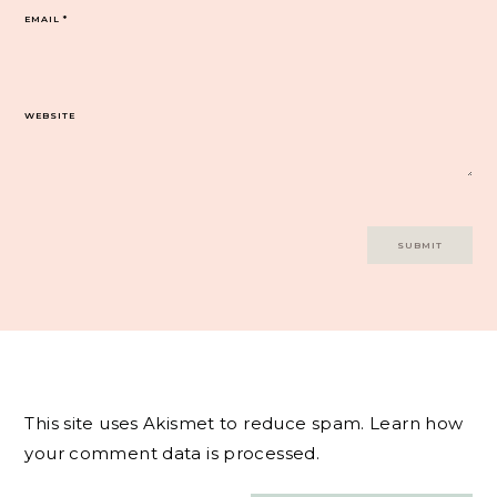
EMAIL
*
WEBSITE
This site uses Akismet to reduce spam.
Learn how
your comment data is processed.