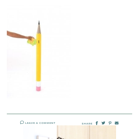
LEAVE A COMMENT
SHARE