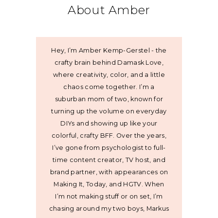
About Amber
Hey, I’m Amber Kemp-Gerstel - the
crafty brain behind Damask Love,
where creativity, color, and a little
chaos come together. I’m a
suburban mom of two, known for
turning up the volume on everyday
DIYs and showing up like your
colorful, crafty BFF. Over the years,
I’ve gone from psychologist to full-
time content creator, TV host, and
brand partner, with appearances on
Making It, Today, and HGTV. When
I’m not making stuff or on set, I’m
chasing around my two boys, Markus