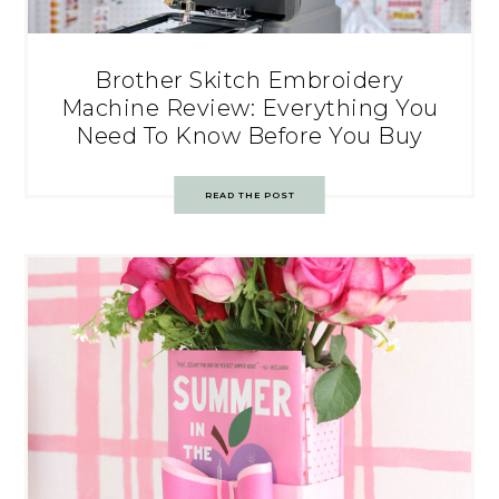
Brother Skitch Embroidery
Machine Review: Everything You
Need To Know Before You Buy
READ THE POST