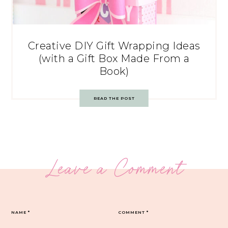
Creative DIY Gift Wrapping Ideas
(with a Gift Box Made From a
Book)
READ THE POST
Leave a Comment
NAME
*
COMMENT
*