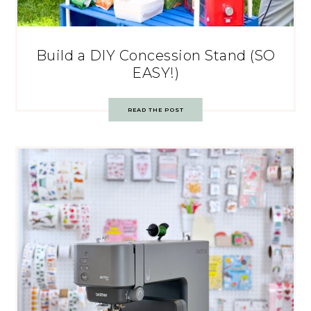
Build a DIY Concession Stand (SO
EASY!)
READ THE POST