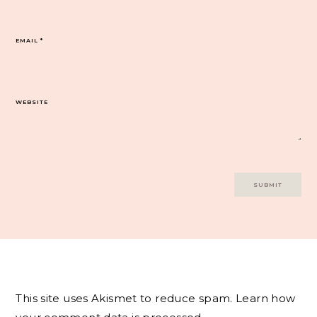
EMAIL
*
WEBSITE
This site uses Akismet to reduce spam.
Learn how