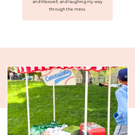
and Maxwell, and laughing my way
through the mess.