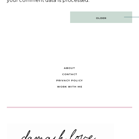
your comment data is processed.
Post
OLDER
navigation
ABOUT
CONTACT
PRIVACY POLICY
WORK WITH ME