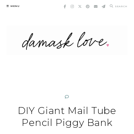
Skip
MENU
SEARCH
to
content
DIY Giant Mail Tube
Pencil Piggy Bank